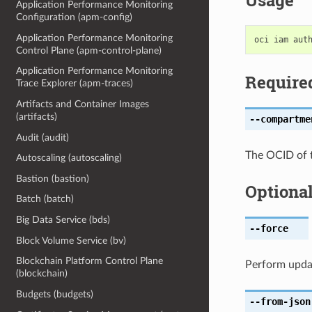
Usage
Application Performance Monitoring
Configuration (apm-config)
Application Performance Monitoring
Control Plane (apm-control-plane)
Application Performance Monitoring
Require
Trace Explorer (apm-traces)
Artifacts and Container Images
(artifacts)
--compartme
Audit (audit)
The OCID of 
Autoscaling (autoscaling)
Bastion (bastion)
Optiona
Batch (batch)
Big Data Service (bds)
--force
Block Volume Service (bv)
Blockchain Platform Control Plane
Perform upda
(blockchain)
Budgets (budgets)
--from-json