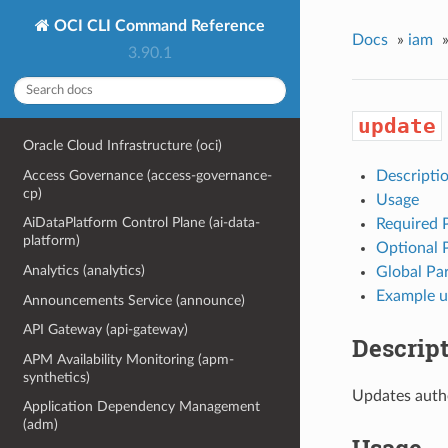
OCI CLI Command Reference
Docs
»
iam
3.90.1
update
Oracle Cloud Infrastructure (oci)
Access Governance (access-governance-
Descripti
cp)
Usage
AiDataPlatform Control Plane (ai-data-
Required 
platform)
Optional 
Analytics (analytics)
Global Pa
Example u
Announcements Service (announce)
API Gateway (api-gateway)
Descrip
APM Availability Monitoring (apm-
synthetics)
Updates authe
Application Dependency Management
(adm)