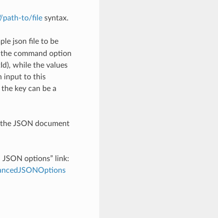
://path-to/file
syntax.
le json file to be
h the command option
), while the values
 input to this
the key can be a
th the JSON document
d JSON options” link:
dvancedJSONOptions