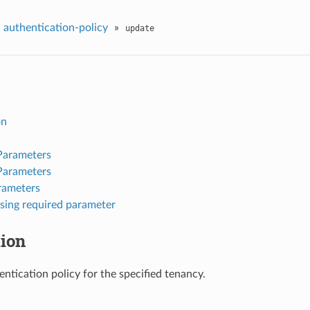
»
authentication-policy
»
update
on
Parameters
Parameters
rameters
sing required parameter
tion
ntication policy for the specified tenancy.