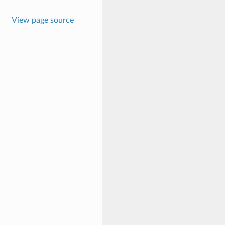
View page source