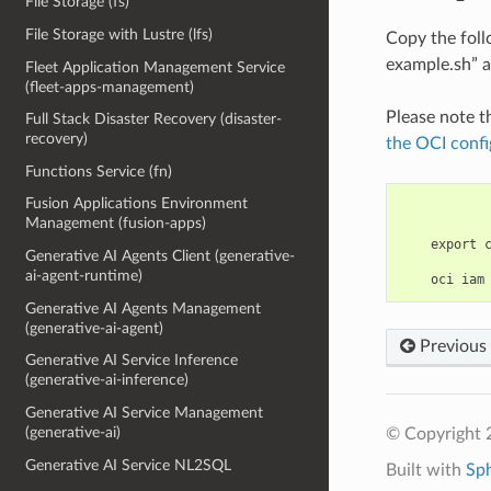
File Storage (fs)
File Storage with Lustre (lfs)
Copy the fol
example.sh” a
Fleet Application Management Service
(fleet-apps-management)
Please note t
Full Stack Disaster Recovery (disaster-
recovery)
the OCI confi
Functions Service (fn)
Fusion Applications Environment
Management (fusion-apps)
    export 
Generative AI Agents Client (generative-
ai-agent-runtime)
Generative AI Agents Management
(generative-ai-agent)
Previous
Generative AI Service Inference
(generative-ai-inference)
Generative AI Service Management
(generative-ai)
© Copyright 
Generative AI Service NL2SQL
Built with
Sp
(generative-ai-data)