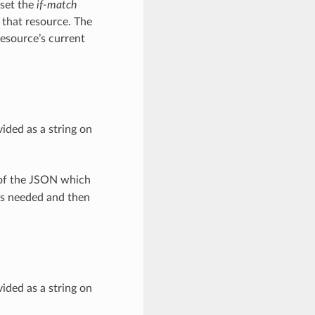
 set the
if-match
 that resource. The
resource’s current
ided as a string on
 of the JSON which
as needed and then
ided as a string on