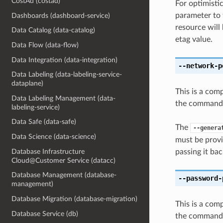
CostAd (costad)
For optimisti
parameter to 
Dashboards (dashboard-service)
resource will
Data Catalog (data-catalog)
etag value.
Data Flow (data-flow)
Data Integration (data-integration)
--network-p
Data Labeling (data-labeling-service-
dataplane)
This is a com
Data Labeling Management (data-
the command l
labeling-service)
Data Safe (data-safe)
The
--genera
Data Science (data-science)
must be provi
Database Infrastructure
passing it bac
Cloud@Customer Service (datacc)
Database Management (database-
--password-
management)
Database Migration (database-migration)
This is a com
Database Service (db)
the command l