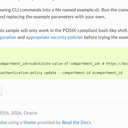
lowing CLI commands into a file named example.sh. Run the com
nd replacing the example parameters with your own.
his sample will only work in the POSIX-compliant bash-like shell
guration
and
appropriate security policies
before trying the exa
compartment_id=<substitute-value-of-compartment_id> # https://doc
2016, 2026, Oracle
hinx
using a
theme
provided by
Read the Docs
.