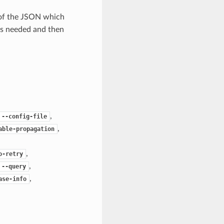
 of the JSON which
as needed and then
,
--config-file
,
able-propagation
,
o-retry
,
--query
,
ase-info