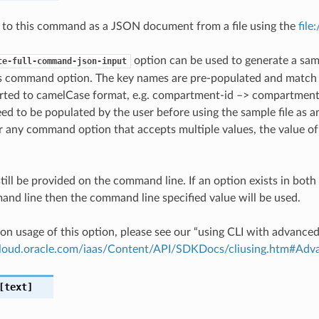
 to this command as a JSON document from a file using the
file
option can be used to generate a samp
te-full-command-json-input
is command option. The key names are pre-populated and matc
ted to camelCase format, e.g. compartment-id –> compartmentId
ed to be populated by the user before using the sample file as an
any command option that accepts multiple values, the value of 
till be provided on the command line. If an option exists in bo
nd line then the command line specified value will be used.
on usage of this option, please see our “using CLI with advance
.cloud.oracle.com/iaas/Content/API/SDKDocs/cliusing.htm#A
text]