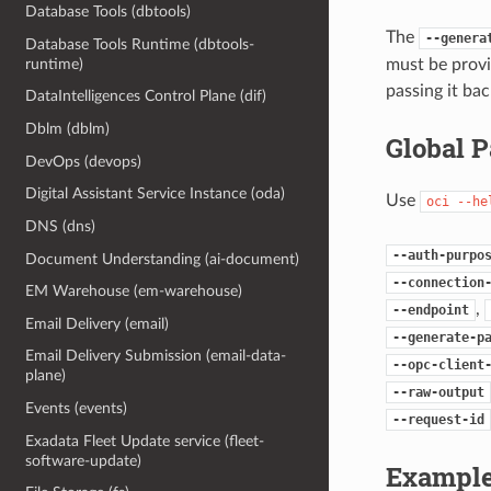
Database Tools (dbtools)
The
--genera
Database Tools Runtime (dbtools-
must be provi
runtime)
passing it bac
DataIntelligences Control Plane (dif)
Dblm (dblm)
Global 
DevOps (devops)
Digital Assistant Service Instance (oda)
Use
oci
--he
DNS (dns)
--auth-purpo
Document Understanding (ai-document)
--connection
EM Warehouse (em-warehouse)
,
--endpoint
Email Delivery (email)
--generate-p
Email Delivery Submission (email-data-
--opc-client
plane)
--raw-output
Events (events)
--request-id
Exadata Fleet Update service (fleet-
software-update)
Example