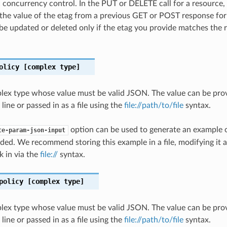
c concurrency control. In the PUT or DELETE call for a resource,
the value of the etag from a previous GET or POST response for
 be updated or deleted only if the etag you provide matches the 
olicy
[complex type]
plex type whose value must be valid JSON. The value can be prov
ine or passed in as a file using the
file://path/to/file
syntax.
option can be used to generate an example
te-param-json-input
ded. We recommend storing this example in a file, modifying it 
k in via the
file://
syntax.
policy
[complex type]
plex type whose value must be valid JSON. The value can be prov
ine or passed in as a file using the
file://path/to/file
syntax.