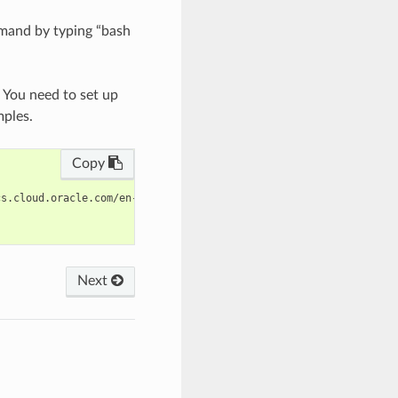
mand by typing “bash
. You need to set up
mples.
Copy
s.cloud.oracle.com/en-us/iaas/tools/oci-cli/latest/oci_cli_docs/
Next