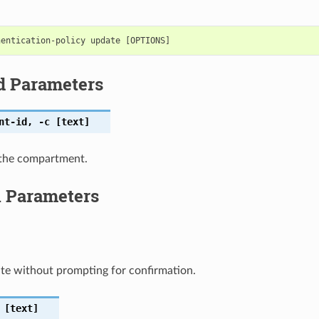
d Parameters
nt-id
,
-c
[text]
the compartment.
l Parameters
te without prompting for confirmation.
[text]