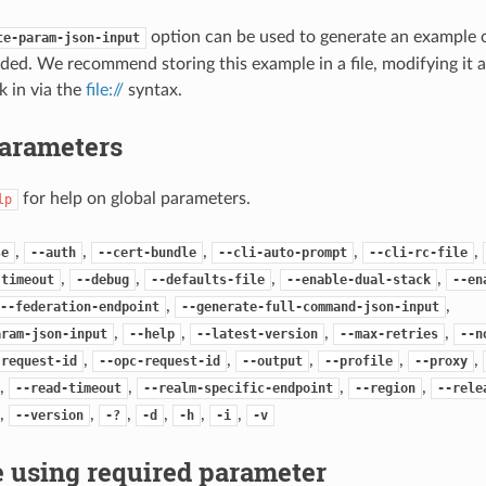
option can be used to generate an example
te-param-json-input
ded. We recommend storing this example in a file, modifying it 
k in via the
file://
syntax.
Parameters
for help on global parameters.
lp
,
,
,
,
,
se
--auth
--cert-bundle
--cli-auto-prompt
--cli-rc-file
,
,
,
,
-timeout
--debug
--defaults-file
--enable-dual-stack
--en
,
,
--federation-endpoint
--generate-full-command-json-input
,
,
,
,
aram-json-input
--help
--latest-version
--max-retries
--n
,
,
,
,
,
-request-id
--opc-request-id
--output
--profile
--proxy
,
,
,
,
--read-timeout
--realm-specific-endpoint
--region
--rele
,
,
,
,
,
,
--version
-?
-d
-h
-i
-v
 using required parameter