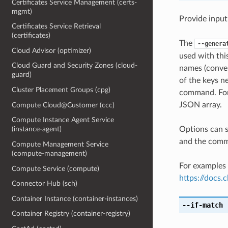
Certificates Service Management (certs-
mgmt)
Provide input
Certificates Service Retrieval
(certificates)
The
--genera
Cloud Advisor (optimizer)
used with th
Cloud Guard and Security Zones (cloud-
names (conver
guard)
of the keys ne
Cluster Placement Groups (cpg)
command. For 
JSON array.
Compute Cloud@Customer (ccc)
Compute Instance Agent Service
Options can s
(instance-agent)
and the comma
Compute Management Service
(compute-management)
For examples 
Compute Service (compute)
https://docs
Connector Hub (sch)
Container Instance (container-instances)
--if-match
[
Container Registry (container-registry)