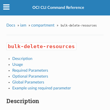
OCI CLI Command Reference
Docs
»
iam
»
compartment
»
bulk-delete-resources
bulk-delete-resources
Description
Usage
Required Parameters
Optional Parameters
Global Parameters
Example using required parameter
Description