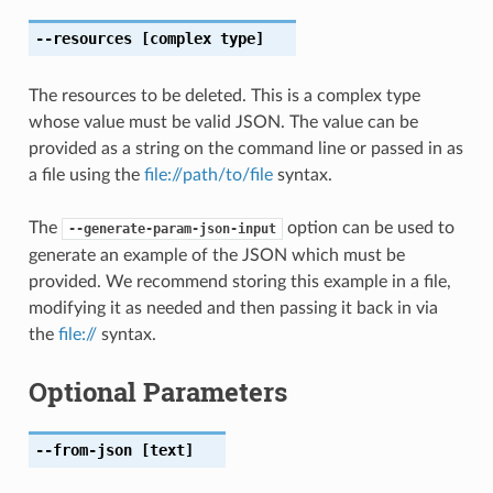
--resources
[complex type]
The resources to be deleted. This is a complex type
whose value must be valid JSON. The value can be
provided as a string on the command line or passed in as
a file using the
file://path/to/file
syntax.
The
option can be used to
--generate-param-json-input
generate an example of the JSON which must be
provided. We recommend storing this example in a file,
modifying it as needed and then passing it back in via
the
file://
syntax.
Optional Parameters
--from-json
[text]