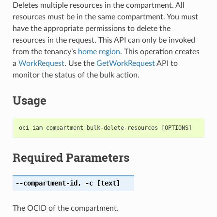
Deletes multiple resources in the compartment. All
resources must be in the same compartment. You must
have the appropriate permissions to delete the
resources in the request. This API can only be invoked
from the tenancy’s
home region
. This operation creates
a
WorkRequest
. Use the
GetWorkRequest
API to
monitor the status of the bulk action.
Usage
Required Parameters
--compartment-id
,
-c
[text]
The OCID of the compartment.