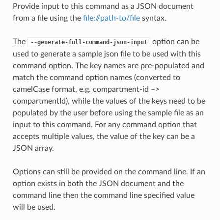
Provide input to this command as a JSON document
from a file using the
file://path-to/file
syntax.
The
option can be
--generate-full-command-json-input
used to generate a sample json file to be used with this
command option. The key names are pre-populated and
match the command option names (converted to
camelCase format, e.g. compartment-id –>
compartmentId), while the values of the keys need to be
populated by the user before using the sample file as an
input to this command. For any command option that
accepts multiple values, the value of the key can be a
JSON array.
Options can still be provided on the command line. If an
option exists in both the JSON document and the
command line then the command line specified value
will be used.