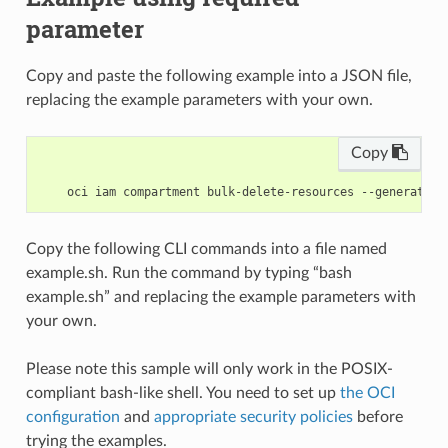
parameter
Copy and paste the following example into a JSON file,
replacing the example parameters with your own.
Copy
Copy the following CLI commands into a file named
example.sh. Run the command by typing “bash
example.sh” and replacing the example parameters with
your own.
Please note this sample will only work in the POSIX-
compliant bash-like shell. You need to set up
the OCI
configuration
and
appropriate security policies
before
trying the examples.