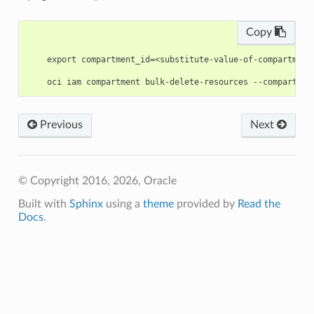
Copy
    export compartment_id=<substitute-value-of-compartment
Previous
Next
© Copyright 2016, 2026, Oracle
Built with
Sphinx
using a
theme
provided by
Read the
Docs
.