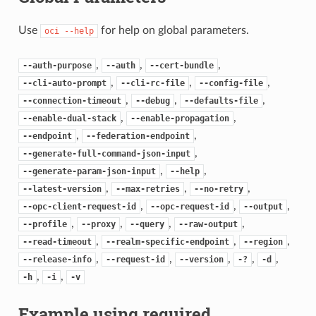
Use
for help on global parameters.
oci
--help
,
,
,
--auth-purpose
--auth
--cert-bundle
,
,
,
--cli-auto-prompt
--cli-rc-file
--config-file
,
,
,
--connection-timeout
--debug
--defaults-file
,
,
--enable-dual-stack
--enable-propagation
,
,
--endpoint
--federation-endpoint
,
--generate-full-command-json-input
,
,
--generate-param-json-input
--help
,
,
,
--latest-version
--max-retries
--no-retry
,
,
,
--opc-client-request-id
--opc-request-id
--output
,
,
,
,
--profile
--proxy
--query
--raw-output
,
,
,
--read-timeout
--realm-specific-endpoint
--region
,
,
,
,
,
--release-info
--request-id
--version
-?
-d
,
,
-h
-i
-v
Example using required