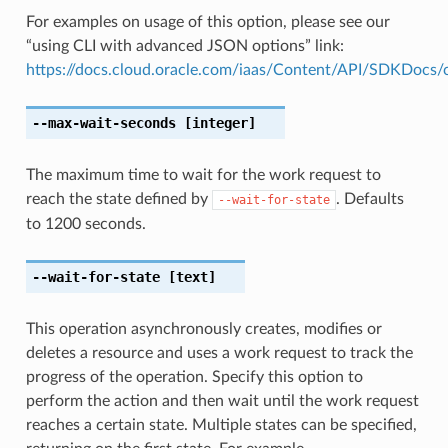
For examples on usage of this option, please see our
“using CLI with advanced JSON options” link:
https://docs.cloud.oracle.com/iaas/Content/API/SDKDocs
--max-wait-seconds
[integer]
The maximum time to wait for the work request to
reach the state defined by
. Defaults
--wait-for-state
to 1200 seconds.
--wait-for-state
[text]
This operation asynchronously creates, modifies or
deletes a resource and uses a work request to track the
progress of the operation. Specify this option to
perform the action and then wait until the work request
reaches a certain state. Multiple states can be specified,