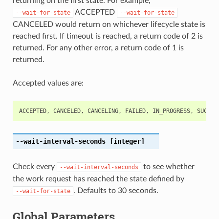
returning on the first state. For example,
ACCEPTED
--wait-for-state
--wait-for-state
CANCELED would return on whichever lifecycle state is
reached first. If timeout is reached, a return code of 2 is
returned. For any other error, a return code of 1 is
returned.
Accepted values are:
ACCEPTED
,
CANCELED
,
CANCELING
,
FAILED
,
IN_PROGRESS
,
SUCCEE
--wait-interval-seconds
[integer]
Check every
to see whether
--wait-interval-seconds
the work request has reached the state defined by
. Defaults to 30 seconds.
--wait-for-state
Global Parameters