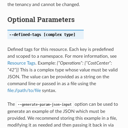
the tenancy and cannot be changed.
Optional Parameters
--defined-tags
[complex type]
Defined tags for this resource. Each key is predefined
and scoped to a namespace. For more information, see
Resource Tags
. Example:
{“Operations”: {“CostCenter”:
“42”}}
This is a complex type whose value must be valid
JSON. The value can be provided as a string on the
command line or passed in as a file using the
file://path/to/file
syntax.
The
option can be used to
--generate-param-json-input
generate an example of the JSON which must be
provided. We recommend storing this example in a file,
modifying it as needed and then passing it back in via