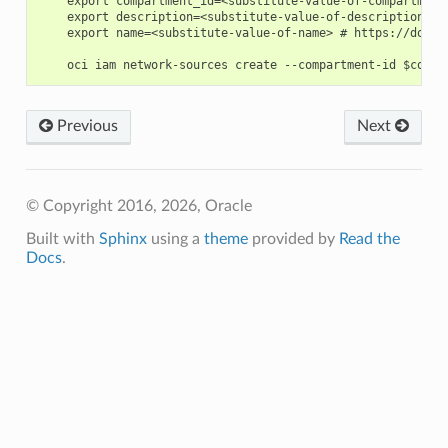
    export compartment_id=<substitute-value-of-compartment
    export description=<substitute-value-of-description> #
    export name=<substitute-value-of-name> # https://docs.
Previous
Next
© Copyright 2016, 2026, Oracle
Built with
Sphinx
using a
theme
provided by
Read the
Docs
.