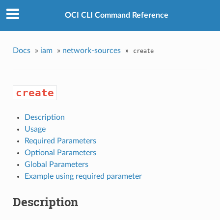
OCI CLI Command Reference
Docs
»
iam
»
network-sources
»
create
create
Description
Usage
Required Parameters
Optional Parameters
Global Parameters
Example using required parameter
Description