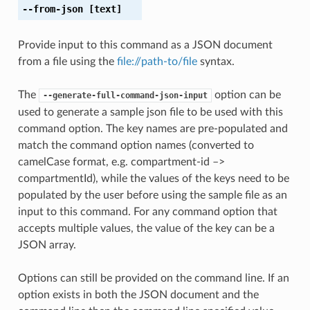
--from-json
[text]
Provide input to this command as a JSON document
from a file using the
file://path-to/file
syntax.
The
option can be
--generate-full-command-json-input
used to generate a sample json file to be used with this
command option. The key names are pre-populated and
match the command option names (converted to
camelCase format, e.g. compartment-id –>
compartmentId), while the values of the keys need to be
populated by the user before using the sample file as an
input to this command. For any command option that
accepts multiple values, the value of the key can be a
JSON array.
Options can still be provided on the command line. If an
option exists in both the JSON document and the