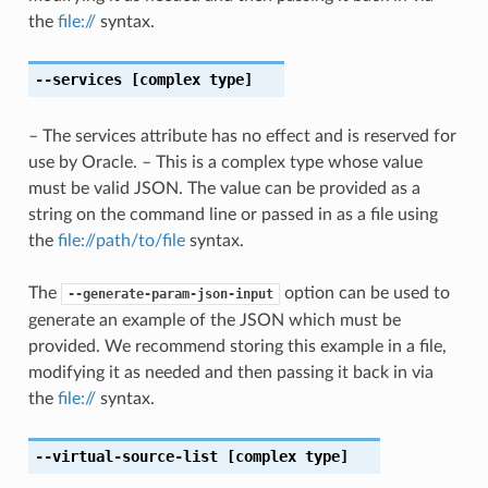
the
file://
syntax.
--services
[complex type]
– The services attribute has no effect and is reserved for
use by Oracle. – This is a complex type whose value
must be valid JSON. The value can be provided as a
string on the command line or passed in as a file using
the
file://path/to/file
syntax.
The
option can be used to
--generate-param-json-input
generate an example of the JSON which must be
provided. We recommend storing this example in a file,
modifying it as needed and then passing it back in via
the
file://
syntax.
--virtual-source-list
[complex type]