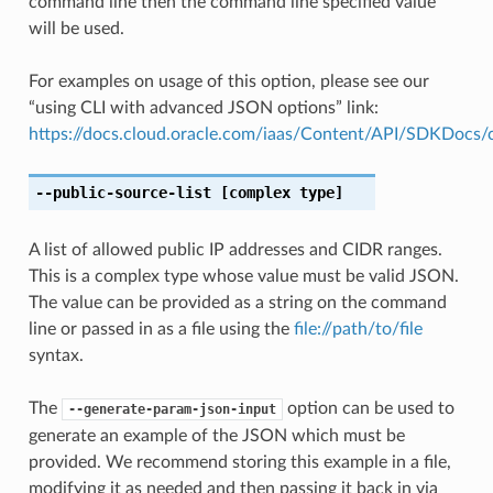
command line then the command line specified value
will be used.
For examples on usage of this option, please see our
“using CLI with advanced JSON options” link:
https://docs.cloud.oracle.com/iaas/Content/API/SDKDocs
--public-source-list
[complex type]
A list of allowed public IP addresses and CIDR ranges.
This is a complex type whose value must be valid JSON.
The value can be provided as a string on the command
line or passed in as a file using the
file://path/to/file
syntax.
The
option can be used to
--generate-param-json-input
generate an example of the JSON which must be
provided. We recommend storing this example in a file,
modifying it as needed and then passing it back in via