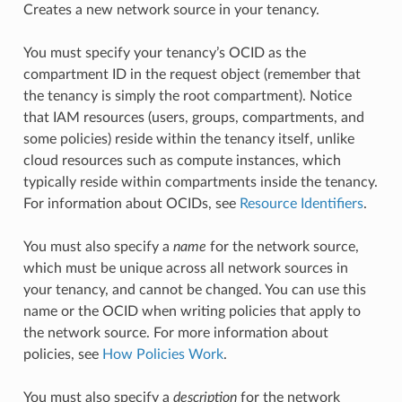
Creates a new network source in your tenancy.
You must specify your tenancy’s OCID as the
compartment ID in the request object (remember that
the tenancy is simply the root compartment). Notice
that IAM resources (users, groups, compartments, and
some policies) reside within the tenancy itself, unlike
cloud resources such as compute instances, which
typically reside within compartments inside the tenancy.
For information about OCIDs, see
Resource Identifiers
.
You must also specify a
name
for the network source,
which must be unique across all network sources in
your tenancy, and cannot be changed. You can use this
name or the OCID when writing policies that apply to
the network source. For more information about
policies, see
How Policies Work
.
You must also specify a
description
for the network