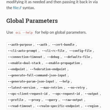
modifying it as needed and then passing it back in via
the
file://
syntax.
Global Parameters
Use
for help on global parameters.
oci
--help
,
,
,
--auth-purpose
--auth
--cert-bundle
,
,
,
--cli-auto-prompt
--cli-rc-file
--config-file
,
,
,
--connection-timeout
--debug
--defaults-file
,
,
--enable-dual-stack
--enable-propagation
,
,
--endpoint
--federation-endpoint
,
--generate-full-command-json-input
,
,
--generate-param-json-input
--help
,
,
,
--latest-version
--max-retries
--no-retry
,
,
,
--opc-client-request-id
--opc-request-id
--output
,
,
,
,
--profile
--proxy
--query
--raw-output
,
,
,
--read-timeout
--realm-specific-endpoint
--region