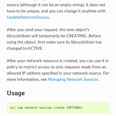
source (although it can be an empty string). It does not
have to be unique, and you can change it anytime with
UpdateNetworkSource
.
After you send your request, the new object’s
lifecycleState
will temporarily be CREATING. Before
using the object, first make sure its
lifecycleState
has
changed to ACTIVE.
After your network resource is created, you can use it in
policy to restrict access to only requests made from an
allowed IP address specified in your network source. For
more information, see
Managing Network Sources
.
Usage