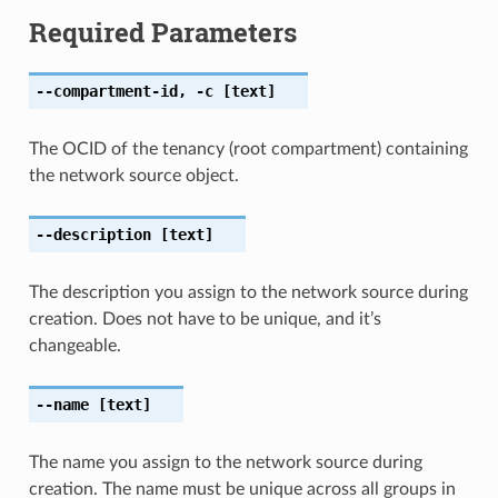
Required Parameters
--compartment-id
,
-c
[text]
The OCID of the tenancy (root compartment) containing
the network source object.
--description
[text]
The description you assign to the network source during
creation. Does not have to be unique, and it’s
changeable.
--name
[text]
The name you assign to the network source during
creation. The name must be unique across all groups in