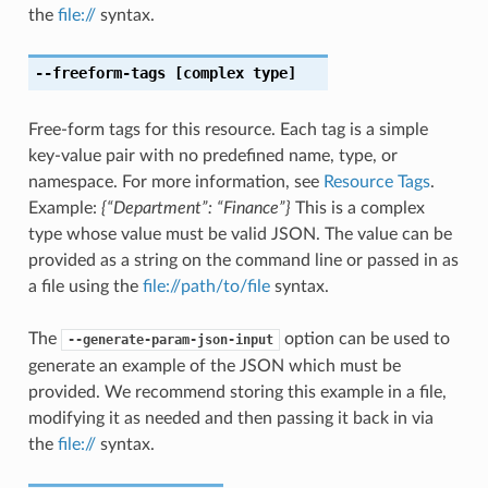
the
file://
syntax.
--freeform-tags
[complex type]
Free-form tags for this resource. Each tag is a simple
key-value pair with no predefined name, type, or
namespace. For more information, see
Resource Tags
.
Example:
{“Department”: “Finance”}
This is a complex
type whose value must be valid JSON. The value can be
provided as a string on the command line or passed in as
a file using the
file://path/to/file
syntax.
The
option can be used to
--generate-param-json-input
generate an example of the JSON which must be
provided. We recommend storing this example in a file,
modifying it as needed and then passing it back in via
the
file://
syntax.