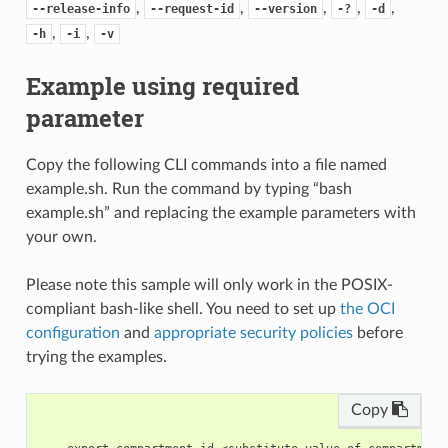
,
,
,
,
,
--release-info
--request-id
--version
-?
-d
,
,
-h
-i
-v
Example using required
parameter
Copy the following CLI commands into a file named
example.sh. Run the command by typing “bash
example.sh” and replacing the example parameters with
your own.
Please note this sample will only work in the POSIX-
compliant bash-like shell. You need to set up
the OCI
configuration
and
appropriate security policies
before
trying the examples.
Copy