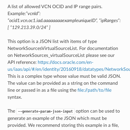
A list of allowed VCN OCID and IP range pairs.
Example:
”vcnId”:
“ocid1.vcn.oc1.iad.aaaaaaaaexampleuniqueID”, “ipRanges”:
[ “129.213.39.0/24” ]
This option is a JSON list with items of type
NetworkSourcesVirtualSourceList. For documentation
on NetworkSources_virtualSourceList please see our
API reference:
https://docs.oracle.com/en-
us/iaas/api/#/en/identity/20160918/datatypes/NetworkSou
This is a complex type whose value must be valid JSON.
The value can be provided as a string on the command
line or passed in as a file using the
file://path/to/file
syntax.
The
option can be used to
--generate-param-json-input
generate an example of the JSON which must be
provided. We recommend storing this example in a file,