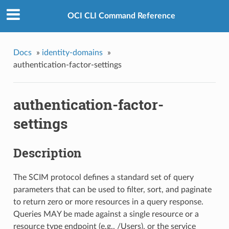
OCI CLI Command Reference
Docs
»
identity-domains
»
authentication-factor-settings
authentication-factor-
settings
Description
The SCIM protocol defines a standard set of query
parameters that can be used to filter, sort, and paginate
to return zero or more resources in a query response.
Queries MAY be made against a single resource or a
resource type endpoint (e.g., /Users), or the service