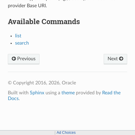
provider Base URI.
Available Commands
list
search
Previous
Next
© Copyright 2016, 2026, Oracle
Built with
Sphinx
using a
theme
provided by
Read the
Docs
.
Ad Choices