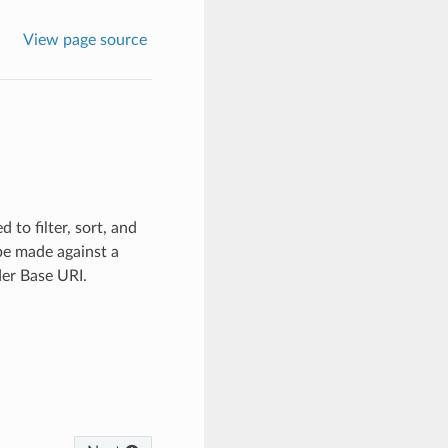
View page source
to filter, sort, and
be made against a
der Base URI.