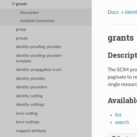
grants
Docs
»
ident
Description
Available Commands
group
grants
groups
identity-proofing-provider
Descrip
identity-proofing-provider-
template
The SCIM prot
identity-propagation-trust
paginate to r
identity-provider
single resourc
identity-providers
identity-setting
Availab
identity-settings
kmsi-setting
list
search
kmsi-settings
mapped-attribute