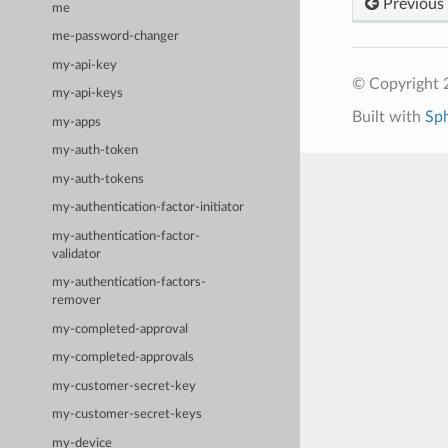
Previous
me
me-password-changer
my-api-key
© Copyright 
my-api-keys
Built with
Sp
my-apps
my-auth-token
my-auth-tokens
my-authentication-factor-initiator
my-authentication-factor-
validator
my-authentication-factors-
remover
my-completed-approval
my-completed-approvals
my-customer-secret-key
my-customer-secret-keys
my-device