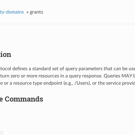
ity-domains
»
grants
tion
ocol defines a standard set of query parameters that can be used 
eturn zero or more resources in a query response. Queries MAY 
e or a resource type endpoint (e.g., /Users), or the service provi
le Commands