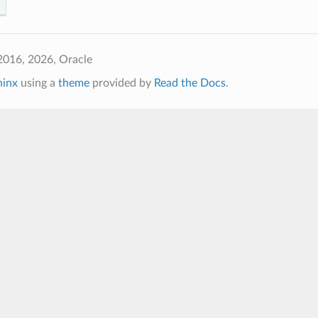
2016, 2026, Oracle
hinx
using a
theme
provided by
Read the Docs
.