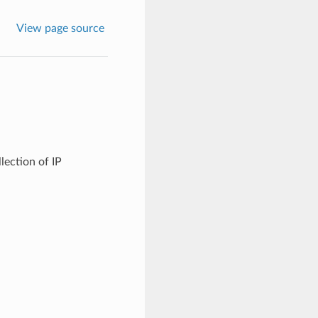
View page source
lection of IP