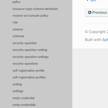
policy
resource-type-schema-attributes
Previous
restore-oci-console-policy
rule
schema
© Copyright 
schemas
Built with
Sp
security-question
security-question-setting
security-question-settings
security-questions
self-registration-profile
self-registration-profiles
setting
settings
smtp-credential
smtp-credentials