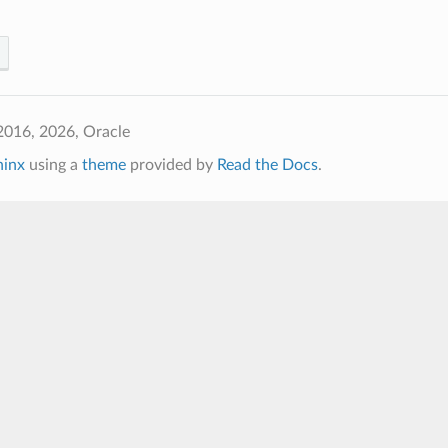
2016, 2026, Oracle
hinx
using a
theme
provided by
Read the Docs
.