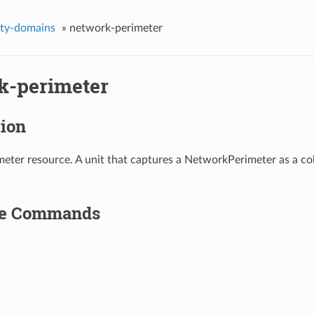
ity-domains
»
network-perimeter
k-perimeter
tion
ter resource. A unit that captures a NetworkPerimeter as a col
le Commands