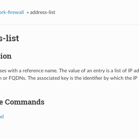
rk-firewall
»
address-list
-list
tion
ses with a reference name. The value of an entry is a list of IP ad
 or FQDNs. The associated key is the identifier by which the IP a
le Commands
ad