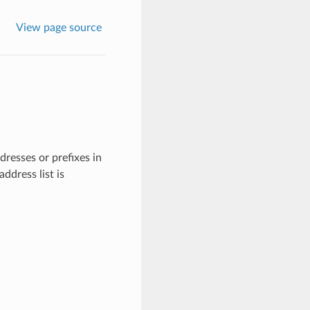
View page source
dresses or prefixes in
ddress list is