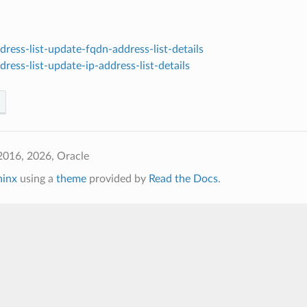
ress-list-update-fqdn-address-list-details
ress-list-update-ip-address-list-details
2016, 2026, Oracle
hinx
using a
theme
provided by
Read the Docs
.