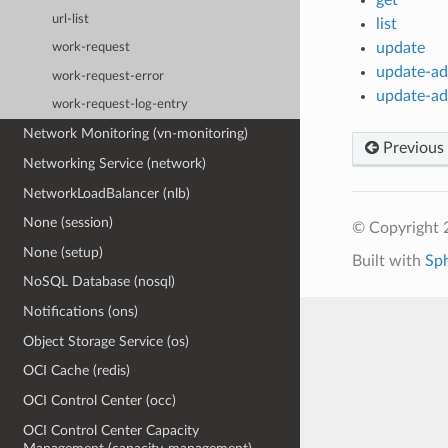
url-list
list
update
work-request
update-add
work-request-error
update-add
work-request-log-entry
Network Monitoring (vn-monitoring)
Previous
Networking Service (network)
NetworkLoadBalancer (nlb)
None (session)
© Copyright 
None (setup)
Built with
Sp
NoSQL Database (nosql)
Notifications (ons)
Object Storage Service (os)
OCI Cache (redis)
OCI Control Center (occ)
OCI Control Center Capacity