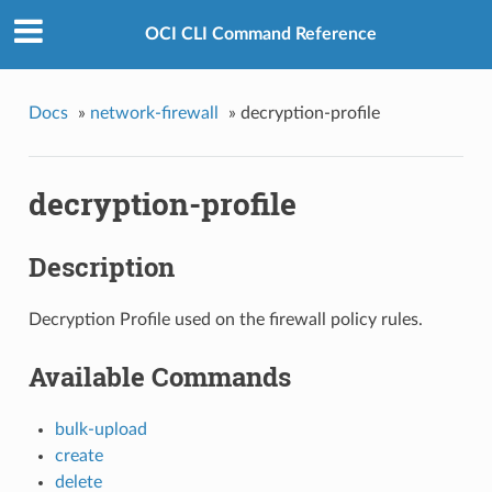
OCI CLI Command Reference
Docs
»
network-firewall
»
decryption-profile
decryption-profile
Description
Decryption Profile used on the firewall policy rules.
Available Commands
bulk-upload
create
delete