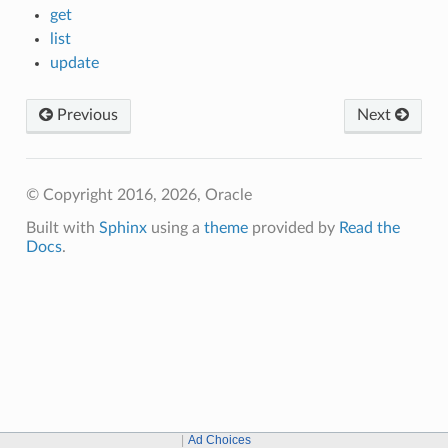
get
list
update
Previous
Next
© Copyright 2016, 2026, Oracle
Built with
Sphinx
using a
theme
provided by
Read the
Docs
.
Ad Choices