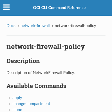
OCI CLI Command Reference
Docs
»
network-firewall
»
network-firewall-policy
network-firewall-policy
Description
Description of NetworkFirewall Policy.
Available Commands
apply
change-compartment
clone