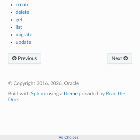
create
delete
get
list
migrate
update
Previous
Next
© Copyright 2016, 2026, Oracle
Built with
Sphinx
using a
theme
provided by
Read the
Docs
.
Ad Choices