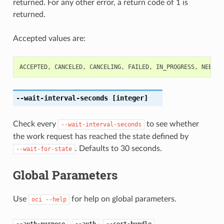
returned. For any other error, a return code of 1 is
returned.
Accepted values are:
ACCEPTED
,
CANCELED
,
CANCELING
,
FAILED
,
IN_PROGRESS
,
NEEDS_
--wait-interval-seconds
[integer]
Check every
to see whether
--wait-interval-seconds
the work request has reached the state defined by
. Defaults to 30 seconds.
--wait-for-state
Global Parameters
Use
for help on global parameters.
oci
--help
,
,
,
--auth-purpose
--auth
--cert-bundle