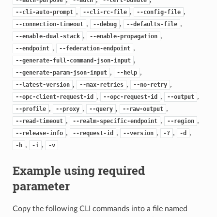
,
,
,
--cli-auto-prompt
--cli-rc-file
--config-file
,
,
,
--connection-timeout
--debug
--defaults-file
,
,
--enable-dual-stack
--enable-propagation
,
,
--endpoint
--federation-endpoint
,
--generate-full-command-json-input
,
,
--generate-param-json-input
--help
,
,
,
--latest-version
--max-retries
--no-retry
,
,
,
--opc-client-request-id
--opc-request-id
--output
,
,
,
,
--profile
--proxy
--query
--raw-output
,
,
,
--read-timeout
--realm-specific-endpoint
--region
,
,
,
,
,
--release-info
--request-id
--version
-?
-d
,
,
-h
-i
-v
Example using required
parameter
Copy the following CLI commands into a file named