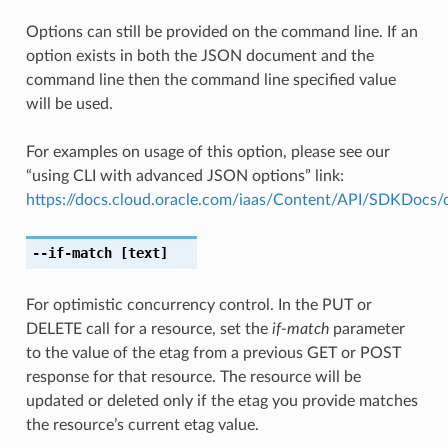
Options can still be provided on the command line. If an
option exists in both the JSON document and the
command line then the command line specified value
will be used.
For examples on usage of this option, please see our
“using CLI with advanced JSON options” link:
https://docs.cloud.oracle.com/iaas/Content/API/SDKDocs
--if-match
[text]
For optimistic concurrency control. In the PUT or
DELETE call for a resource, set the
if-match
parameter
to the value of the etag from a previous GET or POST
response for that resource. The resource will be
updated or deleted only if the etag you provide matches
the resource’s current etag value.