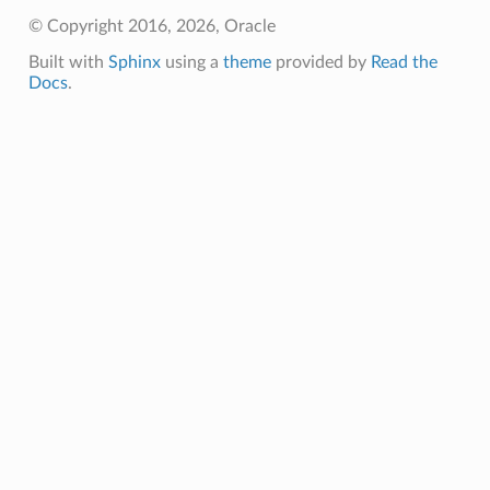
© Copyright 2016, 2026, Oracle
Built with
Sphinx
using a
theme
provided by
Read the
Docs
.