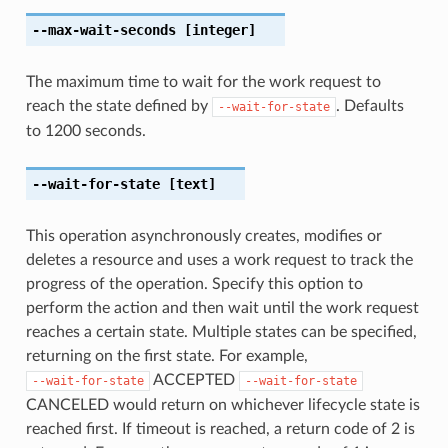
--max-wait-seconds
[integer]
The maximum time to wait for the work request to
reach the state defined by
. Defaults
--wait-for-state
to 1200 seconds.
--wait-for-state
[text]
This operation asynchronously creates, modifies or
deletes a resource and uses a work request to track the
progress of the operation. Specify this option to
perform the action and then wait until the work request
reaches a certain state. Multiple states can be specified,
returning on the first state. For example,
ACCEPTED
--wait-for-state
--wait-for-state
CANCELED would return on whichever lifecycle state is
reached first. If timeout is reached, a return code of 2 is