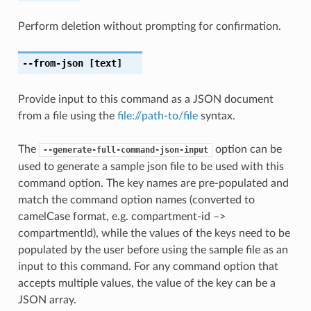
Perform deletion without prompting for confirmation.
--from-json
[text]
Provide input to this command as a JSON document
from a file using the
file://path-to/file
syntax.
The
option can be
--generate-full-command-json-input
used to generate a sample json file to be used with this
command option. The key names are pre-populated and
match the command option names (converted to
camelCase format, e.g. compartment-id –>
compartmentId), while the values of the keys need to be
populated by the user before using the sample file as an
input to this command. For any command option that
accepts multiple values, the value of the key can be a
JSON array.