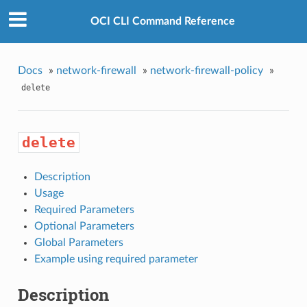
OCI CLI Command Reference
Docs
»
network-firewall
»
network-firewall-policy
»
delete
delete
Description
Usage
Required Parameters
Optional Parameters
Global Parameters
Example using required parameter
Description