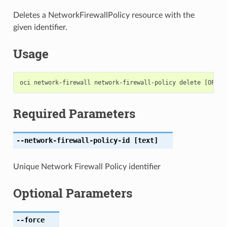
Deletes a NetworkFirewallPolicy resource with the
given identifier.
Usage
Required Parameters
--network-firewall-policy-id
[text]
Unique Network Firewall Policy identifier
Optional Parameters
--force