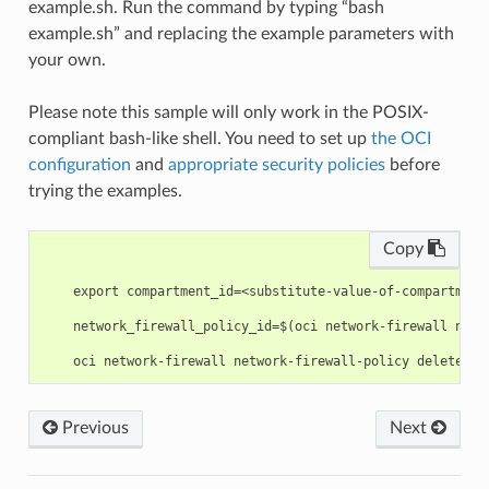
example.sh. Run the command by typing “bash
example.sh” and replacing the example parameters with
your own.
Please note this sample will only work in the POSIX-
compliant bash-like shell. You need to set up
the OCI
configuration
and
appropriate security policies
before
trying the examples.
Copy
    export compartment_id=<substitute-value-of-compartment
    network_firewall_policy_id=$(oci network-firewall netw
Previous
Next