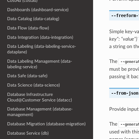
CostAd (costad)
Dashboards (dashboard-service)
--freeform-
Data Catalog (data-catalog)
Data Flow (data-flow)
Simple key-va
Data Integration (data-integration)
key”: “value”}
a string on th
Data Labeling (data-labeling-service-
dataplane)
The
Data Labeling Management (data-
--genera
labeling-service)
must be provi
Data Safe (data-safe)
passing it bac
Data Science (data-science)
--from-json
Database Infrastructure
Cloud@Customer Service (datacc)
Provide input
Database Management (database-
management)
The
Database Migration (database-migration)
--genera
used with th
Database Service (db)