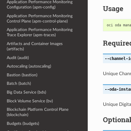
Application Performance Monitoring
Usage
Configuration (apm-config)
Application Performance Monitoring
Control Plane (apm-control-plane)
Application Performance Monitoring
Trace Explorer (apm-traces)
Require
Artifacts and Container Images
(artifacts)
Audit (audit)
--channel-i
Autoscaling (autoscaling)
Unique Channe
Bastion (bastion)
Batch (batch)
--oda-insta
Big Data Service (bds)
Block Volume Service (bv)
Unique Digital
Blockchain Platform Control Plane
(blockchain)
Optiona
Budgets (budgets)