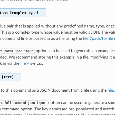
tags
[complex type]
lue pair that is applied without any predefined name, type, or 
This is a complex type whose value must be valid JSON. The val
e command line or passed in as a file using the
file://path/to/file
s
option can be used to generate an example
te-param-json-input
ded. We recommend storing this example in a file, modifying it 
k in via the
file://
syntax.
[text]
 to this command as a JSON document from a file using the
file
option can be used to generate a samp
te-full-command-json-input
is command option. The key names are pre-populated and matc