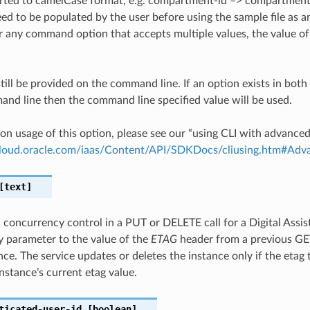
ted to camelCase format, e.g. compartment-id –> compartmentId
ed to be populated by the user before using the sample file as an
any command option that accepts multiple values, the value of 
till be provided on the command line. If an option exists in bo
nd line then the command line specified value will be used.
on usage of this option, please see our “using CLI with advance
.cloud.oracle.com/iaas/Content/API/SDKDocs/cliusing.htm#A
text]
c concurrency control in a PUT or DELETE call for a Digital Assis
 parameter to the value of the
ETAG
header from a previous G
nce. The service updates or deletes the instance only if the etag
nstance’s current etag value.
ticated-user-id
[boolean]