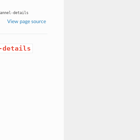
annel-details
View page source
-details