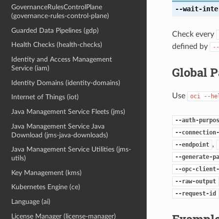
GovernanceRulesControlPlane
--wait-inte
(governance-rules-control-plane)
Guarded Data Pipelines (gdp)
Check every
Health Checks (health-checks)
defined by
-
Identity and Access Management
Global 
Service (iam)
Identity Domains (identity-domains)
Use
oci
--he
Internet of Things (iot)
Java Management Service Fleets (jms)
--auth-purpo
Java Management Service Java
--connection
Download (jms-java-downloads)
,
--endpoint
Java Management Service Utilities (jms-
--generate-p
utils)
--opc-client
Key Management (kms)
--raw-output
Kubernetes Engine (ce)
--request-id
Language (ai)
Example
License Manager (license-manager)