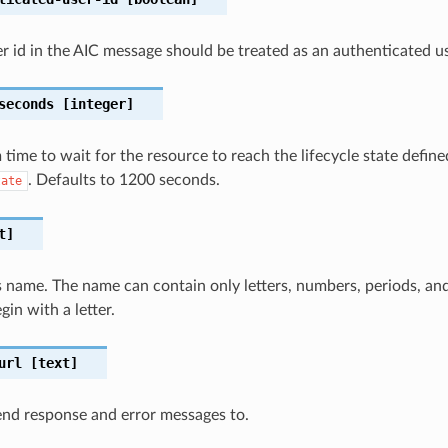
er id in the AIC message should be treated as an authenticated us
seconds
[integer]
ime to wait for the resource to reach the lifecycle state define
. Defaults to 1200 seconds.
tate
t]
 name. The name can contain only letters, numbers, periods, an
in with a letter.
url
[text]
nd response and error messages to.