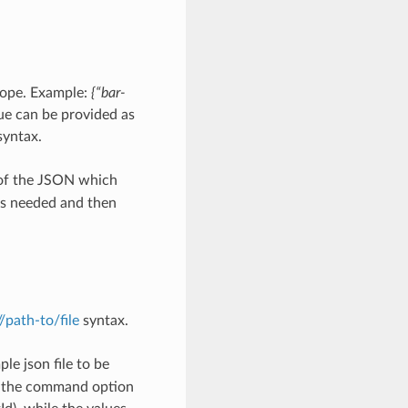
scope. Example:
{“bar-
ue can be provided as
yntax.
 of the JSON which
as needed and then
://path-to/file
syntax.
le json file to be
h the command option