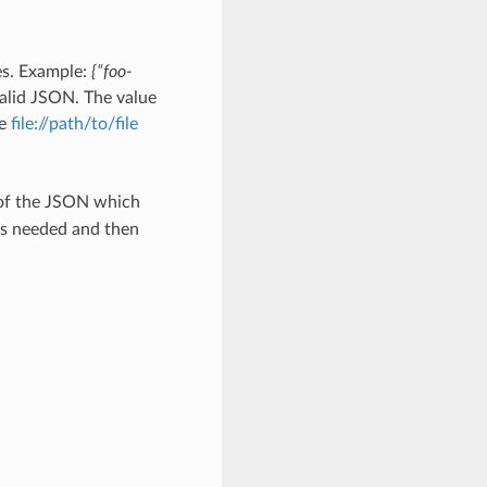
es. Example:
{“foo-
alid JSON. The value
he
file://path/to/file
 of the JSON which
as needed and then