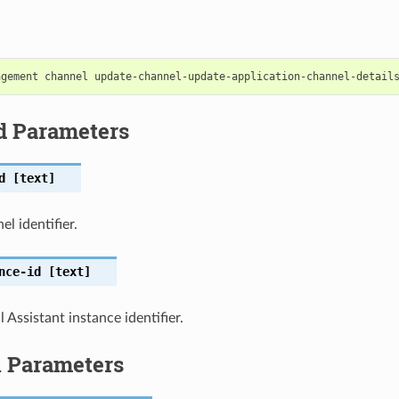
d Parameters
d
[text]
l identifier.
nce-id
[text]
 Assistant instance identifier.
l Parameters