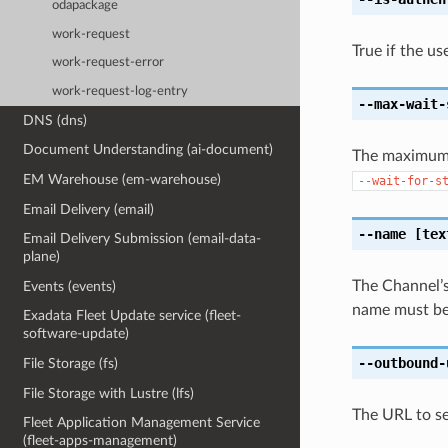
odapackage
work-request
True if the us
work-request-error
work-request-log-entry
--max-wait-
DNS (dns)
Document Understanding (ai-document)
The maximum t
EM Warehouse (em-warehouse)
--wait-for-s
Email Delivery (email)
--name
[tex
Email Delivery Submission (email-data-
plane)
The Channel’s
Events (events)
name must beg
Exadata Fleet Update service (fleet-
software-update)
--outbound-
File Storage (fs)
File Storage with Lustre (lfs)
The URL to se
Fleet Application Management Service
(fleet-apps-management)