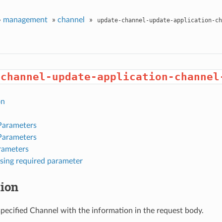
»
management
»
channel
»
update-channel-update-application-ch
-channel-update-application-channel
on
Parameters
Parameters
rameters
sing required parameter
tion
pecified Channel with the information in the request body.