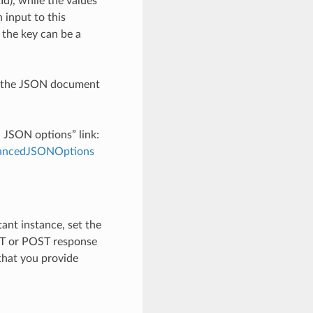
), while the values
 input to this
the key can be a
th the JSON document
d JSON options” link:
dvancedJSONOptions
tant instance, set the
ET or POST response
 that you provide