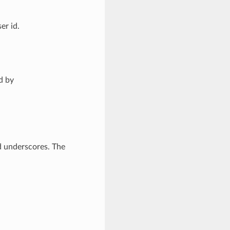
er id.
d by
d underscores. The