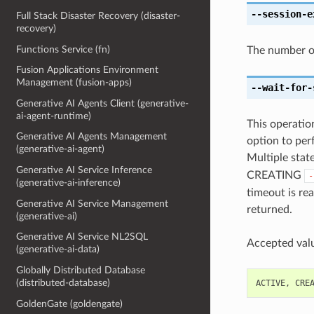
--session-e
Full Stack Disaster Recovery (disaster-
recovery)
Functions Service (fn)
The number of
Fusion Applications Environment
Management (fusion-apps)
--wait-for-
Generative AI Agents Client (generative-
ai-agent-runtime)
This operation
Generative AI Agents Management
option to perf
(generative-ai-agent)
Multiple state
Generative AI Service Inference
CREATING
-
(generative-ai-inference)
timeout is rea
Generative AI Service Management
returned.
(generative-ai)
Generative AI Service NL2SQL
Accepted valu
(generative-ai-data)
Globally Distributed Database
(distributed-database)
ACTIVE
,
CRE
GoldenGate (goldengate)