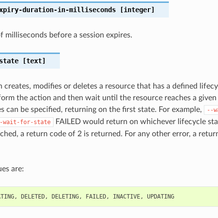
xpiry-duration-in-milliseconds
[integer]
 milliseconds before a session expires.
state
[text]
 creates, modifies or deletes a resource that has a defined lifecy
orm the action and then wait until the resource reaches a given l
s can be specified, returning on the first state. For example,
--w
FAILED would return on whichever lifecycle state
-wait-for-state
ched, a return code of 2 is returned. For any other error, a retur
es are:
ATING
,
DELETED
,
DELETING
,
FAILED
,
INACTIVE
,
UPDATING