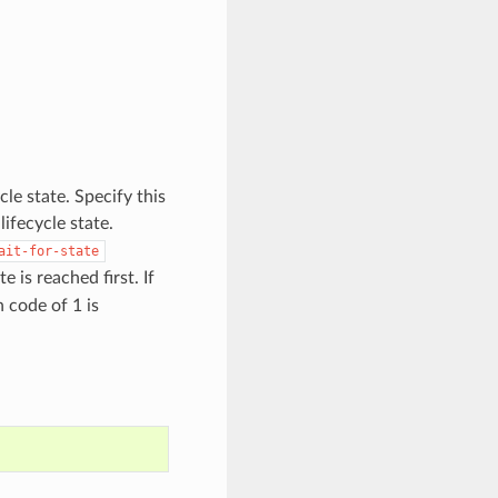
cle state. Specify this
ifecycle state.
ait-for-state
 is reached first. If
n code of 1 is