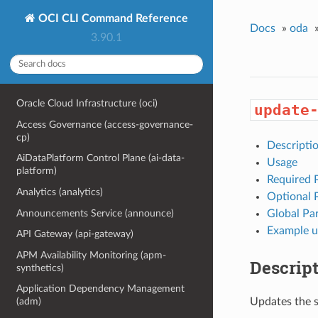
OCI CLI Command Reference
Docs
»
oda
3.90.1
Oracle Cloud Infrastructure (oci)
update
Access Governance (access-governance-
cp)
Descripti
AiDataPlatform Control Plane (ai-data-
Usage
platform)
Required 
Analytics (analytics)
Optional 
Announcements Service (announce)
Global Pa
Example u
API Gateway (api-gateway)
APM Availability Monitoring (apm-
Descrip
synthetics)
Application Dependency Management
Updates the s
(adm)