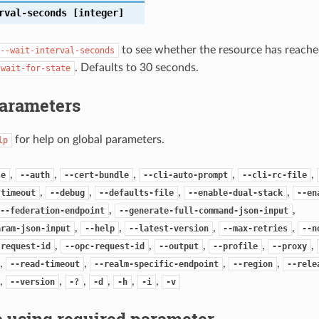
rval-seconds
[integer]
to see whether the resource has reached
--wait-interval-seconds
. Defaults to 30 seconds.
-wait-for-state
Parameters
for help on global parameters.
lp
,
,
,
,
,
se
--auth
--cert-bundle
--cli-auto-prompt
--cli-rc-file
,
,
,
,
-timeout
--debug
--defaults-file
--enable-dual-stack
--en
,
,
--federation-endpoint
--generate-full-command-json-input
,
,
,
,
aram-json-input
--help
--latest-version
--max-retries
--n
,
,
,
,
,
-request-id
--opc-request-id
--output
--profile
--proxy
,
,
,
,
--read-timeout
--realm-specific-endpoint
--region
--rele
,
,
,
,
,
,
--version
-?
-d
-h
-i
-v
 using required parameter