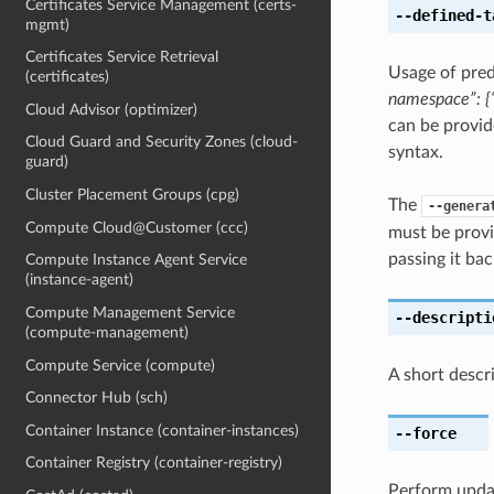
Certificates Service Management (certs-
--defined-t
mgmt)
Certificates Service Retrieval
Usage of pred
(certificates)
namespace”: {“
Cloud Advisor (optimizer)
can be provid
Cloud Guard and Security Zones (cloud-
syntax.
guard)
Cluster Placement Groups (cpg)
The
--genera
Compute Cloud@Customer (ccc)
must be provi
passing it bac
Compute Instance Agent Service
(instance-agent)
Compute Management Service
--descripti
(compute-management)
Compute Service (compute)
A short descr
Connector Hub (sch)
Container Instance (container-instances)
--force
Container Registry (container-registry)
Perform upda