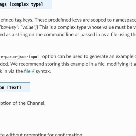
ags
[complex type]
efined tag keys. These predefined keys are scoped to namespac
bar-key”: “value”}}
This is a complex type whose value must be v
ed as a string on the command line or passed in as a file using t
option can be used to generate an example
te-param-json-input
ded. We recommend storing this example in a file, modifying it 
k in via the
file://
syntax.
on
[text]
iption of the Channel.
te without prompting for confirmation.