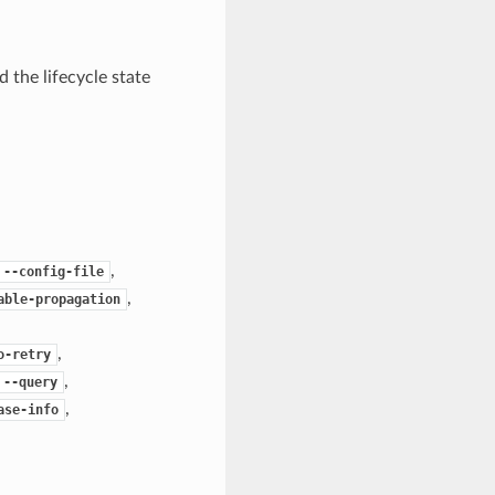
 the lifecycle state
,
--config-file
,
able-propagation
,
o-retry
,
--query
,
ase-info