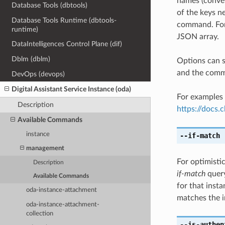
names (conver
Database Tools (dbtools)
of the keys ne
Database Tools Runtime (dbtools-
command. For 
runtime)
JSON array.
DataIntelligences Control Plane (dif)
Dblm (dblm)
Options can s
and the comma
DevOps (devops)
Digital Assistant Service Instance (oda)
For examples 
Description
https://docs
Available Commands
instance
--if-match
[
management
For optimisti
Description
if-match
query
Available Commands
for that insta
oda-instance-attachment
matches the i
oda-instance-attachment-
collection
--is-authen