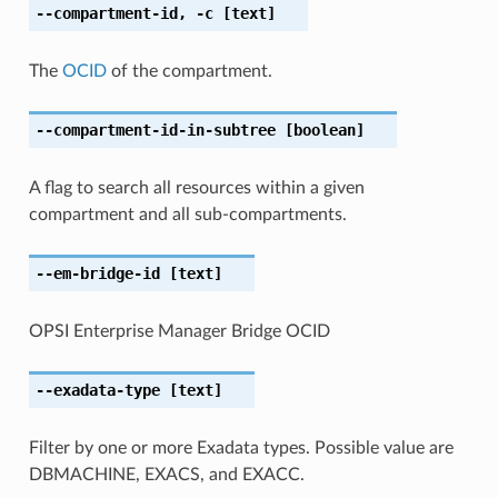
--compartment-id
,
-c
[text]
The
OCID
of the compartment.
--compartment-id-in-subtree
[boolean]
A flag to search all resources within a given
compartment and all sub-compartments.
--em-bridge-id
[text]
OPSI Enterprise Manager Bridge OCID
--exadata-type
[text]
Filter by one or more Exadata types. Possible value are
DBMACHINE, EXACS, and EXACC.