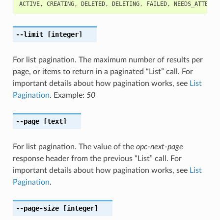
ACTIVE
,
CREATING
,
DELETED
,
DELETING
,
FAILED
,
NEEDS_ATTENTI
--limit
[integer]
For list pagination. The maximum number of results per
page, or items to return in a paginated “List” call. For
important details about how pagination works, see
List
Pagination
. Example:
50
--page
[text]
For list pagination. The value of the
opc-next-page
response header from the previous “List” call. For
important details about how pagination works, see
List
Pagination
.
--page-size
[integer]