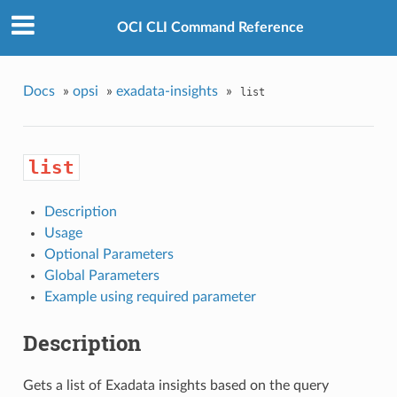
OCI CLI Command Reference
Docs
»
opsi
»
exadata-insights
»
list
list
Description
Usage
Optional Parameters
Global Parameters
Example using required parameter
Description
Gets a list of Exadata insights based on the query