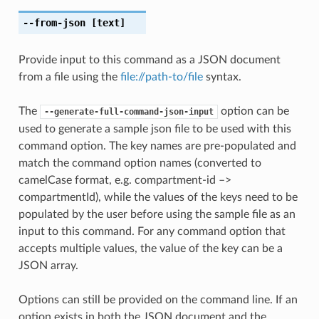
--from-json
[text]
Provide input to this command as a JSON document
from a file using the
file://path-to/file
syntax.
The
option can be
--generate-full-command-json-input
used to generate a sample json file to be used with this
command option. The key names are pre-populated and
match the command option names (converted to
camelCase format, e.g. compartment-id –>
compartmentId), while the values of the keys need to be
populated by the user before using the sample file as an
input to this command. For any command option that
accepts multiple values, the value of the key can be a
JSON array.
Options can still be provided on the command line. If an
option exists in both the JSON document and the