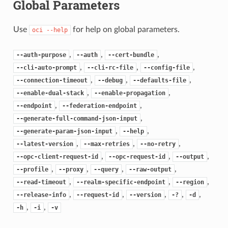
Global Parameters
Use
for help on global parameters.
oci
--help
,
,
,
--auth-purpose
--auth
--cert-bundle
,
,
,
--cli-auto-prompt
--cli-rc-file
--config-file
,
,
,
--connection-timeout
--debug
--defaults-file
,
,
--enable-dual-stack
--enable-propagation
,
,
--endpoint
--federation-endpoint
,
--generate-full-command-json-input
,
,
--generate-param-json-input
--help
,
,
,
--latest-version
--max-retries
--no-retry
,
,
,
--opc-client-request-id
--opc-request-id
--output
,
,
,
,
--profile
--proxy
--query
--raw-output
,
,
,
--read-timeout
--realm-specific-endpoint
--region
,
,
,
,
,
--release-info
--request-id
--version
-?
-d
,
,
-h
-i
-v