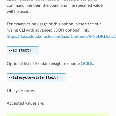
command line then the command line specified value
will be used.
For examples on usage of this option, please see our
“using CLI with advanced JSON options” link:
https://docs.cloud.oracle.com/iaas/Content/API/SDKDocs
--id
[text]
Optional list of Exadata insight resource
OCIDs
.
--lifecycle-state
[text]
Lifecycle states
Accepted values are: