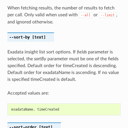
When fetching results, the number of results to fetch
per call. Only valid when used with
or
,
--all
--limit
and ignored otherwise.
--sort-by
[text]
Exadata insight list sort options. If
fields
parameter is
selected, the
sortBy
parameter must be one of the fields
specified. Default order for timeCreated is descending.
Default order for exadataName is ascending. If no value
is specified timeCreated is default.
Accepted values are:
exadataName
,
timeCreated
--sort-order
[text]