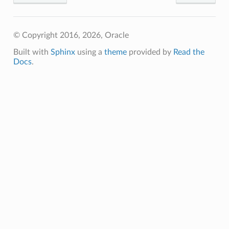
© Copyright 2016, 2026, Oracle
Built with
Sphinx
using a
theme
provided by
Read the
Docs
.