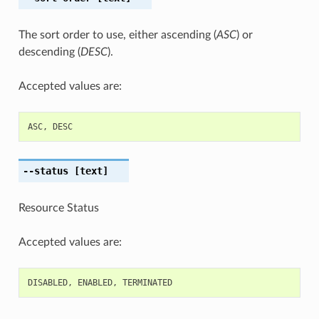
The sort order to use, either ascending (
ASC
) or
descending (
DESC
).
Accepted values are:
ASC
,
DESC
--status
[text]
Resource Status
Accepted values are:
DISABLED
,
ENABLED
,
TERMINATED