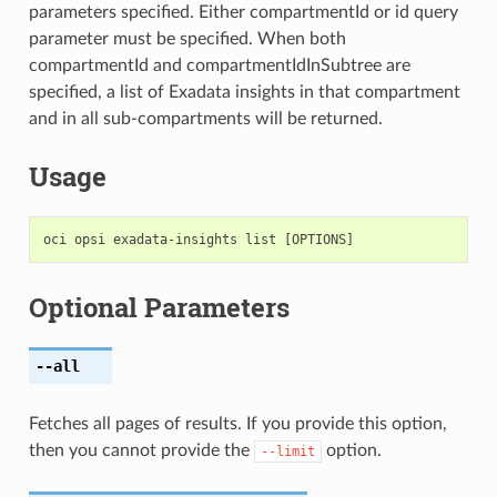
parameters specified. Either compartmentId or id query
parameter must be specified. When both
compartmentId and compartmentIdInSubtree are
specified, a list of Exadata insights in that compartment
and in all sub-compartments will be returned.
Usage
Optional Parameters
--all
Fetches all pages of results. If you provide this option,
then you cannot provide the
option.
--limit