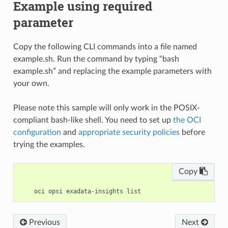
Example using required
parameter
Copy the following CLI commands into a file named
example.sh. Run the command by typing “bash
example.sh” and replacing the example parameters with
your own.
Please note this sample will only work in the POSIX-
compliant bash-like shell. You need to set up
the OCI
configuration
and
appropriate security policies
before
trying the examples.
Copy
Previous
Next