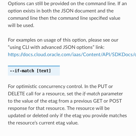
Options can still be provided on the command line. If an
option exists in both the JSON document and the
command line then the command line specified value
will be used.
For examples on usage of this option, please see our
“using CLI with advanced JSON options” link:
https://docs.cloud.oracle.com/iaas/Content/API/SDKDocs
--if-match
[text]
For optimistic concurrency control. In the PUT or
DELETE call for a resource, set the
if-match
parameter
to the value of the etag from a previous GET or POST
response for that resource. The resource will be
updated or deleted only if the etag you provide matches
the resource’s current etag value.