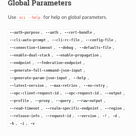
Global Parameters
Use
for help on global parameters.
oci
--help
,
,
,
--auth-purpose
--auth
--cert-bundle
,
,
,
--cli-auto-prompt
--cli-rc-file
--config-file
,
,
,
--connection-timeout
--debug
--defaults-file
,
,
--enable-dual-stack
--enable-propagation
,
,
--endpoint
--federation-endpoint
,
--generate-full-command-json-input
,
,
--generate-param-json-input
--help
,
,
,
--latest-version
--max-retries
--no-retry
,
,
,
--opc-client-request-id
--opc-request-id
--output
,
,
,
,
--profile
--proxy
--query
--raw-output
,
,
,
--read-timeout
--realm-specific-endpoint
--region
,
,
,
,
,
--release-info
--request-id
--version
-?
-d
,
,
-h
-i
-v