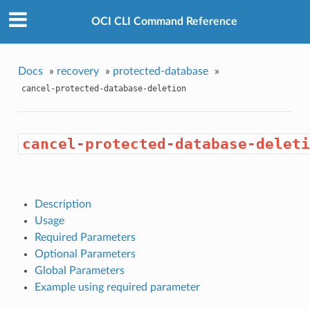
OCI CLI Command Reference
Docs
»
recovery
»
protected-database
»
cancel-protected-database-deletion
cancel-protected-database-deleti
Description
Usage
Required Parameters
Optional Parameters
Global Parameters
Example using required parameter