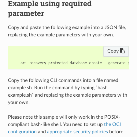
Example using required
parameter
Copy and paste the following example into a JSON file,
replacing the example parameters with your own.
Copy
Copy the following CLI commands into a file named
example.sh. Run the command by typing “bash
example.sh” and replacing the example parameters with
your own.
Please note this sample will only work in the POSIX-
compliant bash-like shell. You need to set up
the OCI
configuration
and
appropriate security policies
before