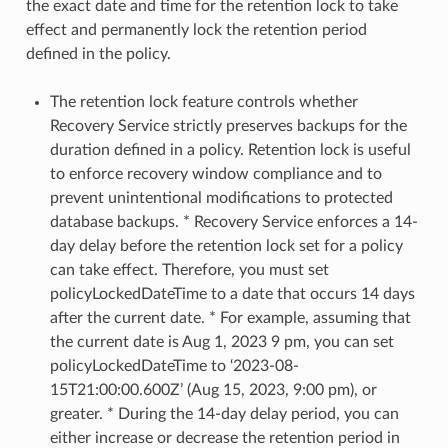
the exact date and time for the retention lock to take
effect and permanently lock the retention period
defined in the policy.
The retention lock feature controls whether
Recovery Service strictly preserves backups for the
duration defined in a policy. Retention lock is useful
to enforce recovery window compliance and to
prevent unintentional modifications to protected
database backups. * Recovery Service enforces a 14-
day delay before the retention lock set for a policy
can take effect. Therefore, you must set
policyLockedDateTime to a date that occurs 14 days
after the current date. * For example, assuming that
the current date is Aug 1, 2023 9 pm, you can set
policyLockedDateTime to ‘2023-08-
15T21:00:00.600Z’ (Aug 15, 2023, 9:00 pm), or
greater. * During the 14-day delay period, you can
either increase or decrease the retention period in