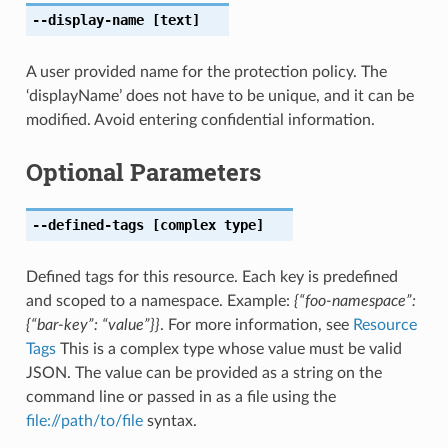
--display-name
[text]
A user provided name for the protection policy. The
‘displayName’ does not have to be unique, and it can be
modified. Avoid entering confidential information.
Optional Parameters
--defined-tags
[complex type]
Defined tags for this resource. Each key is predefined
and scoped to a namespace. Example:
{“foo-namespace”:
{“bar-key”: “value”}}
. For more information, see
Resource
Tags
This is a complex type whose value must be valid
JSON. The value can be provided as a string on the
command line or passed in as a file using the
file://path/to/file
syntax.