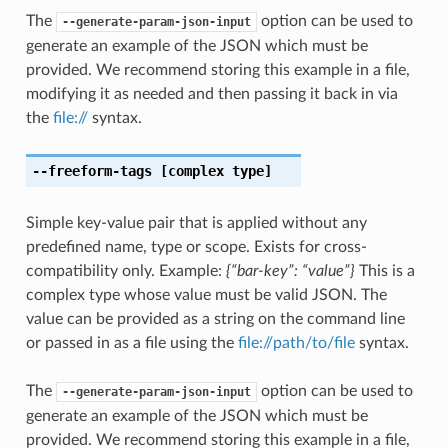
The
option can be used to
--generate-param-json-input
generate an example of the JSON which must be
provided. We recommend storing this example in a file,
modifying it as needed and then passing it back in via
the
file://
syntax.
--freeform-tags
[complex type]
Simple key-value pair that is applied without any
predefined name, type or scope. Exists for cross-
compatibility only. Example:
{“bar-key”: “value”}
This is a
complex type whose value must be valid JSON. The
value can be provided as a string on the command line
or passed in as a file using the
file://path/to/file
syntax.
The
option can be used to
--generate-param-json-input
generate an example of the JSON which must be
provided. We recommend storing this example in a file,