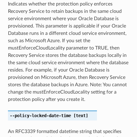
Indicates whether the protection policy enforces
Recovery Service to retain backups in the same cloud
service environment where your Oracle Database is
provisioned. This parameter is applicable if your Oracle
Database runs in a different cloud service environment,
such as Microsoft Azure. If you set the
mustEnforceCloudLocality parameter to TRUE, then
Recovery Service stores the database backups locally in
the same cloud service environment where the database
resides. For example, if your Oracle Database is
provisioned on Microsoft Azure, then Recovery Service
stores the database backups in Azure. Note: You cannot
change the mustEnforceCloudLocality setting for a
protection policy after you create it.
--policy-locked-date-time
[text]
An RFC3339 formatted datetime string that specifies