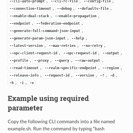
,
,
,
--cli-auto-prompt
--cli-rc-file
--config-file
,
,
,
--connection-timeout
--debug
--defaults-file
,
,
--enable-dual-stack
--enable-propagation
,
,
--endpoint
--federation-endpoint
,
--generate-full-command-json-input
,
,
--generate-param-json-input
--help
,
,
,
--latest-version
--max-retries
--no-retry
,
,
,
--opc-client-request-id
--opc-request-id
--output
,
,
,
,
--profile
--proxy
--query
--raw-output
,
,
,
--read-timeout
--realm-specific-endpoint
--region
,
,
,
,
,
--release-info
--request-id
--version
-?
-d
,
,
-h
-i
-v
Example using required
parameter
Copy the following CLI commands into a file named
example.sh. Run the command by typing “bash