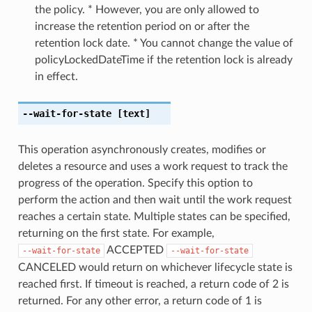
the policy. * However, you are only allowed to
increase the retention period on or after the
retention lock date. * You cannot change the value of
policyLockedDateTime if the retention lock is already
in effect.
--wait-for-state
[text]
This operation asynchronously creates, modifies or
deletes a resource and uses a work request to track the
progress of the operation. Specify this option to
perform the action and then wait until the work request
reaches a certain state. Multiple states can be specified,
returning on the first state. For example,
ACCEPTED
--wait-for-state
--wait-for-state
CANCELED would return on whichever lifecycle state is
reached first. If timeout is reached, a return code of 2 is
returned. For any other error, a return code of 1 is