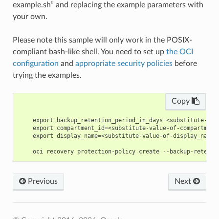
example.sh” and replacing the example parameters with
your own.
Please note this sample will only work in the POSIX-
compliant bash-like shell. You need to set up
the OCI
configuration
and
appropriate security policies
before
trying the examples.
Copy
    export backup_retention_period_in_days=<substitute-val
    export compartment_id=<substitute-value-of-compartment
    export display_name=<substitute-value-of-display_name>
Previous
Next