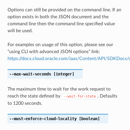
Options can still be provided on the command line. If an
option exists in both the JSON document and the
command line then the command line specified value
will be used.
For examples on usage of this option, please see our
“using CLI with advanced JSON options” link:
https://docs.cloud.oracle.com/iaas/Content/API/SDKDocs
--max-wait-seconds
[integer]
The maximum time to wait for the work request to
reach the state defined by
. Defaults
--wait-for-state
to 1200 seconds.
--must-enforce-cloud-locality
[boolean]