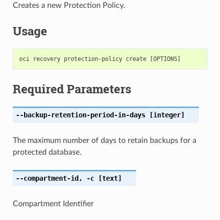
Creates a new Protection Policy.
Usage
Required Parameters
--backup-retention-period-in-days
[integer]
The maximum number of days to retain backups for a
protected database.
--compartment-id
,
-c
[text]
Compartment Identifier