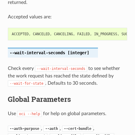
returned.
Accepted values are:
ACCEPTED
,
CANCELED
,
CANCELING
,
FAILED
,
IN_PROGRESS
,
SUCCEE
--wait-interval-seconds
[integer]
Check every
to see whether
--wait-interval-seconds
the work request has reached the state defined by
. Defaults to 30 seconds.
--wait-for-state
Global Parameters
Use
for help on global parameters.
oci
--help
,
,
,
--auth-purpose
--auth
--cert-bundle