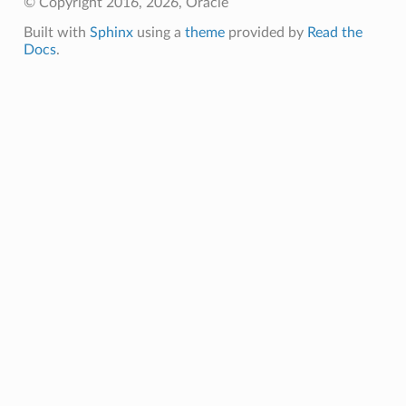
© Copyright 2016, 2026, Oracle
Built with
Sphinx
using a
theme
provided by
Read the
Docs
.