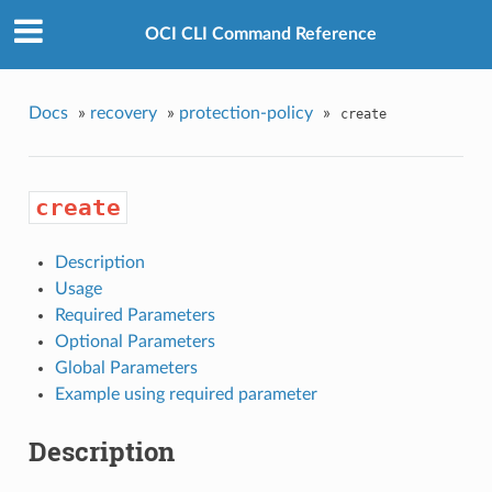
OCI CLI Command Reference
Docs
»
recovery
»
protection-policy
»
create
create
Description
Usage
Required Parameters
Optional Parameters
Global Parameters
Example using required parameter
Description