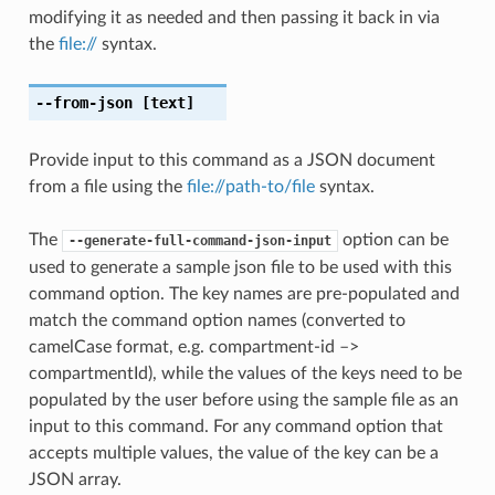
modifying it as needed and then passing it back in via
the
file://
syntax.
--from-json
[text]
Provide input to this command as a JSON document
from a file using the
file://path-to/file
syntax.
The
option can be
--generate-full-command-json-input
used to generate a sample json file to be used with this
command option. The key names are pre-populated and
match the command option names (converted to
camelCase format, e.g. compartment-id –>
compartmentId), while the values of the keys need to be
populated by the user before using the sample file as an
input to this command. For any command option that
accepts multiple values, the value of the key can be a
JSON array.