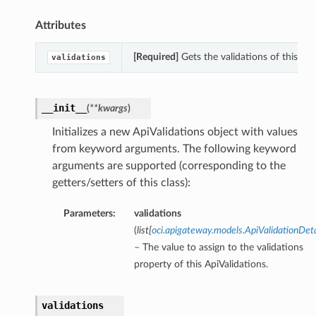
Attributes
[Required]
Gets the validations of this Api
validations
__init__
(
**kwargs
)
Initializes a new ApiValidations object with values
from keyword arguments. The following keyword
arguments are supported (corresponding to the
getters/setters of this class):
Parameters:
validations
(
list
[
oci.apigateway.models.ApiValidationDeta
– The value to assign to the validations
property of this ApiValidations.
validations