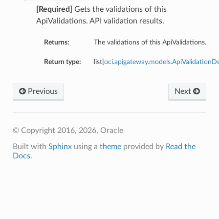
[Required]
Gets the validations of this
ApiValidations. API validation results.
Returns:
The validations of this ApiValidations.
Return type:
list[
oci.apigateway.models.ApiValidationDe
Previous
Next
© Copyright 2016, 2026, Oracle
Built with
Sphinx
using a
theme
provided by
Read the
Docs
.