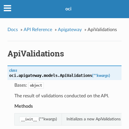
oci
Docs
»
API Reference
»
Apigateway
»
ApiValidations
ApiValidations
class
oci.apigateway.models.
ApiValidations
(
**kwargs
)
Bases:
object
The result of validations conducted on the API.
Methods
(**kwargs)
Initializes a new ApiValidations o
__init__