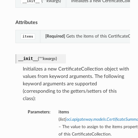
(**kwargs)
Initializes a new CertificateCollec
__init__
Attributes
[Required]
Gets the items of this CertificateColle
items
__init__
(
**kwargs
)
Initializes a new CertificateCollection object with
values from keyword arguments. The following
keyword arguments are supported
(corresponding to the getters/setters of this
class):
Parameters:
items
(
list
[
oci.apigateway.models.CertificateSumm
– The value to assign to the items propert
of this CertificateCollection.