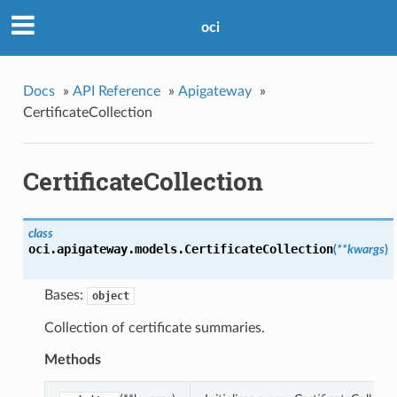
oci
Docs
»
API Reference
»
Apigateway
»
CertificateCollection
CertificateCollection
class
oci.apigateway.models.
CertificateCollection
(
**kwargs
)
Bases:
object
Collection of certificate summaries.
Methods