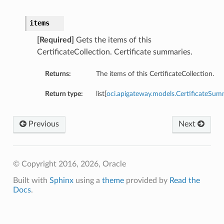
items
[Required]
Gets the items of this
CertificateCollection. Certificate summaries.
Returns:
The items of this CertificateCollection.
Return type:
list[
oci.apigateway.models.CertificateSu
Previous
Next
© Copyright 2016, 2026, Oracle
Built with
Sphinx
using a
theme
provided by
Read the
Docs
.