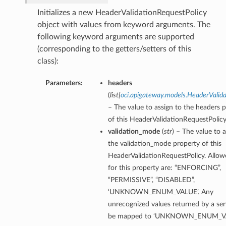
Initializes a new HeaderValidationRequestPolicy
object with values from keyword arguments. The
following keyword arguments are supported
(corresponding to the getters/setters of this
class):
Parameters:
headers
(
list
[
oci.apigateway.models.HeaderValid
– The value to assign to the headers 
of this HeaderValidationRequestPolicy
validation_mode
(
str
) – The value to a
the validation_mode property of this
HeaderValidationRequestPolicy. Allow
for this property are: “ENFORCING”,
“PERMISSIVE”, “DISABLED”,
‘UNKNOWN_ENUM_VALUE’. Any
unrecognized values returned by a serv
be mapped to ‘UNKNOWN_ENUM_VA