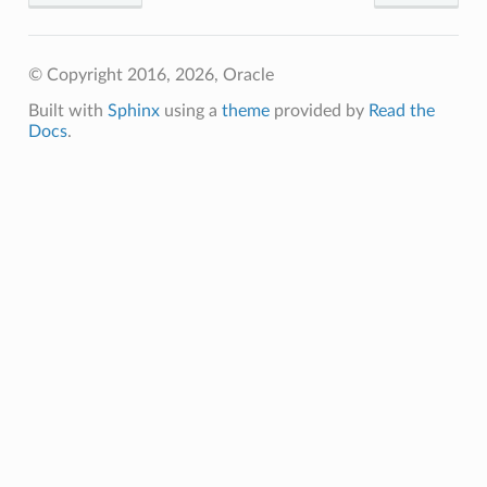
© Copyright 2016, 2026, Oracle
Built with
Sphinx
using a
theme
provided by
Read the
Docs
.