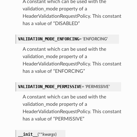
A constant which can be used with the
validation_mode property of a
HeaderValidationRequestPolicy. This constant
has a value of “DISABLED”
VALIDATION_MODE_ENFORCING
= 'ENFORCING'
A constant which can be used with the
validation_mode property of a
HeaderValidationRequestPolicy. This constant
has a value of “ENFORCING”
VALIDATION_MODE_PERMISSIVE
= 'PERMISSIVE'
A constant which can be used with the
validation_mode property of a
HeaderValidationRequestPolicy. This constant
has a value of “PERMISSIVE”
__init__
(
**kwargs
)