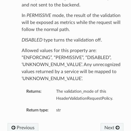
and not sent to the backend.
In
PERMISSIVE
mode, the result of the validation
will be exposed as metrics while the request will
follow the normal path.
DISABLED
type turns the validation off.
Allowed values for this property are:
“ENFORCING”, “PERMISSIVE”, “DISABLED”,
‘UNKNOWN_ENUM_VALUE’. Any unrecognized
values returned by a service will be mapped to
‘UNKNOWN_ENUM_VALUE’.
Returns:
The validation_mode of this
HeaderValidationRequestPolicy.
Return type:
str
Previous
Next