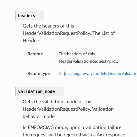
headers
cy
Gets the headers of this
HeaderValidationRequestPolicy. The List of
Headers
Returns:
The headers of this
HeaderValidationRequestPolicy.
Return type:
list[
oci.apigateway.models.HeaderValidati
validation_mode
Gets the validation_mode of this
HeaderValidationRequestPolicy. Validation
behavior mode.
In
ENFORCING
mode, upon a validation failure,
the request will be rejected with a 4xx response