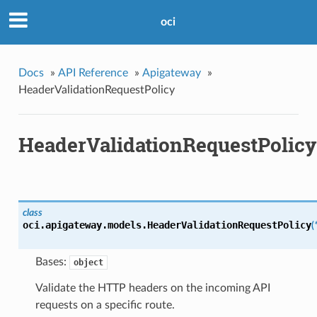
oci
Docs
»
API Reference
»
Apigateway
»
HeaderValidationRequestPolicy
HeaderValidationRequestPolicy
class
oci.apigateway.models.
HeaderValidationRequestPolicy
(
Bases:
object
Validate the HTTP headers on the incoming API
requests on a specific route.