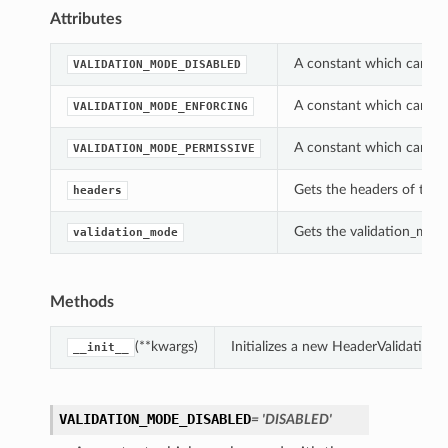
Attributes
A constant which can be 
VALIDATION_MODE_DISABLED
A constant which can be 
VALIDATION_MODE_ENFORCING
A constant which can be 
VALIDATION_MODE_PERMISSIVE
Gets the headers of this
headers
Gets the validation_mode
validation_mode
Methods
(**kwargs)
Initializes a new HeaderValidation
__init__
VALIDATION_MODE_DISABLED
= 'DISABLED'