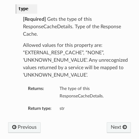
type
[Required]
Gets the type of this
cy
ResponseCacheDetails. Type of the Response
Cache.
Allowed values for this property are:
“EXTERNAL_RESP_CACHE”, “NONE”,
‘UNKNOWN_ENUM_VALUE’. Any unrecognized
values returned by a service will be mapped to
‘UNKNOWN_ENUM_VALUE’.
Returns:
The type of this
ResponseCacheDetails.
Return type:
str
Previous
Next