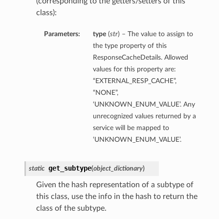
(corresponding to the getters/setters of this
class):
Parameters:
type
(
str
) – The value to assign to
the type property of this
ResponseCacheDetails. Allowed
values for this property are:
“EXTERNAL_RESP_CACHE”,
“NONE”,
‘UNKNOWN_ENUM_VALUE’. Any
unrecognized values returned by a
service will be mapped to
‘UNKNOWN_ENUM_VALUE’.
get_subtype
static
(
object_dictionary
)
Given the hash representation of a subtype of
this class, use the info in the hash to return the
class of the subtype.