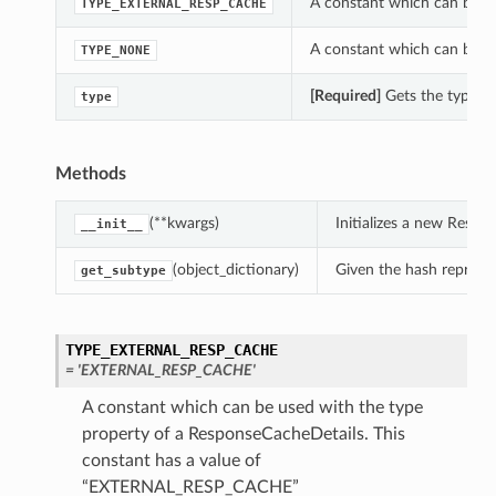
A constant which can be us
TYPE_EXTERNAL_RESP_CACHE
A constant which can be us
TYPE_NONE
[Required]
Gets the type of
type
Methods
(**kwargs)
Initializes a new Resp
__init__
(object_dictionary)
Given the hash represent
get_subtype
TYPE_EXTERNAL_RESP_CACHE
= 'EXTERNAL_RESP_CACHE'
A constant which can be used with the type
property of a ResponseCacheDetails. This
constant has a value of
“EXTERNAL_RESP_CACHE”