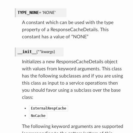
TYPE_NONE
= 'NONE'
A constant which can be used with the type
property of a ResponseCacheDetails. This
constant has a value of “NONE”
__init__
(
**kwargs
)
Initializes a new ResponseCacheDetails object
with values from keyword arguments. This class
has the following subclasses and if you are using
this class as input to a service operations then
you should favor using a subclass over the base
class:
ExternalRespCache
NoCache
The following keyword arguments are supported