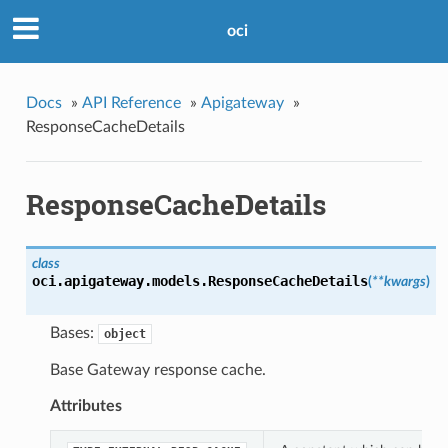
oci
Docs
»
API Reference
»
Apigateway
»
ResponseCacheDetails
ResponseCacheDetails
class
oci.apigateway.models.
ResponseCacheDetails
(
**kwargs
)
Bases:
object
Base Gateway response cache.
Attributes