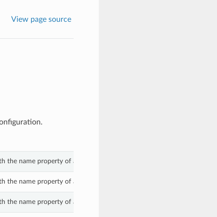
View page source
onfiguration.
th the name property of a CompatibilityMessage.
th the name property of a CompatibilityMessage.
th the name property of a CompatibilityMessage.