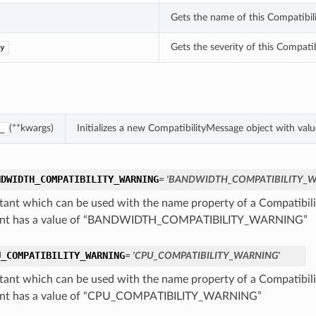
Gets the name of this Compatibil
Gets the severity of this Compati
y
(**kwargs)
Initializes a new CompatibilityMessage object with va
_
NDWIDTH_COMPATIBILITY_WARNING
= 'BANDWIDTH_COMPATIBILITY_W
tant which can be used with the name property of a Compatibil
ant has a value of “BANDWIDTH_COMPATIBILITY_WARNING”
U_COMPATIBILITY_WARNING
= 'CPU_COMPATIBILITY_WARNING'
tant which can be used with the name property of a Compatibil
ant has a value of “CPU_COMPATIBILITY_WARNING”