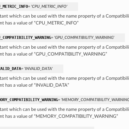
U_METRIC_INFO
= 'CPU_METRIC_INFO'
tant which can be used with the name property of a Compatibil
nt has a value of “CPU_METRIC_INFO”
U_COMPATIBILITY_WARNING
= 'GPU_COMPATIBILITY_WARNING'
tant which can be used with the name property of a Compatibil
ant has a value of “GPU_COMPATIBILITY_WARNING”
VALID_DATA
= 'INVALID_DATA'
tant which can be used with the name property of a Compatibil
nt has a value of “INVALID_DATA”
MORY_COMPATIBILITY_WARNING
= 'MEMORY_COMPATIBILITY_WARNING
tant which can be used with the name property of a Compatibil
ant has a value of “MEMORY_COMPATIBILITY_WARNING”