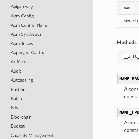
Apigateway
name
Apm Config
severit
Apm Control Plane
Apm Synthetics
Methods
Apm Traces
Appmgmt Control
__init_
Artifacts
Audit
NAME_BA
Autoscaling
A cons
Bastion
const
Batch
Bds
NAME_CP
Blockchain
A cons
Budget
const
Capacity Management