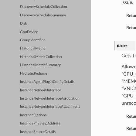
issue.
DiscoveryScheduleCollection
Retu
DiscoveryScheduleSummary
Disk
Retur
GpuDevice
GroupIdentifier
name
HistoricalMetric
Gets t
HistoricalMetricCollection
HistoricalMetricSummary
Allowe
“CPU_
HydratedVolume
“MEMO
InstanceAgentPluginConfigDetails
“VNIC
InstanceNetworkInterface
“GPU_
InstanceNetworkInterfaceAssociation
unreco
InstanceNetworkInterfaceAttachment
InstanceOptions
Retu
InstancePrivateIpAddress
Retur
InstanceSourceDetails