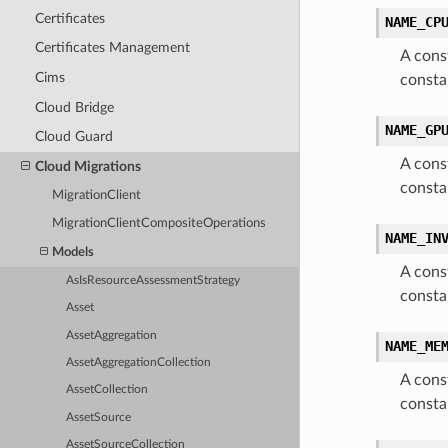
Certificates
NAME_CP
Certificates Management
A cons
Cims
consta
Cloud Bridge
NAME_GP
Cloud Guard
A cons
Cloud Migrations
const
MigrationClient
MigrationClientCompositeOperations
NAME_IN
Models
A cons
AsIsResourceAssessmentStrategy
consta
Asset
AssetAggregation
NAME_ME
AssetAggregationCollection
A cons
AssetCollection
const
AssetSource
AssetSourceCollection