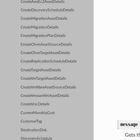
CreateAwsEc2AssetDetails
CreateDiscoveryScheduleDetails
CreateMigrationAssetDetails
CreateMigrationDetails
CreateMigrationPlanDetails
CreateOlvmAssetSourceDetails
CreateOlvmTargetAssetDetails
CreateReplicationScheduleDetails
CreateTargetAssetDetails
CreateVmTargetAssetDetails
CreateVmWareAssetSourceDetails
CreateVmwareVmAssetDetails
CreateVnicDetails
CurrentMonthlyCost
CustomerTag
message
DestinationDisk
Gets t
DiscoverySchedule