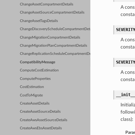
ChangeAssetCompartmentDetails
A cons
ChangeAssetSourceCompartmentDetails
consta
ChangeAssetTagsDetails
SEVERIT
ChangeDiscoveryScheduleCompartmentDetails
ChangeMigrationCompartmentDetails
A cons
ChangeMigrationPlanCompartmentDetails
consta
ChangeReplicationScheduleCompartmentDetails
SEVERIT
CompatibilityMessage
ComputeCostEstimation
A cons
ComputeProperties
consta
CostEstimation
__init_
CostToMigrate
CreateAssetDetails
Initia
follow
CreateAssetSourceDetails
class):
CreateAwsAssetSourceDetails
CreateAwsEbsAssetDetails
Para