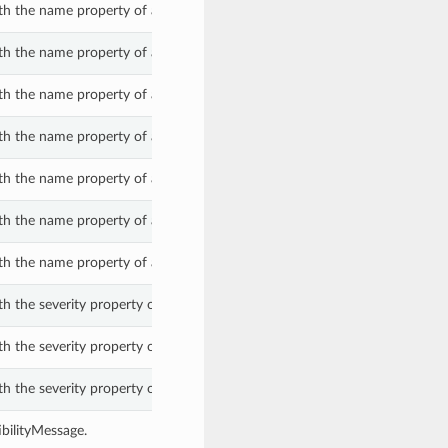
th the name property of a CompatibilityMessage.
th the name property of a CompatibilityMessage.
th the name property of a CompatibilityMessage.
th the name property of a CompatibilityMessage.
th the name property of a CompatibilityMessage.
th the name property of a CompatibilityMessage.
th the name property of a CompatibilityMessage.
h the severity property of a CompatibilityMessage.
h the severity property of a CompatibilityMessage.
h the severity property of a CompatibilityMessage.
bilityMessage.