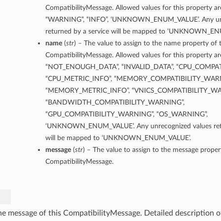
CompatibilityMessage. Allowed values for this property a
“WARNING”, “INFO”, ‘UNKNOWN_ENUM_VALUE’. Any unr
returned by a service will be mapped to ‘UNKNOWN_E
name
(
str
) – The value to assign to the name property of t
CompatibilityMessage. Allowed values for this property ar
“NOT_ENOUGH_DATA”, “INVALID_DATA”, “CPU_COMPAT
“CPU_METRIC_INFO”, “MEMORY_COMPATIBILITY_WARN
“MEMORY_METRIC_INFO”, “VNICS_COMPATIBILITY_WA
“BANDWIDTH_COMPATIBILITY_WARNING”,
“GPU_COMPATIBILITY_WARNING”, “OS_WARNING”,
‘UNKNOWN_ENUM_VALUE’. Any unrecognized values retu
will be mapped to ‘UNKNOWN_ENUM_VALUE’.
message
(
str
) – The value to assign to the message propert
CompatibilityMessage.
he message of this CompatibilityMessage. Detailed description o