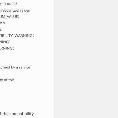
re: “ERROR”,
ecognized values
NUM_VALUE’.
his
e:
IBILITY_WARNING”,
ING”,
RNING”,
rned by a service
y of this
f the compatibility