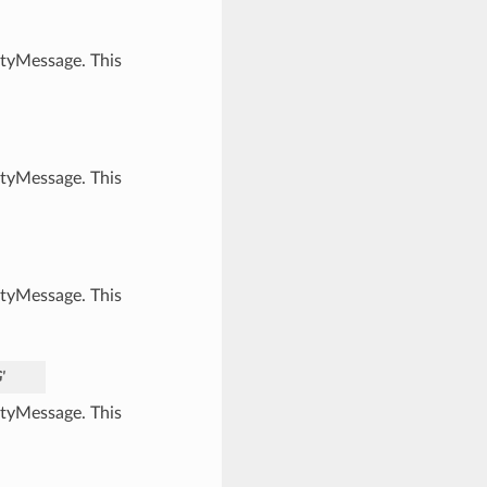
ityMessage. This
ityMessage. This
ityMessage. This
'
ityMessage. This