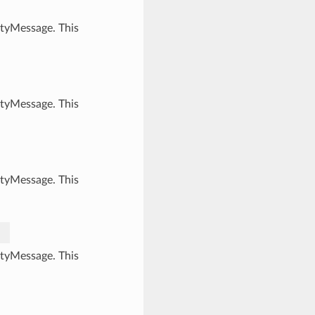
ityMessage. This
ityMessage. This
ityMessage. This
ityMessage. This