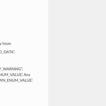
 issue.
ID_DATA”,
Y_WARNING”,
UM_VALUE’. Any
KNOWN_ENUM_VALUE’.