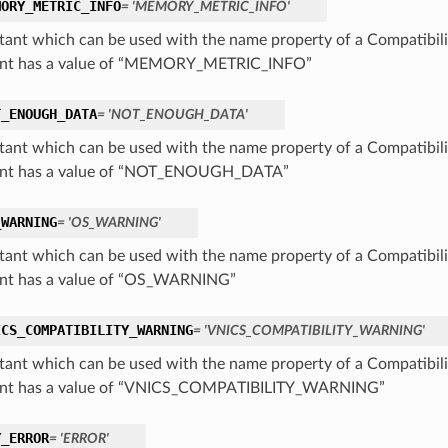
MORY_METRIC_INFO
= 'MEMORY_METRIC_INFO'
tant which can be used with the name property of a Compatibil
ant has a value of “MEMORY_METRIC_INFO”
T_ENOUGH_DATA
= 'NOT_ENOUGH_DATA'
tant which can be used with the name property of a Compatibil
ant has a value of “NOT_ENOUGH_DATA”
_WARNING
= 'OS_WARNING'
tant which can be used with the name property of a Compatibil
nt has a value of “OS_WARNING”
ICS_COMPATIBILITY_WARNING
= 'VNICS_COMPATIBILITY_WARNING'
tant which can be used with the name property of a Compatibil
ant has a value of “VNICS_COMPATIBILITY_WARNING”
Y_ERROR
= 'ERROR'