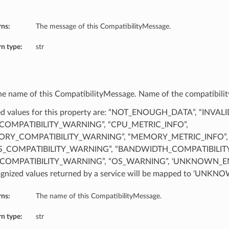
rns:
The message of this CompatibilityMessage.
n type:
str
he name of this CompatibilityMessage. Name of the compatibility
d values for this property are: “NOT_ENOUGH_DATA”, “INVAL
COMPATIBILITY_WARNING”, “CPU_METRIC_INFO”,
RY_COMPATIBILITY_WARNING”, “MEMORY_METRIC_INFO”,
S_COMPATIBILITY_WARNING”, “BANDWIDTH_COMPATIBILIT
COMPATIBILITY_WARNING”, “OS_WARNING”, ‘UNKNOWN_EN
gnized values returned by a service will be mapped to ‘UN
rns:
The name of this CompatibilityMessage.
n type:
str