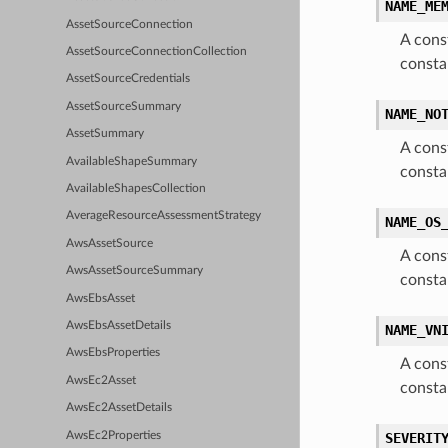
NAME_ME
AssetSourceConnection
A cons
AssetSourceConnectionCollection
const
AssetSourceCredentials
AssetSourceSummary
NAME_NO
AssetSummary
A cons
AvailableShapeSummary
const
AvailableShapesCollection
AverageResourceAssessmentStrategy
NAME_OS
AwsAssetSource
A cons
AwsAssetSourceSummary
consta
AwsEbsAsset
AwsEbsAssetDetails
NAME_VN
AwsEbsProperties
A cons
AwsEc2Asset
const
AwsEc2AssetDetails
AwsEc2Properties
SEVERIT