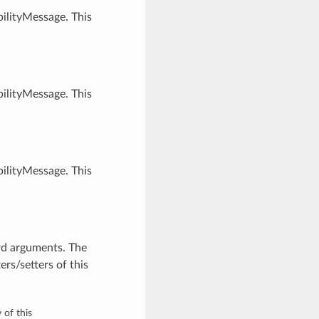
ilityMessage. This
ilityMessage. This
ilityMessage. This
rd arguments. The
rs/setters of this
 of this