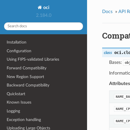
oci
Docs
»
API R
2.184.0
Compat
Installation
Configuration
oci.cl
class
Using FIPS-validated Libraries
Bases:
ob
Forward Compatibility
Informatio
New Region Support
Attributes
Backward Compatibility
Quickstart
NAME_BA
Known Issues
NAME_CP
Logging
Exception handling
NAME_CP
Uploading Large Objects