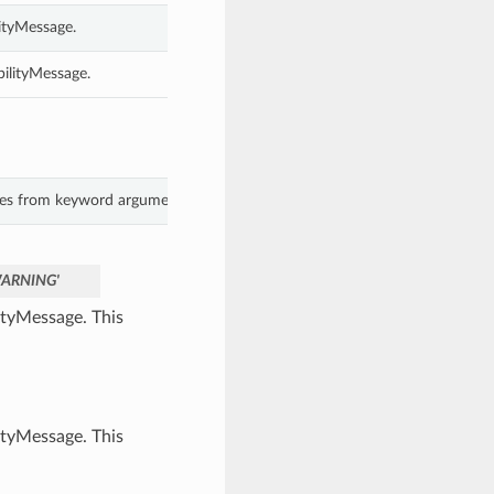
ityMessage.
bilityMessage.
lues from keyword arguments.
ARNING'
ityMessage. This
ityMessage. This