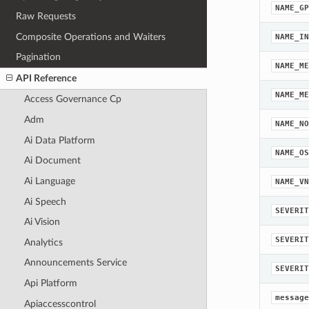
NAME_GP
Raw Requests
Composite Operations and Waiters
NAME_IN
Pagination
NAME_ME
API Reference
NAME_ME
Access Governance Cp
Adm
NAME_NO
Ai Data Platform
NAME_OS
Ai Document
Ai Language
NAME_VN
Ai Speech
SEVERIT
Ai Vision
SEVERIT
Analytics
Announcements Service
SEVERIT
Api Platform
message
Apiaccesscontrol