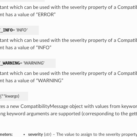
tant which can be used with the severity property of a Compatib
nt has a value of “ERROR”
Y_INFO
= 'INFO'
tant which can be used with the severity property of a Compatib
nt has a value of “INFO”
Y_WARNING
= 'WARNING'
tant which can be used with the severity property of a Compatib
nt has a value of “WARNING”
_
(
**kwargs
)
lizes a new CompatibilityMessage object with values from keywo
ing keyword arguments are supported (corresponding to the gette
meters:
severity
(
str
) – The value to assign to the severity property