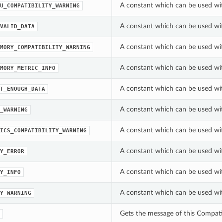
A constant which can be used wi
U_COMPATIBILITY_WARNING
A constant which can be used wi
VALID_DATA
A constant which can be used wi
MORY_COMPATIBILITY_WARNING
A constant which can be used wi
MORY_METRIC_INFO
A constant which can be used wi
T_ENOUGH_DATA
A constant which can be used wi
_WARNING
A constant which can be used wi
ICS_COMPATIBILITY_WARNING
A constant which can be used wit
Y_ERROR
A constant which can be used wit
Y_INFO
A constant which can be used wit
Y_WARNING
Gets the message of this Compati