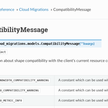
eference
»
Cloud Migrations
»
CompatibilityMessage
ibilityMessage
oud_migrations.models.
CompatibilityMessage
(
**kwargs
)
ject
n about shape compatibility with the client’s current resource c
A constant which can be used wi
NDWIDTH_COMPATIBILITY_WARNING
A constant which can be used wi
U_COMPATIBILITY_WARNING
A constant which can be used wi
U_METRIC_INFO