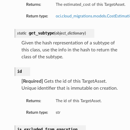
Returns:
The estimated_cost of this TargetAsset.
Return type:
oci.cloud_migrations.models.CostEstimat
get_subtype
static
(
object_dictionary
)
Given the hash representation of a subtype of
this class, use the info in the hash to return the
class of the subtype.
id
[Required]
Gets the id of this TargetAsset.
Unique identifier that is immutable on creation.
Returns:
The id of this TargetAsset.
Return type:
str
is_excluded_from_execution