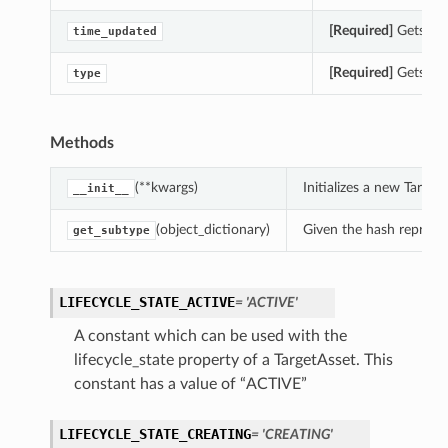
[Required]
Gets the
time_updated
[Required]
Gets the 
type
Methods
(**kwargs)
Initializes a new Targe
__init__
(object_dictionary)
Given the hash represent
get_subtype
LIFECYCLE_STATE_ACTIVE
= 'ACTIVE'
A constant which can be used with the
lifecycle_state property of a TargetAsset. This
constant has a value of “ACTIVE”
LIFECYCLE_STATE_CREATING
= 'CREATING'