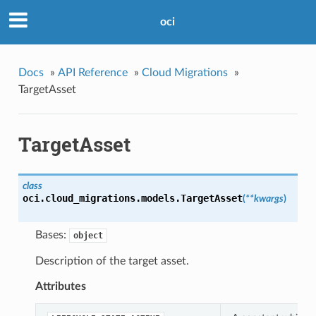
oci
Docs
»
API Reference
»
Cloud Migrations
»
TargetAsset
TargetAsset
class
oci.cloud_migrations.models.
TargetAsset
(
**kwargs
)
Bases:
object
Description of the target asset.
Attributes