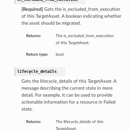
[Required]
Gets the is_excluded_from_execution
of this TargetAsset. A boolean indicating whether
the asset should be migrated.
Returns:
The is_excluded_from_execution
of this TargetAsset.
Return type:
bool
lifecycle_details
Gets the lifecycle_details of this TargetAsset. A
message describing the current state in more
detail. For example, it can be used to provide
actionable information for a resource in Failed
state.
Returns:
The lifecycle_details of this
TargetAsset.