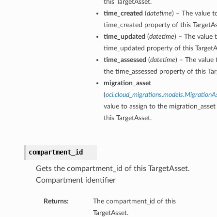
this TargetAsset.
time_created
(
datetime
) – The value t
time_created property of this TargetAs
time_updated
(
datetime
) – The value 
time_updated property of this TargetA
time_assessed
(
datetime
) – The value 
the time_assessed property of this Tar
migration_asset
(
oci.cloud_migrations.models.MigrationA
value to assign to the migration_asset
this TargetAsset.
compartment_id
Gets the compartment_id of this TargetAsset.
Compartment identifier
Returns:
The compartment_id of this
TargetAsset.