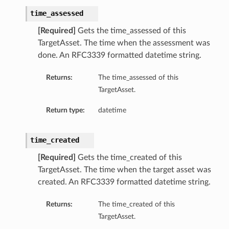
time_assessed
[Required]
Gets the time_assessed of this
TargetAsset. The time when the assessment was
done. An RFC3339 formatted datetime string.
Returns:
The time_assessed of this
TargetAsset.
Return type:
datetime
time_created
[Required]
Gets the time_created of this
TargetAsset. The time when the target asset was
created. An RFC3339 formatted datetime string.
Returns:
The time_created of this
TargetAsset.