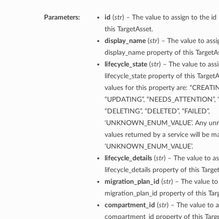
Parameters:
id
(
str
) – The value to assign to the id
this TargetAsset.
display_name
(
str
) – The value to assi
display_name property of this TargetA
lifecycle_state
(
str
) – The value to ass
lifecycle_state property of this Target
values for this property are: “CREATI
“UPDATING”, “NEEDS_ATTENTION”, “
“DELETING”, “DELETED”, “FAILED”,
‘UNKNOWN_ENUM_VALUE’. Any unre
values returned by a service will be 
‘UNKNOWN_ENUM_VALUE’.
lifecycle_details
(
str
) – The value to as
lifecycle_details property of this Targe
migration_plan_id
(
str
) – The value to
migration_plan_id property of this Tar
compartment_id
(
str
) – The value to a
compartment_id property of this Targe