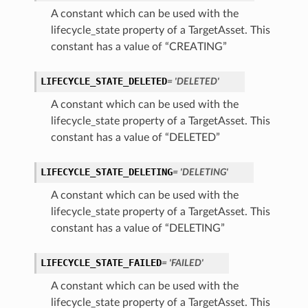
A constant which can be used with the
lifecycle_state property of a TargetAsset. This
constant has a value of “CREATING”
LIFECYCLE_STATE_DELETED
= 'DELETED'
A constant which can be used with the
lifecycle_state property of a TargetAsset. This
constant has a value of “DELETED”
LIFECYCLE_STATE_DELETING
= 'DELETING'
A constant which can be used with the
lifecycle_state property of a TargetAsset. This
constant has a value of “DELETING”
LIFECYCLE_STATE_FAILED
= 'FAILED'
A constant which can be used with the
lifecycle_state property of a TargetAsset. This