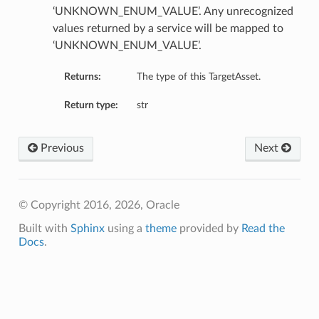
‘UNKNOWN_ENUM_VALUE’. Any unrecognized
values returned by a service will be mapped to
‘UNKNOWN_ENUM_VALUE’.
Returns:
The type of this TargetAsset.
Return type:
str
Previous
Next
© Copyright 2016, 2026, Oracle
Built with
Sphinx
using a
theme
provided by
Read the
Docs
.