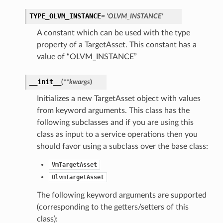
TYPE_OLVM_INSTANCE
= 'OLVM_INSTANCE'
A constant which can be used with the type
property of a TargetAsset. This constant has a
value of “OLVM_INSTANCE”
__init__
(
**kwargs
)
Initializes a new TargetAsset object with values
from keyword arguments. This class has the
following subclasses and if you are using this
class as input to a service operations then you
should favor using a subclass over the base class:
VmTargetAsset
OlvmTargetAsset
The following keyword arguments are supported
(corresponding to the getters/setters of this
class):