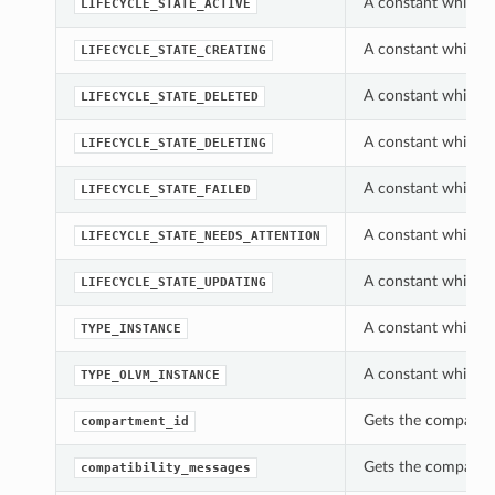
A constant which ca
LIFECYCLE_STATE_ACTIVE
A constant which ca
LIFECYCLE_STATE_CREATING
A constant which ca
LIFECYCLE_STATE_DELETED
A constant which ca
LIFECYCLE_STATE_DELETING
A constant which ca
LIFECYCLE_STATE_FAILED
A constant which ca
LIFECYCLE_STATE_NEEDS_ATTENTION
A constant which ca
LIFECYCLE_STATE_UPDATING
A constant which c
TYPE_INSTANCE
A constant which c
TYPE_OLVM_INSTANCE
Gets the compartme
compartment_id
Gets the compatibil
compatibility_messages