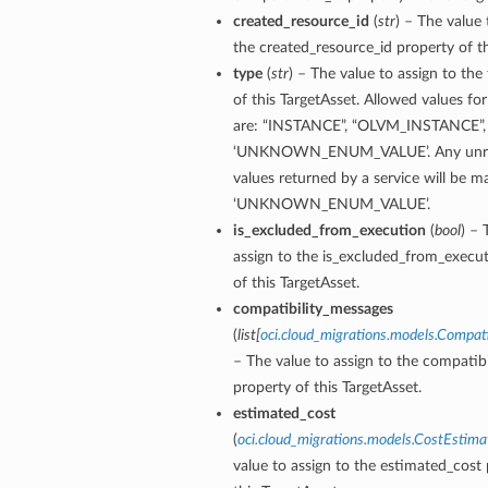
created_resource_id
(
str
) – The value 
the created_resource_id property of th
type
(
str
) – The value to assign to the
of this TargetAsset. Allowed values for
are: “INSTANCE”, “OLVM_INSTANCE”,
‘UNKNOWN_ENUM_VALUE’. Any unre
values returned by a service will be 
‘UNKNOWN_ENUM_VALUE’.
is_excluded_from_execution
(
bool
) – 
assign to the is_excluded_from_execu
of this TargetAsset.
compatibility_messages
(
list
[
oci.cloud_migrations.models.Compat
– The value to assign to the compatib
property of this TargetAsset.
estimated_cost
(
oci.cloud_migrations.models.CostEstima
value to assign to the estimated_cost