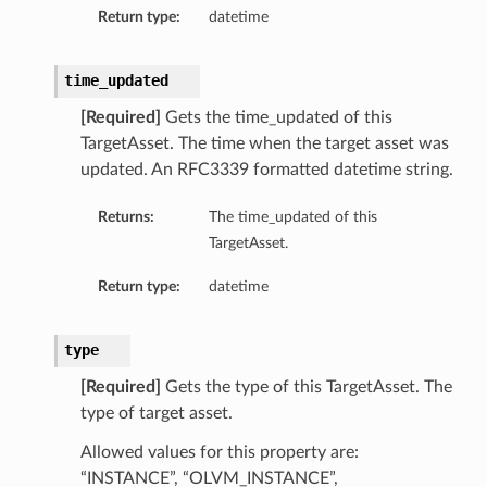
Return type:
datetime
time_updated
[Required]
Gets the time_updated of this
TargetAsset. The time when the target asset was
updated. An RFC3339 formatted datetime string.
Returns:
The time_updated of this
TargetAsset.
Return type:
datetime
type
[Required]
Gets the type of this TargetAsset. The
type of target asset.
Allowed values for this property are:
“INSTANCE”, “OLVM_INSTANCE”,