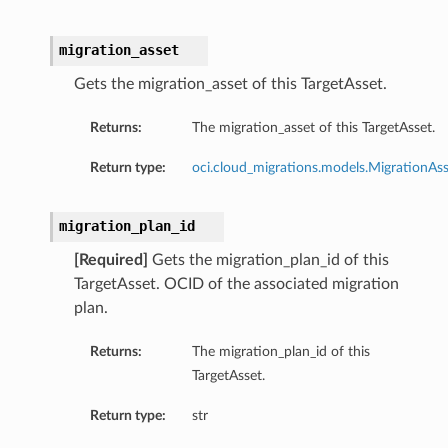
migration_asset
Gets the migration_asset of this TargetAsset.
Returns:
The migration_asset of this TargetAsset.
Return type:
oci.cloud_migrations.models.MigrationAs
migration_plan_id
[Required]
Gets the migration_plan_id of this
TargetAsset. OCID of the associated migration
plan.
Returns:
The migration_plan_id of this
TargetAsset.
Return type:
str