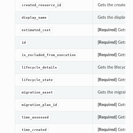
Gets the created_re
created_resource_id
Gets the display_na
display_name
[Required]
Gets the
estimated_cost
[Required]
Gets the 
id
[Required]
Gets the
is_excluded_from_execution
Gets the lifecycle_d
lifecycle_details
[Required]
Gets the 
lifecycle_state
Gets the migration_
migration_asset
[Required]
Gets the
migration_plan_id
[Required]
Gets the
time_assessed
[Required]
Gets the
time_created