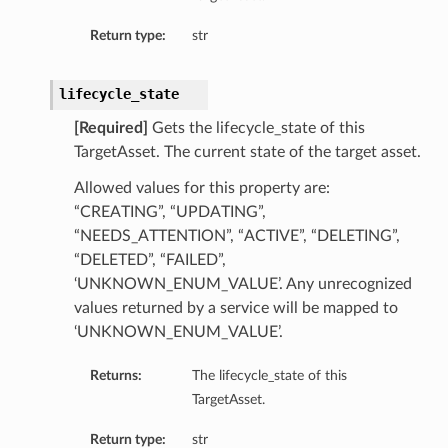
Return type:
str
lifecycle_state
[Required]
Gets the lifecycle_state of this
TargetAsset. The current state of the target asset.
Allowed values for this property are:
“CREATING”, “UPDATING”,
“NEEDS_ATTENTION”, “ACTIVE”, “DELETING”,
“DELETED”, “FAILED”,
‘UNKNOWN_ENUM_VALUE’. Any unrecognized
values returned by a service will be mapped to
‘UNKNOWN_ENUM_VALUE’.
Returns:
The lifecycle_state of this
TargetAsset.
Return type:
str