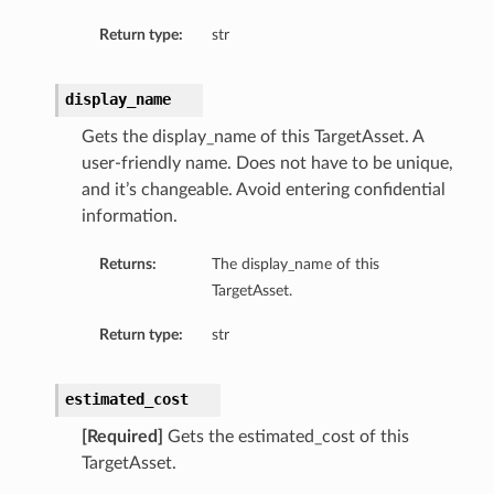
Return type:
str
display_name
Gets the display_name of this TargetAsset. A
user-friendly name. Does not have to be unique,
and it’s changeable. Avoid entering confidential
information.
Returns:
The display_name of this
TargetAsset.
Return type:
str
estimated_cost
[Required]
Gets the estimated_cost of this
TargetAsset.