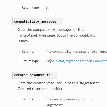
Return type:
str
compatibility_messages
Gets the compatibility_messages of this
TargetAsset. Messages about the compatibility
issues.
Returns:
The compatibility_messages of this Target
Return type:
list[
oci.cloud_migrations.models.Compatib
created_resource_id
Gets the created_resource_id of this TargetAsset.
Created resource identifier
Returns:
The created_resource_id of this
TargetAsset.