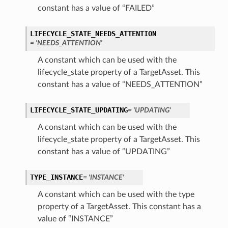
constant has a value of “FAILED”
LIFECYCLE_STATE_NEEDS_ATTENTION
= 'NEEDS_ATTENTION'
ils
A constant which can be used with the
lifecycle_state property of a TargetAsset. This
constant has a value of “NEEDS_ATTENTION”
tails
LIFECYCLE_STATE_UPDATING
= 'UPDATING'
A constant which can be used with the
lifecycle_state property of a TargetAsset. This
constant has a value of “UPDATING”
TYPE_INSTANCE
= 'INSTANCE'
A constant which can be used with the type
property of a TargetAsset. This constant has a
value of “INSTANCE”