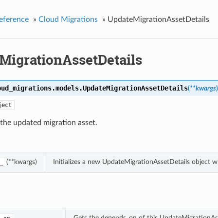
eference
»
Cloud Migrations
»
UpdateMigrationAssetDetails
MigrationAssetDetails
oud_migrations.models.
UpdateMigrationAssetDetails
(
**kwargs
)
ject
 the updated migration asset.
(**kwargs)
Initializes a new UpdateMigrationAssetDetails object 
_
Gets the depends_on of this UpdateMigrationAss