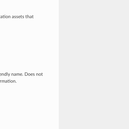
ation assets that
iendly name. Does not
ormation.