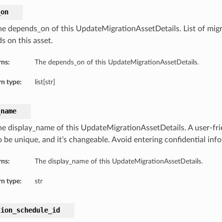
_on
he depends_on of this UpdateMigrationAssetDetails. List of migr
s on this asset.
rns:
The depends_on of this UpdateMigrationAssetDetails.
n type:
list[str]
_name
he display_name of this UpdateMigrationAssetDetails. A user-fr
o be unique, and it’s changeable. Avoid entering confidential inf
rns:
The display_name of this UpdateMigrationAssetDetails.
n type:
str
tion_schedule_id