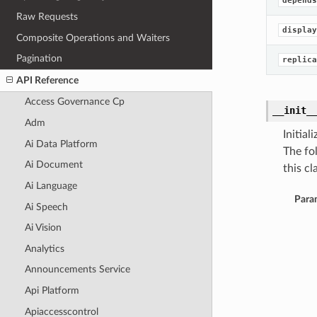
depends
Raw Requests
display
Composite Operations and Waiters
Pagination
replica
API Reference
Access Governance Cp
__init_
Adm
Initia
Ai Data Platform
The fo
Ai Document
this cla
Ai Language
Para
Ai Speech
Ai Vision
Analytics
Announcements Service
Api Platform
Apiaccesscontrol