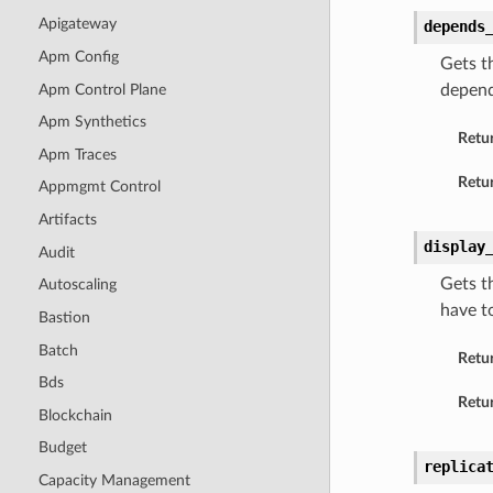
Apigateway
depends
Apm Config
Gets t
Apm Control Plane
depend
Apm Synthetics
Retu
Apm Traces
Retur
Appmgmt Control
Artifacts
display
Audit
Gets t
Autoscaling
have t
Bastion
Batch
Retu
Bds
Retur
Blockchain
Budget
replica
Capacity Management