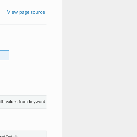
View page source
with values from keyword arguments.
etDetails.