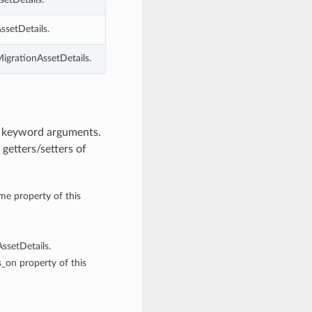
ssetDetails.
MigrationAssetDetails.
m keyword arguments.
getters/setters of
ame property of this
ssetDetails.
s_on property of this