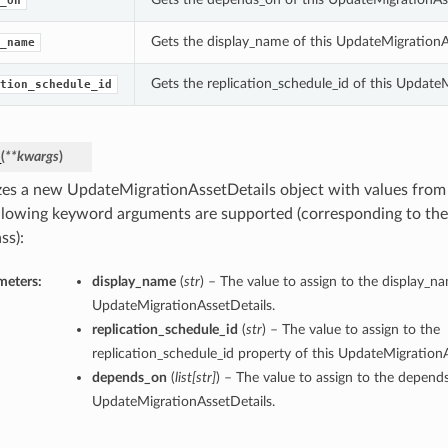
_on
Gets the display_name of this UpdateMigrationA
_name
Gets the replication_schedule_id of this Update
tion_schedule_id
_
(
**kwargs
)
lizes a new UpdateMigrationAssetDetails object with values fro
llowing keyword arguments are supported (corresponding to the 
ss):
meters:
display_name
(
str
) – The value to assign to the display_n
UpdateMigrationAssetDetails.
replication_schedule_id
(
str
) – The value to assign to the
replication_schedule_id property of this UpdateMigrationA
depends_on
(
list
[
str
]
) – The value to assign to the depend
UpdateMigrationAssetDetails.