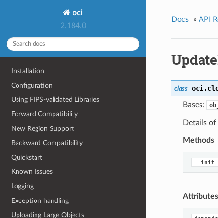
oci
Docs
»
API R
2.184.0
Update
Installation
Configuration
oci.cl
class
Using FIPS-validated Libraries
Bases:
ob
Forward Compatibility
Details of
New Region Support
Methods
Backward Compatibility
Quickstart
__init_
Known Issues
Logging
Attributes
Exception handling
Uploading Large Objects