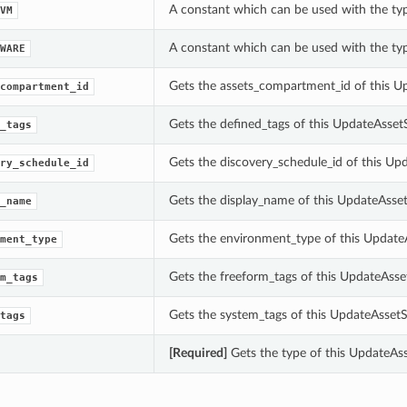
A constant which can be used with the ty
VM
A constant which can be used with the ty
WARE
Gets the assets_compartment_id of this U
compartment_id
Gets the defined_tags of this UpdateAsset
_tags
Gets the discovery_schedule_id of this Up
ry_schedule_id
Gets the display_name of this UpdateAsset
_name
Gets the environment_type of this Update
ment_type
Gets the freeform_tags of this UpdateAsse
m_tags
Gets the system_tags of this UpdateAssetS
tags
[Required]
Gets the type of this UpdateAss