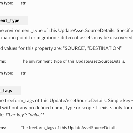
n type:
str
ment_type
he environment_type of this UpdateAssetSourceDetails. Specifies 
tination point for migration - different assets may be discovered
d values for this property are: “SOURCE”, “DESTINATION”
rns:
The environment_type of this UpdateAssetSourceDetails.
n type:
str
m_tags
he freeform_tags of this UpdateAssetSourceDetails. Simple key-va
 without any predefined name, type or scope. It exists only for c
le:
{“bar-key”: “value”}
rns:
The freeform_tags of this UpdateAssetSourceDetails.