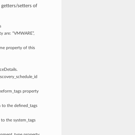
getters/setters of
s
rty are: “VMWARE”,
ame property of this
eDetails.
discovery_schedule_id
reeform_tags property
n to the defined_tags
n to the system_tags
ronment_type property