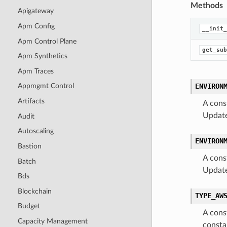
Methods
Apigateway
Apm Config
__init_
Apm Control Plane
get_sub
Apm Synthetics
Apm Traces
ENVIRON
Appmgmt Control
Artifacts
A cons
Update
Audit
Autoscaling
ENVIRON
Bastion
A cons
Batch
Update
Bds
Blockchain
TYPE_AW
Budget
A cons
Capacity Management
consta