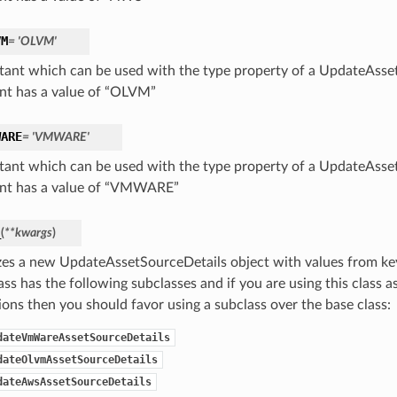
VM
= 'OLVM'
tant which can be used with the type property of a UpdateAsset
nt has a value of “OLVM”
WARE
= 'VMWARE'
tant which can be used with the type property of a UpdateAsset
nt has a value of “VMWARE”
_
(
**kwargs
)
lizes a new UpdateAssetSourceDetails object with values from 
ass has the following subclasses and if you are using this class as
ions then you should favor using a subclass over the base class:
dateVmWareAssetSourceDetails
dateOlvmAssetSourceDetails
dateAwsAssetSourceDetails