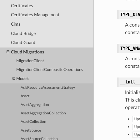
Certificates
TYPE_OL
Certificates Management
Cims
A cons
consta
Cloud Bridge
Cloud Guard
TYPE_VM
Cloud Migrations
A cons
MigrationClient
consta
MigrationClientCompositeOperations
Models
__init_
AsIsResourceAssessmentStrategy
Initia
Asset
This cl
AssetAggregation
operat
AssetAggregationCollection
Up
AssetCollection
Up
AssetSource
Up
AssetSourceCollection