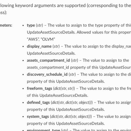
llowing keyword arguments are supported (corresponding to the 
ss):
meters:
type
(
str
) – The value to assign to the type property of thi
UpdateAssetSourceDetails. Allowed values for this prope
“AWS”, “OLVM”
display_name
(
str
) – The value to assign to the display_n
UpdateAssetSourceDetails.
assets_compartment_id
(
str
) – The value to assign to the
assets_compartment_id property of this UpdateAssetSourc
discovery_schedule_id
(
str
) – The value to assign to the 
property of this UpdateAssetSourceDetails.
freeform_tags
(
dict
(
str
,
str
)
) – The value to assign to the f
of this UpdateAssetSourceDetails.
defined_tags
(
dict
(
str
,
dict
(
str
,
object
)
)
) – The value to assig
property of this UpdateAssetSourceDetails.
system_tags
(
dict
(
str
,
dict
(
str
,
object
)
)
) – The value to assig
property of this UpdateAssetSourceDetails.
environment_type
(
str
) – The value to assign to the envi