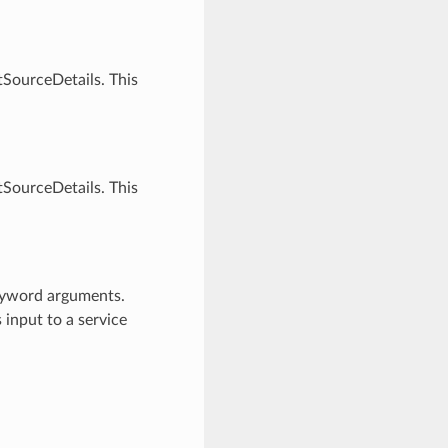
SourceDetails. This
SourceDetails. This
keyword arguments.
 input to a service