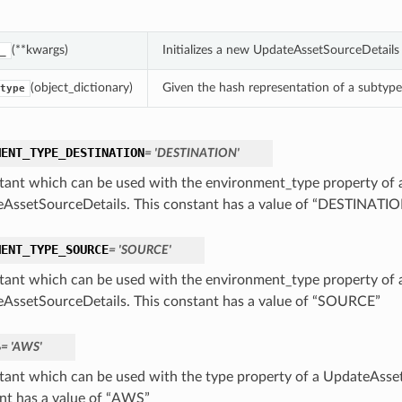
(**kwargs)
Initializes a new UpdateAssetSourceDetail
_
(object_dictionary)
Given the hash representation of a subtype o
type
MENT_TYPE_DESTINATION
= 'DESTINATION'
tant which can be used with the environment_type property of 
AssetSourceDetails. This constant has a value of “DESTINATI
MENT_TYPE_SOURCE
= 'SOURCE'
tant which can be used with the environment_type property of 
AssetSourceDetails. This constant has a value of “SOURCE”
S
= 'AWS'
tant which can be used with the type property of a UpdateAsset
nt has a value of “AWS”