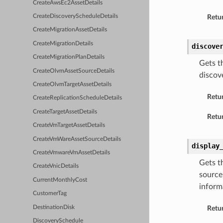
CreateAwsEc2AssetDetails
CreateDiscoveryScheduleDetails
Retur
CreateMigrationAssetDetails
CreateMigrationDetails
discove
CreateMigrationPlanDetails
Gets t
CreateOlvmAssetSourceDetails
discov
CreateOlvmTargetAssetDetails
Retu
CreateReplicationScheduleDetails
CreateTargetAssetDetails
Retur
CreateVmTargetAssetDetails
CreateVmWareAssetSourceDetails
display
CreateVmwareVmAssetDetails
Gets t
CreateVnicDetails
source
CurrentMonthlyCost
inform
CustomerTag
DestinationDisk
Retu
DiscoverySchedule