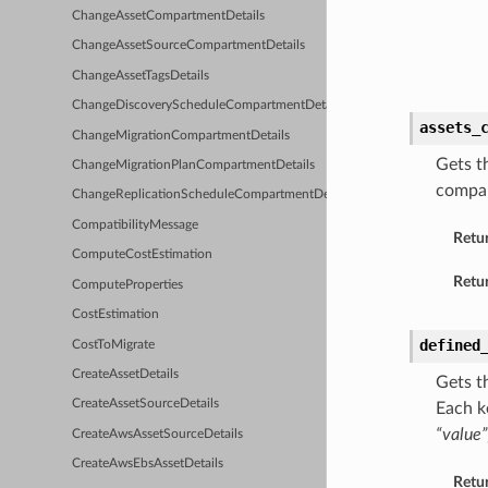
ChangeAssetCompartmentDetails
ChangeAssetSourceCompartmentDetails
ChangeAssetTagsDetails
ChangeDiscoveryScheduleCompartmentDetails
assets_
ChangeMigrationCompartmentDetails
Gets t
ChangeMigrationPlanCompartmentDetails
compar
ChangeReplicationScheduleCompartmentDetails
CompatibilityMessage
Retu
ComputeCostEstimation
Retur
ComputeProperties
CostEstimation
defined
CostToMigrate
CreateAssetDetails
Gets t
CreateAssetSourceDetails
Each k
“value”
CreateAwsAssetSourceDetails
CreateAwsEbsAssetDetails
Retu