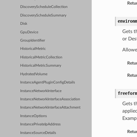
Retur
DiscoveryScheduleCollection
DiscoveryScheduleSummary
environ
Disk
Gets t
GpuDevice
or Des
GroupIdentifier
HistoricalMetric
Allowe
HistoricalMetricCollection
Retu
HistoricalMetricSummary
HydratedVolume
Retur
InstanceAgentPluginConfigDetails
InstanceNetworkInterface
freefor
InstanceNetworkInterfaceAssociation
Gets t
InstanceNetworkInterfaceAttachment
applied
InstanceOptions
Examp
InstancePrivateIpAddress
Retu
InstanceSourceDetails