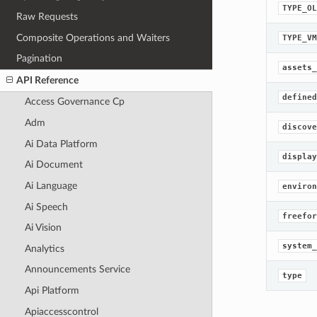
TYPE_OL
Raw Requests
Composite Operations and Waiters
TYPE_VM
Pagination
assets_
API Reference
defined
Access Governance Cp
Adm
discove
Ai Data Platform
display
Ai Document
Ai Language
environ
Ai Speech
freefor
Ai Vision
system_
Analytics
Announcements Service
type
Api Platform
Apiaccesscontrol