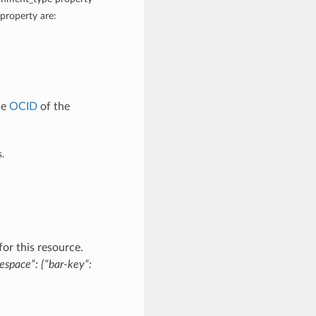
property are:
he
OCID
of the
.
or this resource.
espace”: {“bar-key”: