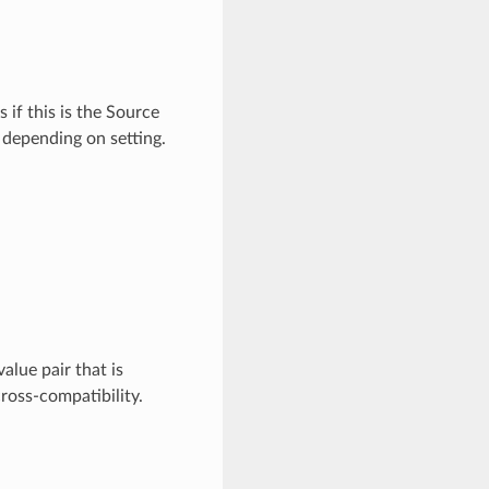
if this is the Source
 depending on setting.
lue pair that is
ross-compatibility.