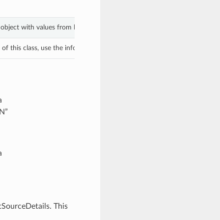
s object with values from keyword arguments.
f this class, use the info in the hash to return the class of the subtype.
a
ON”
a
SourceDetails. This