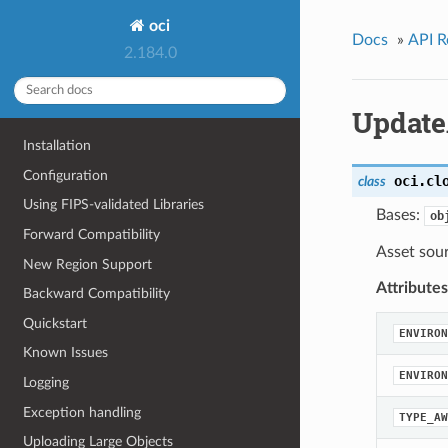
oci
Docs
»
API R
2.184.0
Update
Installation
Configuration
oci.cl
class
Using FIPS-validated Libraries
Bases:
ob
Forward Compatibility
Asset sou
New Region Support
Attributes
Backward Compatibility
Quickstart
ENVIRON
Known Issues
ENVIRON
Logging
Exception handling
TYPE_AW
Uploading Large Objects