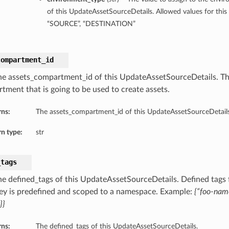
of this UpdateAssetSourceDetails. Allowed values for this 
“SOURCE”, “DESTINATION”
compartment_id
he assets_compartment_id of this UpdateAssetSourceDetails. T
tment that is going to be used to create assets.
rns:
The assets_compartment_id of this UpdateAssetSourceDetails
n type:
str
_tags
he defined_tags of this UpdateAssetSourceDetails. Defined tags f
ey is predefined and scoped to a namespace. Example:
{“foo-nam
}}
rns:
The defined_tags of this UpdateAssetSourceDetails.