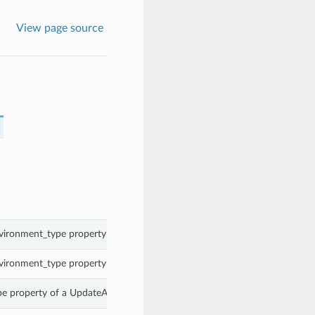
View page source
vironment_type property of a UpdateAssetSourceDetails.
vironment_type property of a UpdateAssetSourceDetails.
pe property of a UpdateAssetSourceDetails.