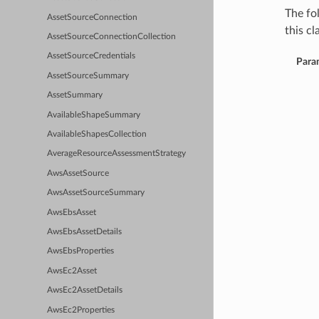
The fo
AssetSourceConnection
this cla
AssetSourceConnectionCollection
AssetSourceCredentials
Para
AssetSourceSummary
AssetSummary
AvailableShapeSummary
AvailableShapesCollection
AverageResourceAssessmentStrategy
AwsAssetSource
AwsAssetSourceSummary
AwsEbsAsset
AwsEbsAssetDetails
AwsEbsProperties
AwsEc2Asset
AwsEc2AssetDetails
AwsEc2Properties