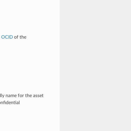
e
OCID
of the
ly name for the asset
nfidential