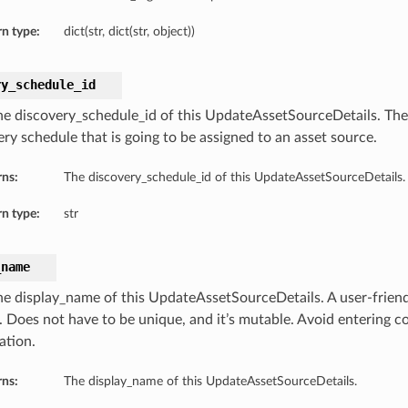
n type:
dict(str, dict(str, object))
ry_schedule_id
he discovery_schedule_id of this UpdateAssetSourceDetails. Th
ery schedule that is going to be assigned to an asset source.
rns:
The discovery_schedule_id of this UpdateAssetSourceDetails.
n type:
str
_name
he display_name of this UpdateAssetSourceDetails. A user-friend
. Does not have to be unique, and it’s mutable. Avoid entering co
ation.
rns:
The display_name of this UpdateAssetSourceDetails.