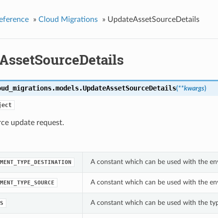
eference
»
Cloud Migrations
»
UpdateAssetSourceDetails
AssetSourceDetails
oud_migrations.models.
UpdateAssetSourceDetails
(
**kwargs
)
ject
rce update request.
A constant which can be used with the en
MENT_TYPE_DESTINATION
A constant which can be used with the en
MENT_TYPE_SOURCE
A constant which can be used with the ty
S