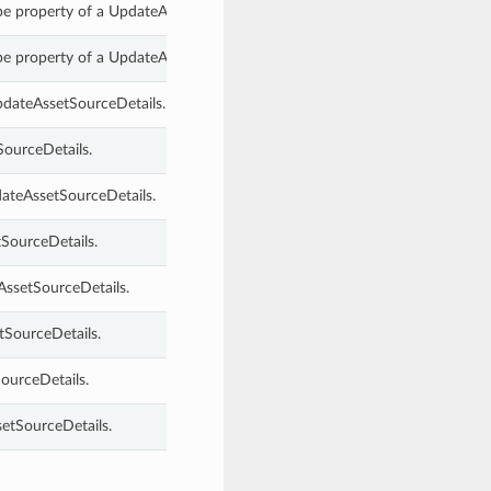
pe property of a UpdateAssetSourceDetails.
pe property of a UpdateAssetSourceDetails.
pdateAssetSourceDetails.
SourceDetails.
dateAssetSourceDetails.
SourceDetails.
AssetSourceDetails.
tSourceDetails.
ourceDetails.
etSourceDetails.