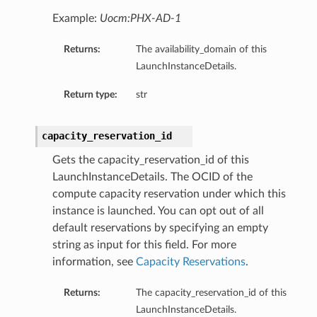
Example:
Uocm:PHX-AD-1
Returns:
The availability_domain of this
LaunchInstanceDetails.
Return type:
str
capacity_reservation_id
Gets the capacity_reservation_id of this
LaunchInstanceDetails. The OCID of the
compute capacity reservation under which this
instance is launched. You can opt out of all
default reservations by specifying an empty
string as input for this field. For more
information, see
Capacity Reservations
.
Returns:
The capacity_reservation_id of this
LaunchInstanceDetails.