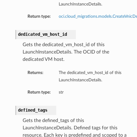
LaunchInstanceDetails.
Return type:
oci.cloud_migrations.models.CreateVnicDe
dedicated_vm_host_id
Gets the dedicated_vm_host_id of this
LaunchInstanceDetails. The OCID of the
dedicated VM host.
Returns:
The dedicated_vm_host_id of this
LaunchInstanceDetails.
Return type:
str
defined_tags
Gets the defined_tags of this
LaunchInstanceDetails. Defined tags for this
resource. Each key is predefined and scoped to a