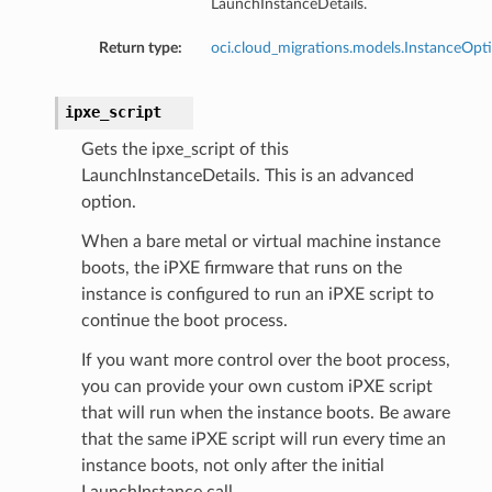
LaunchInstanceDetails.
Return type:
oci.cloud_migrations.models.InstanceOpt
ipxe_script
Gets the ipxe_script of this
LaunchInstanceDetails. This is an advanced
option.
When a bare metal or virtual machine instance
boots, the iPXE firmware that runs on the
instance is configured to run an iPXE script to
continue the boot process.
If you want more control over the boot process,
you can provide your own custom iPXE script
that will run when the instance boots. Be aware
that the same iPXE script will run every time an
instance boots, not only after the initial