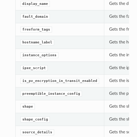
Gets the displ
display_name
Gets the fault
fault_domain
Gets the freef
freeform_tags
Gets the hostn
hostname_label
Gets the insta
instance_options
Gets the ipxe_
ipxe_script
Gets the is_pv
is_pv_encryption_in_transit_enabled
Gets the preem
preemptible_instance_config
Gets the shape
shape
Gets the shape
shape_config
Gets the sourc
source_details