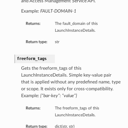
and Access Management Service API.
Example:
FAULT-DOMAIN-1
Returns:
The fault_domain of this
LaunchInstanceDetails.
Return type:
str
freeform_tags
Gets the freeform_tags of this
LaunchInstanceDetails. Simple key-value pair
that is applied without any predefined name, type
or scope. It exists only for cross-compatibility.
Example:
{“bar-key”: “value”}
Returns:
The freeform_tags of this
LaunchInstanceDetails.
Return type:
dict(str, str)