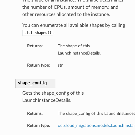
The shape of an instance. The shape determines
the number of CPUs, amount of memory, and
other resources allocated to the instance.
You can enumerate all available shapes by calling
.
list_shapes()
Returns:
The shape of this
LaunchInstanceDetails.
Return type:
str
shape_config
Gets the shape_config of this
LaunchInstanceDetails.
Returns:
The shape_config of this LaunchInstanceD
Return type:
oci.cloud_migrations.models.LaunchInsta