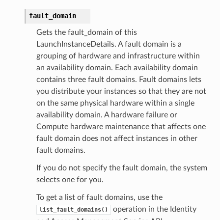
fault_domain
Gets the fault_domain of this
LaunchInstanceDetails. A fault domain is a
grouping of hardware and infrastructure within
an availability domain. Each availability domain
contains three fault domains. Fault domains lets
you distribute your instances so that they are not
on the same physical hardware within a single
availability domain. A hardware failure or
Compute hardware maintenance that affects one
fault domain does not affect instances in other
fault domains.
If you do not specify the fault domain, the system
selects one for you.
To get a list of fault domains, use the
operation in the Identity
list_fault_domains()