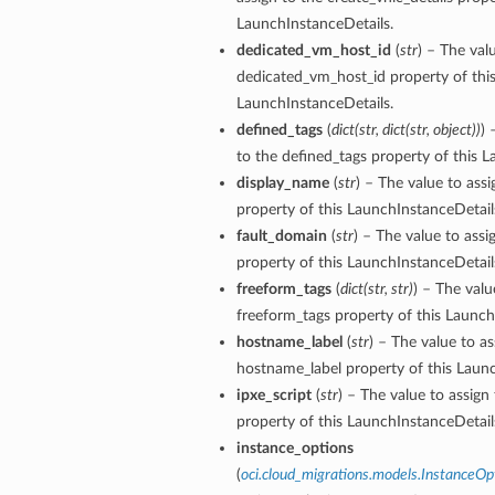
LaunchInstanceDetails.
dedicated_vm_host_id
(
str
) – The val
dedicated_vm_host_id property of thi
LaunchInstanceDetails.
defined_tags
(
dict
(
str
,
dict
(
str
,
object
)
)
) 
to the defined_tags property of this 
display_name
(
str
) – The value to ass
property of this LaunchInstanceDetail
fault_domain
(
str
) – The value to assi
property of this LaunchInstanceDetail
freeform_tags
(
dict
(
str
,
str
)
) – The valu
freeform_tags property of this Launch
hostname_label
(
str
) – The value to as
hostname_label property of this Launc
ipxe_script
(
str
) – The value to assign 
property of this LaunchInstanceDetail
instance_options
(
oci.cloud_migrations.models.InstanceOp