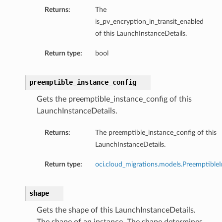
Returns:
The
is_pv_encryption_in_transit_enabled
of this LaunchInstanceDetails.
Return type:
bool
preemptible_instance_config
Gets the preemptible_instance_config of this
LaunchInstanceDetails.
Returns:
The preemptible_instance_config of this
LaunchInstanceDetails.
Return type:
oci.cloud_migrations.models.PreemptibleI
shape
Gets the shape of this LaunchInstanceDetails.