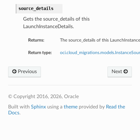
source_details
Gets the source_details of this
LaunchInstanceDetails.
Returns:
The source_details of this LaunchInstance
Return type:
oci.cloud_migrations.models.InstanceSour
Previous
Next
© Copyright 2016, 2026, Oracle
Built with
Sphinx
using a
theme
provided by
Read the
Docs
.