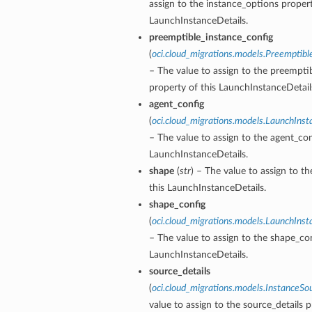
assign to the instance_options propert
LaunchInstanceDetails.
preemptible_instance_config
(
oci.cloud_migrations.models.Preemptibl
– The value to assign to the preempti
ils
property of this LaunchInstanceDetail
agent_config
(
oci.cloud_migrations.models.LaunchIns
tails
– The value to assign to the agent_con
LaunchInstanceDetails.
shape
(
str
) – The value to assign to t
this LaunchInstanceDetails.
shape_config
(
oci.cloud_migrations.models.LaunchIns
– The value to assign to the shape_con
LaunchInstanceDetails.
source_details
(
oci.cloud_migrations.models.InstanceSo
value to assign to the source_details p