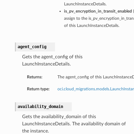
LaunchInstanceDetails.
is_pv_encryption_in_transit_enabled
assign to the is_pv_encryption_in_tra
of this LaunchInstanceDetails.
agent_config
Gets the agent_config of this
LaunchInstanceDetails.
Returns:
The agent_config of this LaunchInstanceD
Return type:
oci.cloud_migrations.models.LaunchInsta
availability_domain
Gets the availability_domain of this
LaunchInstanceDetails. The availability domain of
the instance.