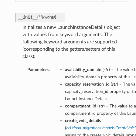
__init__
(
**kwargs
)
Initializes a new LaunchInstanceDetails object
with values from keyword arguments. The
following keyword arguments are supported
(corresponding to the getters/setters of this
class):
Parameters:
availability_domain
(
str
) – The value t
availability_domain property of this L
capacity_reservation_id
(
str
) – The va
capacity_reservation_id property of th
LaunchInstanceDetails.
compartment_id
(
str
) – The value to a
compartment_id property of this Laun
create_vnic_details
(
oci.cloud_migrations.models.CreateVnic
assign to the create_vnic_details prope