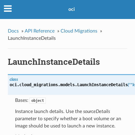
oci
Docs
»
API Reference
»
Cloud Migrations
»
LaunchInstanceDetails
LaunchInstanceDetails
class
oci.cloud_migrations.models.
LaunchInstanceDetails
(
**
Bases:
object
Instance launch details. Use the
sourceDetails
parameter to specify whether a boot volume or an
image should be used to launch a new instance.