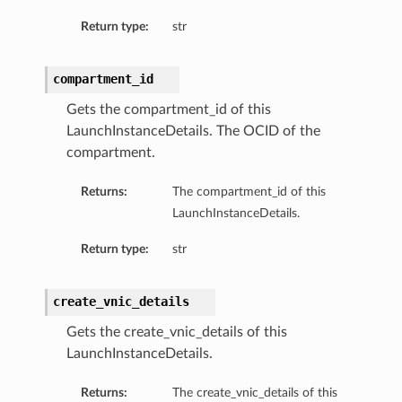
Return type:
str
compartment_id
Gets the compartment_id of this
LaunchInstanceDetails. The OCID of the
compartment.
Returns:
The compartment_id of this
LaunchInstanceDetails.
Return type:
str
create_vnic_details
Gets the create_vnic_details of this
LaunchInstanceDetails.
Returns:
The create_vnic_details of this