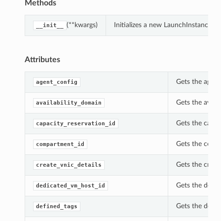
Methods
(**kwargs)
Initializes a new LaunchInstanceDe
__init__
Attributes
Gets the agent
agent_config
Gets the avail
availability_domain
Gets the capac
capacity_reservation_id
Gets the compa
compartment_id
Gets the creat
create_vnic_details
Gets the dedic
dedicated_vm_host_id
Gets the defin
defined_tags