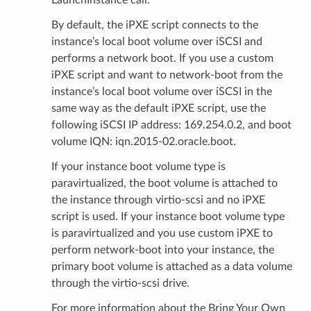
LaunchInstance call.
By default, the iPXE script connects to the
instance’s local boot volume over iSCSI and
performs a network boot. If you use a custom
iPXE script and want to network-boot from the
instance’s local boot volume over iSCSI in the
same way as the default iPXE script, use the
following iSCSI IP address: 169.254.0.2, and boot
volume IQN: iqn.2015-02.oracle.boot.
If your instance boot volume type is
paravirtualized, the boot volume is attached to
the instance through virtio-scsi and no iPXE
script is used. If your instance boot volume type
is paravirtualized and you use custom iPXE to
perform network-boot into your instance, the
primary boot volume is attached as a data volume
through the virtio-scsi drive.
For more information about the Bring Your Own