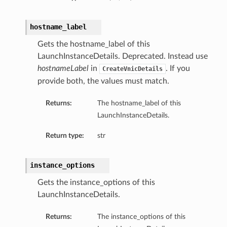
hostname_label
Gets the hostname_label of this
LaunchInstanceDetails. Deprecated. Instead use
hostnameLabel
in
. If you
CreateVnicDetails
provide both, the values must match.
Returns:
The hostname_label of this
LaunchInstanceDetails.
Return type:
str
instance_options
Gets the instance_options of this
LaunchInstanceDetails.
Returns:
The instance_options of this