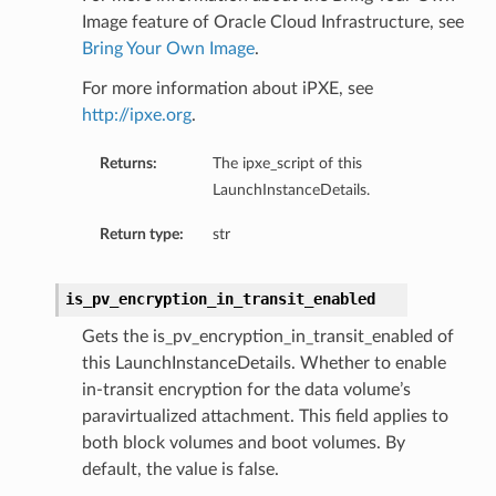
Image feature of Oracle Cloud Infrastructure, see
Bring Your Own Image
.
For more information about iPXE, see
http://ipxe.org
.
Returns:
The ipxe_script of this
LaunchInstanceDetails.
Return type:
str
is_pv_encryption_in_transit_enabled
Gets the is_pv_encryption_in_transit_enabled of
this LaunchInstanceDetails. Whether to enable
in-transit encryption for the data volume’s
paravirtualized attachment. This field applies to
both block volumes and boot volumes. By
default, the value is false.