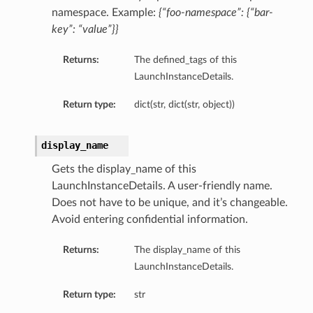
namespace. Example:
{“foo-namespace”: {“bar-
key”: “value”}}
Returns:
The defined_tags of this
LaunchInstanceDetails.
Return type:
dict(str, dict(str, object))
display_name
Gets the display_name of this
LaunchInstanceDetails. A user-friendly name.
Does not have to be unique, and it’s changeable.
Avoid entering confidential information.
Returns:
The display_name of this
LaunchInstanceDetails.
Return type:
str