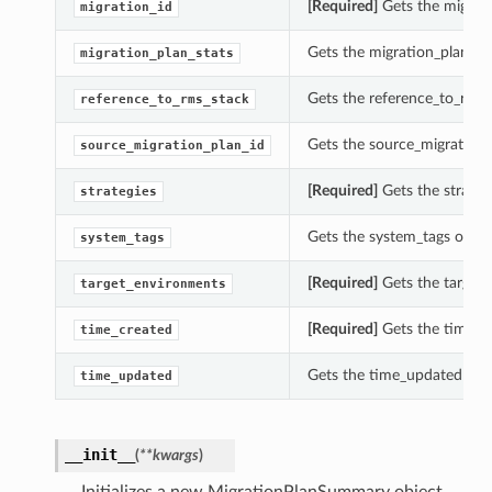
[Required]
Gets the migrati
migration_id
Gets the migration_plan_st
migration_plan_stats
Gets the reference_to_rms_
reference_to_rms_stack
Gets the source_migration_
source_migration_plan_id
[Required]
Gets the strateg
strategies
Gets the system_tags of t
system_tags
[Required]
Gets the target
target_environments
[Required]
Gets the time_c
time_created
Gets the time_updated of 
time_updated
__init__
(
**kwargs
)