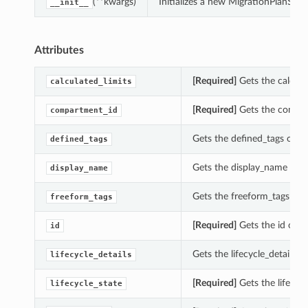
(**kwargs)
Initializes a new MigrationPlanSu
__init__
Attributes
[Required]
Gets the calcula
calculated_limits
[Required]
Gets the compar
compartment_id
Gets the defined_tags of t
defined_tags
Gets the display_name of 
display_name
Gets the freeform_tags of 
freeform_tags
[Required]
Gets the id of t
id
Gets the lifecycle_details 
lifecycle_details
[Required]
Gets the lifecyc
lifecycle_state