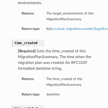
environments.
Returns:
The target_environments of this
MigrationPlanSummary.
Return type:
list[
oci.cloud_migrations.models.TargetEn
time_created
[Required]
Gets the time_created of this
MigrationPlanSummary. The time when the
migration plan was created. An RFC3339
formatted datetime string.
Returns:
The time_created of this
MigrationPlanSummary.
Return type:
datetime