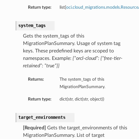
Return type:
list[
oci.cloud_migrations.models.Resourc
system_tags
Gets the system_tags of this
MigrationPlanSummary. Usage of system tag
keys. These predefined keys are scoped to
namespaces. Example:
{“orcl-cloud”: {“free-tier-
retained”: “true”}}
Returns:
The system_tags of this
MigrationPlanSummary.
Return type:
dict(str, dict(str, object))
target_environments
[Required]
Gets the target_environments of this
MigrationPlanSummary. List of target