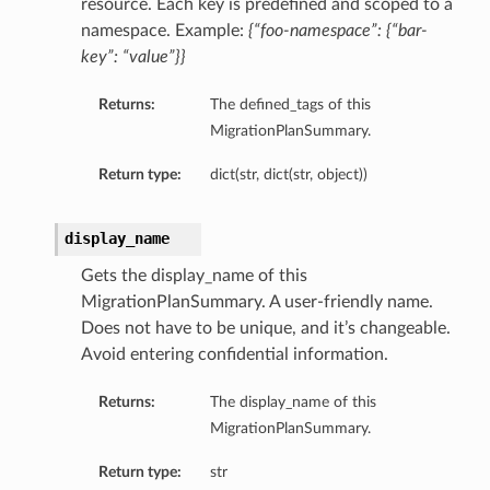
resource. Each key is predefined and scoped to a
namespace. Example:
{“foo-namespace”: {“bar-
key”: “value”}}
Returns:
The defined_tags of this
MigrationPlanSummary.
Return type:
dict(str, dict(str, object))
display_name
Gets the display_name of this
MigrationPlanSummary. A user-friendly name.
Does not have to be unique, and it’s changeable.
Avoid entering confidential information.
Returns:
The display_name of this
MigrationPlanSummary.
Return type:
str