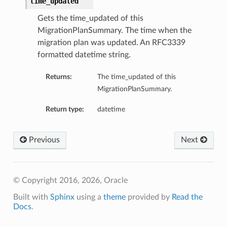
time_updated
Gets the time_updated of this
MigrationPlanSummary. The time when the
migration plan was updated. An RFC3339
formatted datetime string.
Returns:
The time_updated of this
MigrationPlanSummary.
Return type:
datetime
Previous
Next
© Copyright 2016, 2026, Oracle
Built with
Sphinx
using a
theme
provided by
Read the
Docs
.