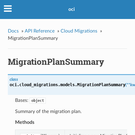
oci
Docs
»
API Reference
»
Cloud Migrations
»
MigrationPlanSummary
MigrationPlanSummary
class
oci.cloud_migrations.models.
MigrationPlanSummary
(
**kw
Bases:
object
Summary of the migration plan.
Methods