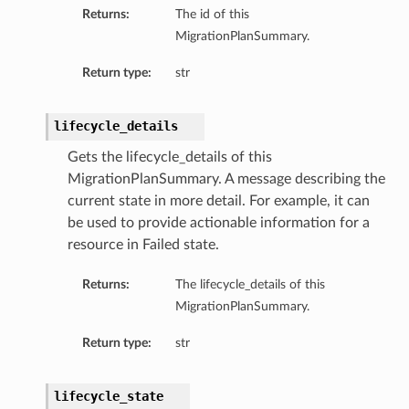
Returns:
The id of this
MigrationPlanSummary.
Return type:
str
lifecycle_details
Gets the lifecycle_details of this
MigrationPlanSummary. A message describing the
current state in more detail. For example, it can
be used to provide actionable information for a
resource in Failed state.
Returns:
The lifecycle_details of this
MigrationPlanSummary.
Return type:
str
lifecycle_state