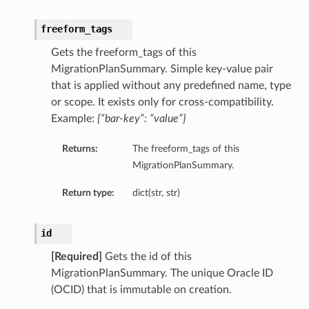
freeform_tags
Gets the freeform_tags of this
MigrationPlanSummary. Simple key-value pair
that is applied without any predefined name, type
or scope. It exists only for cross-compatibility.
Example:
{“bar-key”: “value”}
Returns:
The freeform_tags of this
MigrationPlanSummary.
Return type:
dict(str, str)
id
[Required]
Gets the id of this
MigrationPlanSummary. The unique Oracle ID
(OCID) that is immutable on creation.