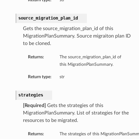
source_migration_plan_id
Gets the source_migration_plan_id of this
MigrationPlanSummary. Source migraiton plan ID
to be cloned.
Returns:
The source_migration_plan_id of
this MigrationPlanSummary.
Return type:
str
strategies
[Required]
Gets the strategies of this
MigrationPlanSummary. List of strategies for the
resources to be migrated.
Returns:
The strategies of this MigrationPlanSumm