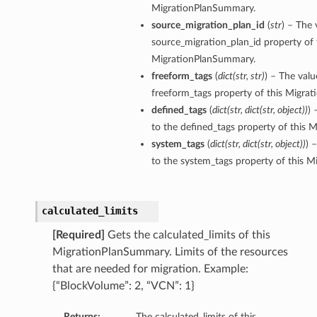
MigrationPlanSummary.
source_migration_plan_id
(
str
) – The 
source_migration_plan_id property of 
MigrationPlanSummary.
ils
freeform_tags
(
dict
(
str
,
str
)
) – The valu
freeform_tags property of this Migra
defined_tags
(
dict
(
str
,
dict
(
str
,
object
)
)
) 
to the defined_tags property of this
tails
system_tags
(
dict
(
str
,
dict
(
str
,
object
)
)
) 
to the system_tags property of this 
calculated_limits
[Required]
Gets the calculated_limits of this
MigrationPlanSummary. Limits of the resources
that are needed for migration. Example:
{“BlockVolume”: 2, “VCN”: 1}
Returns:
The calculated_limits of this