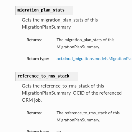
migration_plan_stats
Gets the migration_plan_stats of this
MigrationPlanSummary.
Returns:
The migration_plan_stats of this
MigrationPlanSummary.
Return type:
oci.cloud_migrations.models.MigrationPla
reference_to_rms_stack
Gets the reference_to_rms_stack of this
MigrationPlanSummary. OCID of the referenced
ORM job.
Returns:
The reference_to_rms_stack of this
MigrationPlanSummary.
Return type:
str