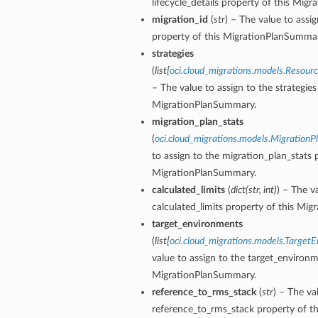
lifecycle_details property of this Mig
migration_id
(
str
) – The value to assi
property of this MigrationPlanSummar
strategies
(
list
[
oci.cloud_migrations.models.Resou
– The value to assign to the strategies
MigrationPlanSummary.
migration_plan_stats
(
oci.cloud_migrations.models.MigrationP
to assign to the migration_plan_stats 
MigrationPlanSummary.
calculated_limits
(
dict
(
str
,
int
)
) – The v
calculated_limits property of this Mi
target_environments
(
list
[
oci.cloud_migrations.models.Target
value to assign to the target_environm
MigrationPlanSummary.
reference_to_rms_stack
(
str
) – The va
reference_to_rms_stack property of th