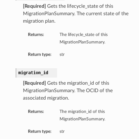
[Required]
Gets the lifecycle_state of this
MigrationPlanSummary. The current state of the
migration plan.
Returns:
The lifecycle_state of this
MigrationPlanSummary.
Return type:
str
migration_id
[Required]
Gets the migration_id of this
MigrationPlanSummary. The OCID of the
associated migration.
Returns:
The migration_id of this
MigrationPlanSummary.
Return type:
str