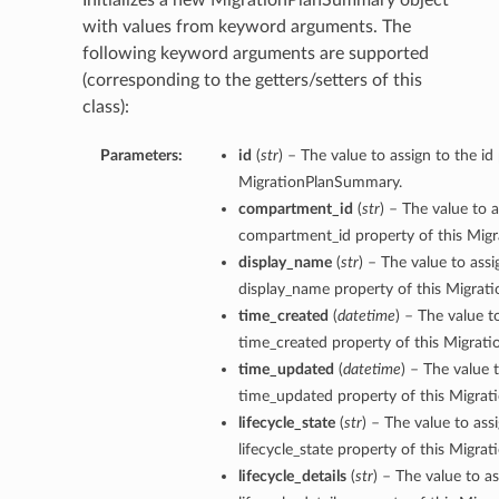
Initializes a new MigrationPlanSummary object
with values from keyword arguments. The
following keyword arguments are supported
(corresponding to the getters/setters of this
class):
Parameters:
id
(
str
) – The value to assign to the id
MigrationPlanSummary.
compartment_id
(
str
) – The value to a
compartment_id property of this Mig
display_name
(
str
) – The value to assi
display_name property of this Migra
time_created
(
datetime
) – The value t
time_created property of this Migrat
time_updated
(
datetime
) – The value 
time_updated property of this Migra
lifecycle_state
(
str
) – The value to ass
lifecycle_state property of this Migr
lifecycle_details
(
str
) – The value to as