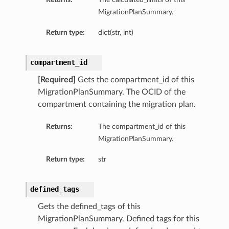
MigrationPlanSummary.
Return type:
dict(str, int)
compartment_id
[Required]
Gets the compartment_id of this
MigrationPlanSummary. The OCID of the
compartment containing the migration plan.
Returns:
The compartment_id of this
MigrationPlanSummary.
Return type:
str
defined_tags
Gets the defined_tags of this
MigrationPlanSummary. Defined tags for this