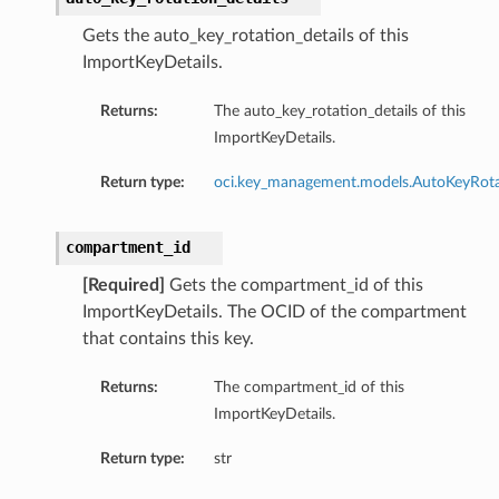
Gets the auto_key_rotation_details of this
ImportKeyDetails.
Returns:
The auto_key_rotation_details of this
ImportKeyDetails.
Return type:
oci.key_management.models.AutoKeyRota
compartment_id
[Required]
Gets the compartment_id of this
ImportKeyDetails. The OCID of the compartment
that contains this key.
Returns:
The compartment_id of this
ImportKeyDetails.
Return type:
str