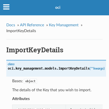
oci
Docs
»
API Reference
»
Key Management
»
ImportKeyDetails
ImportKeyDetails
class
oci.key_management.models.
ImportKeyDetails
(
**kwargs
)
Bases:
object
The details of the Key that you wish to import.
Attributes