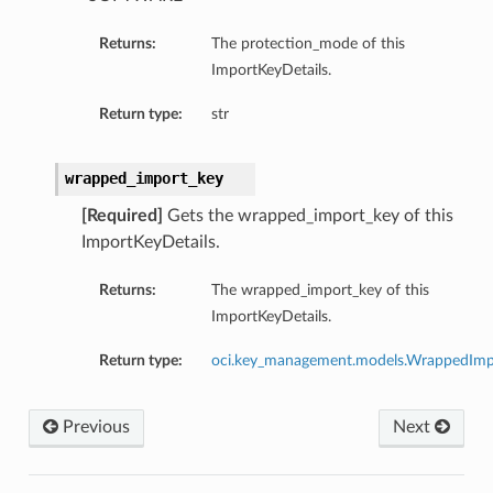
Returns:
The protection_mode of this
ImportKeyDetails.
Return type:
str
wrapped_import_key
[Required]
Gets the wrapped_import_key of this
ImportKeyDetails.
Returns:
The wrapped_import_key of this
ImportKeyDetails.
Return type:
oci.key_management.models.WrappedImp
Previous
Next