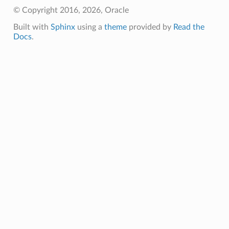
© Copyright 2016, 2026, Oracle
Built with
Sphinx
using a
theme
provided by
Read the
Docs
.