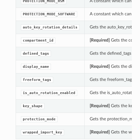
A constant which can be 
PROTECTION_MODE_HSM
A constant which can be 
PROTECTION_MODE_SOFTWARE
Gets the auto_key_rotation
auto_key_rotation_details
[Required]
Gets the compar
compartment_id
Gets the defined_tags of t
defined_tags
[Required]
Gets the displa
display_name
Gets the freeform_tags of 
freeform_tags
Gets the is_auto_rotation_
is_auto_rotation_enabled
[Required]
Gets the key_sh
key_shape
Gets the protection_mode 
protection_mode
[Required]
Gets the wrapp
wrapped_import_key