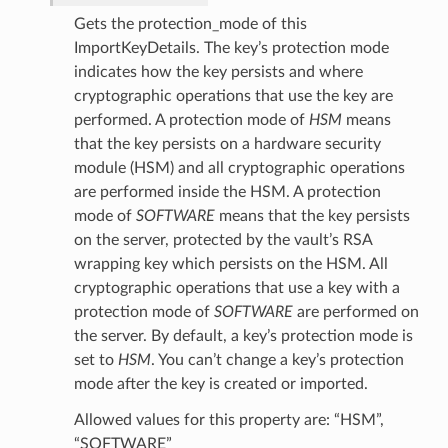
Gets the protection_mode of this
ImportKeyDetails. The key’s protection mode
indicates how the key persists and where
cryptographic operations that use the key are
performed. A protection mode of
HSM
means
that the key persists on a hardware security
module (HSM) and all cryptographic operations
are performed inside the HSM. A protection
mode of
SOFTWARE
means that the key persists
on the server, protected by the vault’s RSA
wrapping key which persists on the HSM. All
cryptographic operations that use a key with a
protection mode of
SOFTWARE
are performed on
the server. By default, a key’s protection mode is
set to
HSM
. You can’t change a key’s protection
mode after the key is created or imported.
Allowed values for this property are: “HSM”,
“SOFTWARE”