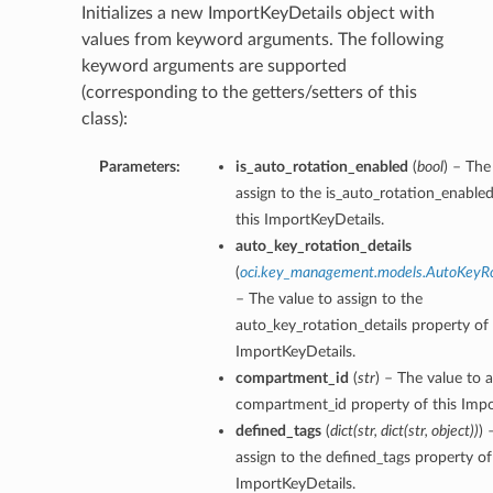
Initializes a new ImportKeyDetails object with
values from keyword arguments. The following
keyword arguments are supported
(corresponding to the getters/setters of this
class):
Parameters:
is_auto_rotation_enabled
(
bool
) – The
assign to the is_auto_rotation_enable
this ImportKeyDetails.
auto_key_rotation_details
(
oci.key_management.models.AutoKeyRo
– The value to assign to the
auto_key_rotation_details property of 
ImportKeyDetails.
compartment_id
(
str
) – The value to a
compartment_id property of this Impo
defined_tags
(
dict
(
str
,
dict
(
str
,
object
)
)
) 
assign to the defined_tags property of
ImportKeyDetails.