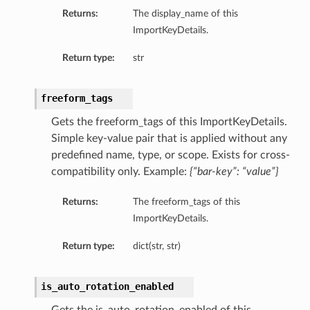
Returns:
The display_name of this
ImportKeyDetails.
Return type:
str
freeform_tags
Gets the freeform_tags of this ImportKeyDetails.
Simple key-value pair that is applied without any
predefined name, type, or scope. Exists for cross-
compatibility only. Example:
{“bar-key”: “value”}
Returns:
The freeform_tags of this
ImportKeyDetails.
Return type:
dict(str, str)
s
ns
is_auto_rotation_enabled