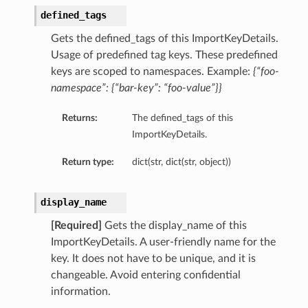
defined_tags
Gets the defined_tags of this ImportKeyDetails.
Usage of predefined tag keys. These predefined
keys are scoped to namespaces. Example:
{“foo-
namespace”: {“bar-key”: “foo-value”}}
Returns:
The defined_tags of this
ImportKeyDetails.
Return type:
dict(str, dict(str, object))
display_name
[Required]
Gets the display_name of this
ImportKeyDetails. A user-friendly name for the
key. It does not have to be unique, and it is
changeable. Avoid entering confidential
information.