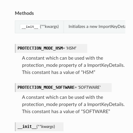
Methods
(**kwargs)
Initializes a new ImportKeyDetails
__init__
PROTECTION_MODE_HSM
= 'HSM'
A constant which can be used with the
protection_mode property of a ImportKeyDetails.
This constant has a value of “HSM”
PROTECTION_MODE_SOFTWARE
= 'SOFTWARE'
A constant which can be used with the
protection_mode property of a ImportKeyDetails.
This constant has a value of “SOFTWARE”
__init__
(
**kwargs
)