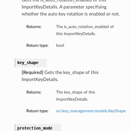
Gets the is_auto_rotation_enabled of this
ImportKeyDetails. A parameter specifying
whether the auto key rotation is enabled or not.
Returns:
The is_auto_rotation_enabled of
this ImportKeyDetails.
Return type:
bool
key_shape
[Required]
Gets the key_shape of this
ImportKeyDetails.
Returns:
The key_shape of this
ImportKeyDetails.
Return type:
oci.key_management.models.KeyShape
protection_mode