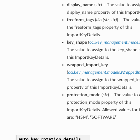
display_name
(
str
) – The value to assi
display_name property of this ImportK
freeform_tags
(
dict
(
str
,
str
)
) – The valu
the freeform_tags property of this
ImportKeyDetails.
key_shape
(
oci.key_management.model
The value to assign to the key_shape 
this ImportKeyDetails.
wrapped_import_key
(
oci.key_management.models.WrappedI
The value to assign to the wrapped_i
property of this ImportKeyDetails.
protection_mode
(
str
) – The value to 
protection_mode property of this
ImportKeyDetails. Allowed values for 
are: “HSM”, “SOFTWARE”
auto_key_rotation_details