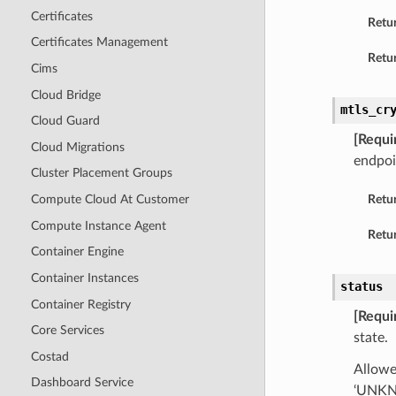
Certificates
Retu
Certificates Management
Retur
Cims
Cloud Bridge
mtls_cr
Cloud Guard
[Requi
Cloud Migrations
endpoi
Cluster Placement Groups
Compute Cloud At Customer
Retu
Compute Instance Agent
Retur
Container Engine
Container Instances
status
Container Registry
[Requi
Core Services
state.
Costad
Allowe
Dashboard Service
‘UNKNO