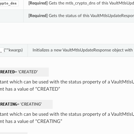
[Required]
Gets the mtls_crypto_dns of this VaultMtlsUp
ypto_dns
[Required]
Gets the status of this VaultMtlsUpdateRespon
(**kwargs)
Initializes a new VaultMtlsUpdateResponse object wit
_
CREATED
= 'CREATED'
tant which can be used with the status property of a VaultMtl
nt has a value of “CREATED”
CREATING
= 'CREATING'
tant which can be used with the status property of a VaultMtl
nt has a value of “CREATING”