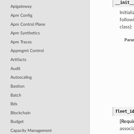
__init_
Apigateway
Initia
Apm Config
follow
Apm Control Plane
class):
Apm Synthetics
Para
Apm Traces
Appmgmt Control
Artifacts
Audit
Autoscaling
Bastion
Batch
Bds
fleet_i
Blockchain
[Requi
Budget
associ
Capacity Management