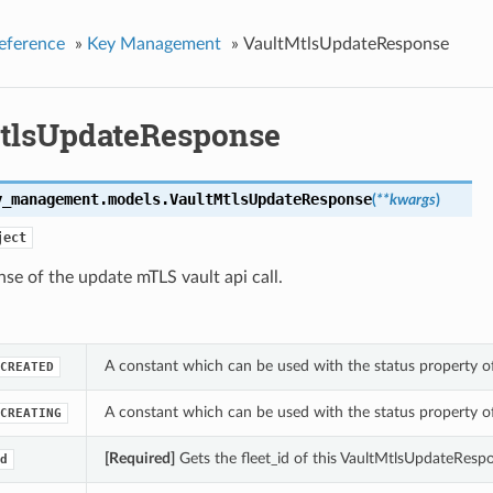
eference
»
Key Management
»
VaultMtlsUpdateResponse
tlsUpdateResponse
y_management.models.
VaultMtlsUpdateResponse
(
**kwargs
)
ject
se of the update mTLS vault api call.
A constant which can be used with the status property 
CREATED
A constant which can be used with the status property 
CREATING
[Required]
Gets the fleet_id of this VaultMtlsUpdateResp
d