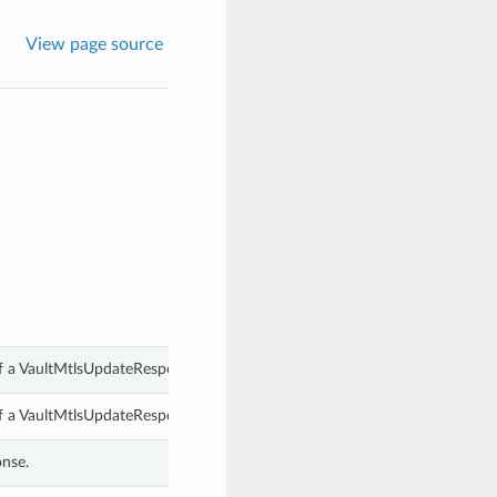
View page source
of a VaultMtlsUpdateResponse.
of a VaultMtlsUpdateResponse.
onse.