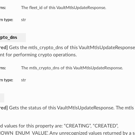
rns:
The fleet_id of this VaultMtlsUpdateResponse.
n type:
str
ypto_dns
red]
Gets the mtls_crypto_dns of this VaultMtlsUpdateRespons
nt for performing crypto operations.
rns:
The mtls_crypto_dns of this VaultMtlsUpdateResponse.
n type:
str
red]
Gets the status of this VaultMtlsUpdateResponse. The mtls v
d values for this property are: “CREATING”, “CREATED”,
WN_ENUM_VALUE’. Any unrecognized values returned by a se