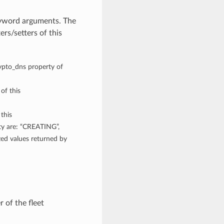
eyword arguments. The
rs/setters of this
rypto_dns property of
 of this
 this
ty are: “CREATING”,
 values returned by
 of the fleet