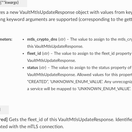
_
(
**kwargs
)
lizes a new VaultMtlsUpdateResponse object with values from k
ing keyword arguments are supported (corresponding to the gette
meters:
mtls_crypto_dns
(
str
) – The value to assign to the mtls_c
this VaultMtlsUpdateResponse.
fleet_id
(
str
) – The value to assign to the fleet_id property
VaultMtlsUpdateResponse.
status
(
str
) – The value to assign to the status property of
VaultMtlsUpdateResponse. Allowed values for this proper
“CREATED”, ‘UNKNOWN_ENUM_VALUE’. Any unrecognized
a service will be mapped to ‘UNKNOWN_ENUM_VALUE’.
d
red]
Gets the fleet_id of this VaultMtlsUpdateResponse. Identifier
ated with the mTLS connection.