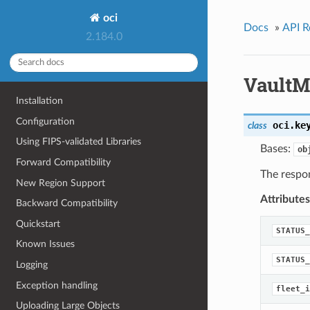
oci
Docs
»
API R
2.184.0
VaultM
Installation
Configuration
oci.ke
class
Using FIPS-validated Libraries
Bases:
ob
Forward Compatibility
The respon
New Region Support
Attributes
Backward Compatibility
Quickstart
STATUS_
Known Issues
STATUS_
Logging
Exception handling
fleet_i
Uploading Large Objects