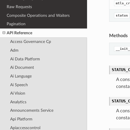
mtls_cr
Raw Requests
Composite Operations and Waiters
status
Pagination
API Reference
Methods
Access Governance Cp
__init_
Adm
Ai Data Platform
Ai Document
STATUS_
Ai Language
A cons
Ai Speech
consta
Ai Vision
STATUS_
Analytics
Announcements Service
A cons
consta
Api Platform
Apiaccesscontrol