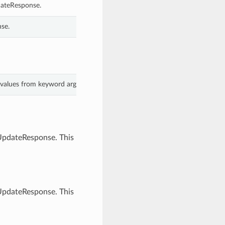
dateResponse.
se.
h values from keyword arguments.
sUpdateResponse. This
sUpdateResponse. This