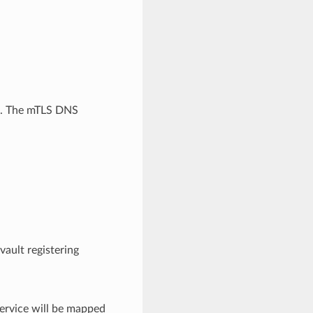
e. The mTLS DNS
ault registering
rvice will be mapped