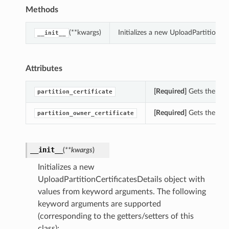
Methods
(**kwargs)
Initializes a new UploadPartitionCe
__init__
Attributes
[Required]
Gets the part
partition_certificate
[Required]
Gets the part
partition_owner_certificate
__init__
(
**kwargs
)
Initializes a new
UploadPartitionCertificatesDetails object with
values from keyword arguments. The following
keyword arguments are supported
(corresponding to the getters/setters of this
class):