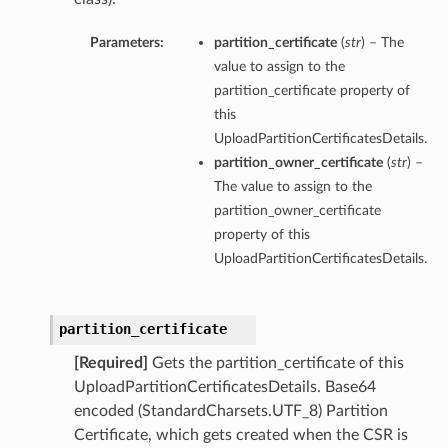
Parameters:
partition_certificate
(
str
) – The
value to assign to the
partition_certificate property of
this
UploadPartitionCertificatesDetails.
partition_owner_certificate
(
str
) –
The value to assign to the
partition_owner_certificate
property of this
UploadPartitionCertificatesDetails.
partition_certificate
[Required]
Gets the partition_certificate of this
UploadPartitionCertificatesDetails. Base64
encoded (StandardCharsets.UTF_8) Partition
Certificate, which gets created when the CSR is