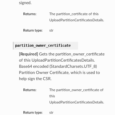
signed.
Returns:
The partition_certificate of this
UploadPartitionCertificatesDetails.
Return type:
str
partition_owner_certificate
[Required]
Gets the partition_owner_certificate
of this UploadPartitionCertificatesDetails.
Base64 encoded (StandardCharsets.UTF_8)
Partition Owner Certificate, which is used to
help sign the CSR.
Returns:
The partition_owner_certificate of
this
UploadPartitionCertificatesDetails.
Return type:
str