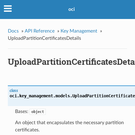
oci
Docs
»
API Reference
»
Key Management
»
UploadPartitionCertificatesDetails
UploadPartitionCertificatesDeta
class
oci.key_management.models.
UploadPartitionCertificate
Bases:
object
An object that encapsulates the necessary partition
certificates.