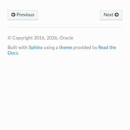
Previous
Next
© Copyright 2016, 2026, Oracle
Built with
Sphinx
using a
theme
provided by
Read the
Docs
.