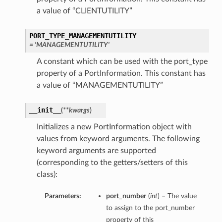
a value of “CLIENTUTILITY”
PORT_TYPE_MANAGEMENTUTILITY
= 'MANAGEMENTUTILITY'
A constant which can be used with the port_type
property of a PortInformation. This constant has
a value of “MANAGEMENTUTILITY”
__init__
(
**kwargs
)
Initializes a new PortInformation object with
values from keyword arguments. The following
keyword arguments are supported
(corresponding to the getters/setters of this
class):
Parameters:
port_number
(
int
) – The value
to assign to the port_number
property of this