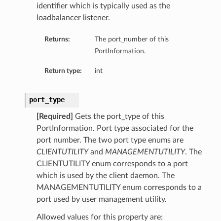
identifier which is typically used as the
loadbalancer listener.
Returns:
The port_number of this
PortInformation.
Return type:
int
port_type
[Required]
Gets the port_type of this
PortInformation. Port type associated for the
port number. The two port type enums are
CLIENTUTILITY
and
MANAGEMENTUTILITY
. The
CLIENTUTILITY enum corresponds to a port
which is used by the client daemon. The
MANAGEMENTUTILITY enum corresponds to a
port used by user management utility.
Allowed values for this property are: