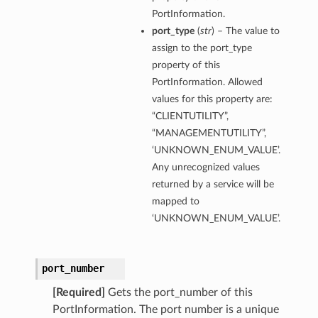
PortInformation.
port_type
(
str
) – The value to
assign to the port_type
property of this
PortInformation. Allowed
values for this property are:
“CLIENTUTILITY”,
“MANAGEMENTUTILITY”,
‘UNKNOWN_ENUM_VALUE’.
Any unrecognized values
returned by a service will be
mapped to
‘UNKNOWN_ENUM_VALUE’.
port_number
[Required]
Gets the port_number of this
PortInformation. The port number is a unique