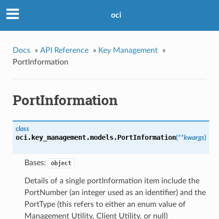
oci
Docs
»
API Reference
»
Key Management
»
PortInformation
PortInformation
class
oci.key_management.models.
PortInformation
(
**kwargs
)
Bases:
object
Details of a single portInformation item include the
PortNumber (an integer used as an identifier) and the
PortType (this refers to either an enum value of
Management Utility, Client Utility, or null)