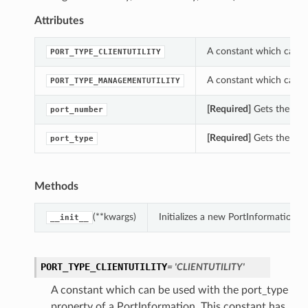
Attributes
A constant which can be
PORT_TYPE_CLIENTUTILITY
A constant which can be
PORT_TYPE_MANAGEMENTUTILITY
[Required]
Gets the por
port_number
[Required]
Gets the port
port_type
Methods
(**kwargs)
Initializes a new PortInformation 
__init__
PORT_TYPE_CLIENTUTILITY
= 'CLIENTUTILITY'
A constant which can be used with the port_type
property of a PortInformation. This constant has