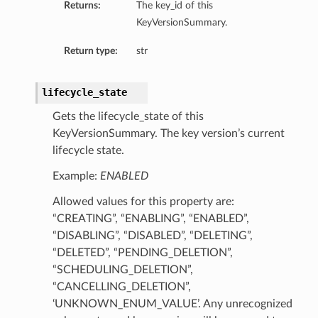
Returns:
The key_id of this
KeyVersionSummary.
Return type:
str
lifecycle_state
Gets the lifecycle_state of this
KeyVersionSummary. The key version’s current
lifecycle state.
Example:
ENABLED
Allowed values for this property are:
“CREATING”, “ENABLING”, “ENABLED”,
“DISABLING”, “DISABLED”, “DELETING”,
“DELETED”, “PENDING_DELETION”,
“SCHEDULING_DELETION”,
“CANCELLING_DELETION”,
‘UNKNOWN_ENUM_VALUE’. Any unrecognized