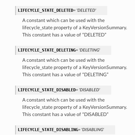
LIFECYCLE_STATE_DELETED
= 'DELETED'
A constant which can be used with the
lifecycle_state property of a KeyVersionSummary.
This constant has a value of “DELETED”
LIFECYCLE_STATE_DELETING
= 'DELETING'
A constant which can be used with the
lifecycle_state property of a KeyVersionSummary.
This constant has a value of “DELETING”
LIFECYCLE_STATE_DISABLED
= 'DISABLED'
A constant which can be used with the
lifecycle_state property of a KeyVersionSummary.
This constant has a value of “DISABLED”
LIFECYCLE_STATE_DISABLING
= 'DISABLING'