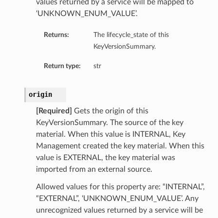
values returned by a service will be mapped to
‘UNKNOWN_ENUM_VALUE’.
Returns:
The lifecycle_state of this
KeyVersionSummary.
Return type:
str
origin
[Required]
Gets the origin of this
KeyVersionSummary. The source of the key
material. When this value is INTERNAL, Key
Management created the key material. When this
value is EXTERNAL, the key material was
imported from an external source.
Allowed values for this property are: “INTERNAL”,
“EXTERNAL”, ‘UNKNOWN_ENUM_VALUE’. Any
unrecognized values returned by a service will be