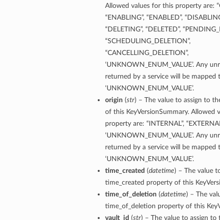
Allowed values for this property are:
“ENABLING”, “ENABLED”, “DISABLING
“DELETING”, “DELETED”, “PENDING_
“SCHEDULING_DELETION”,
“CANCELLING_DELETION”,
‘UNKNOWN_ENUM_VALUE’. Any unrec
returned by a service will be mapped 
‘UNKNOWN_ENUM_VALUE’.
origin
(
str
) – The value to assign to th
of this KeyVersionSummary. Allowed va
property are: “INTERNAL”, “EXTERNAL
‘UNKNOWN_ENUM_VALUE’. Any unrec
returned by a service will be mapped 
‘UNKNOWN_ENUM_VALUE’.
time_created
(
datetime
) – The value t
time_created property of this KeyVer
time_of_deletion
(
datetime
) – The val
time_of_deletion property of this Ke
vault_id
(
str
) – The value to assign to 