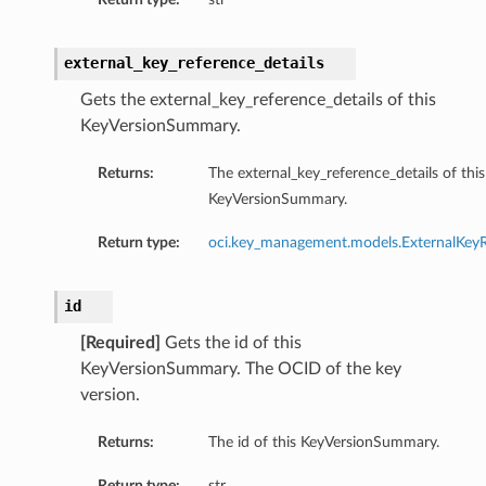
external_key_reference_details
Gets the external_key_reference_details of this
KeyVersionSummary.
Returns:
The external_key_reference_details of this
KeyVersionSummary.
Return type:
oci.key_management.models.ExternalKeyR
id
[Required]
Gets the id of this
KeyVersionSummary. The OCID of the key
version.
Returns:
The id of this KeyVersionSummary.
Return type:
str