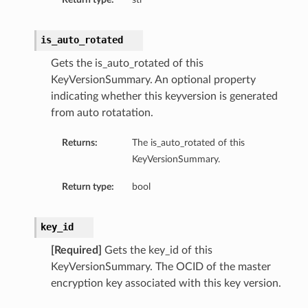
is_auto_rotated
Gets the is_auto_rotated of this
KeyVersionSummary. An optional property
indicating whether this keyversion is generated
from auto rotatation.
Returns:
The is_auto_rotated of this
KeyVersionSummary.
Return type:
bool
key_id
[Required]
Gets the key_id of this
KeyVersionSummary. The OCID of the master
encryption key associated with this key version.