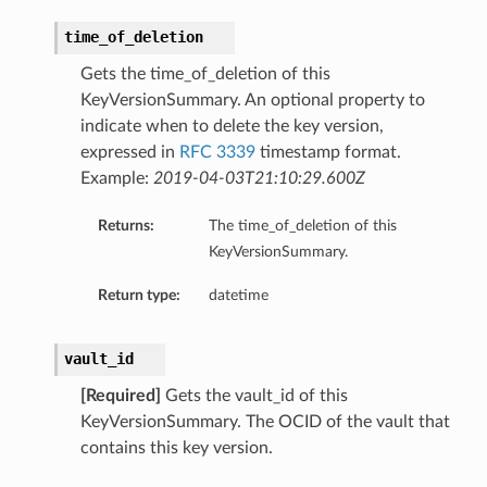
time_of_deletion
Gets the time_of_deletion of this
KeyVersionSummary. An optional property to
indicate when to delete the key version,
expressed in
RFC 3339
timestamp format.
Example:
2019-04-03T21:10:29.600Z
Returns:
The time_of_deletion of this
KeyVersionSummary.
Return type:
datetime
vault_id
[Required]
Gets the vault_id of this
KeyVersionSummary. The OCID of the vault that
contains this key version.