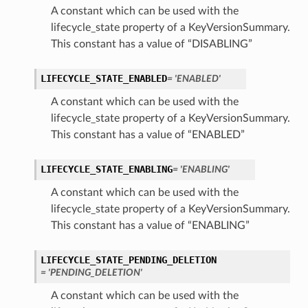
A constant which can be used with the
lifecycle_state property of a KeyVersionSummary.
This constant has a value of “DISABLING”
LIFECYCLE_STATE_ENABLED
= 'ENABLED'
A constant which can be used with the
lifecycle_state property of a KeyVersionSummary.
This constant has a value of “ENABLED”
LIFECYCLE_STATE_ENABLING
= 'ENABLING'
A constant which can be used with the
lifecycle_state property of a KeyVersionSummary.
This constant has a value of “ENABLING”
LIFECYCLE_STATE_PENDING_DELETION
= 'PENDING_DELETION'
A constant which can be used with the