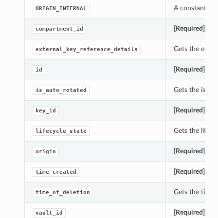
A constant whi
ORIGIN_INTERNAL
[Required]
Gets
compartment_id
Gets the exter
external_key_reference_details
[Required]
Gets
id
Gets the is_au
is_auto_rotated
[Required]
Gets
key_id
Gets the lifec
lifecycle_state
[Required]
Gets
origin
[Required]
Gets
time_created
Gets the time_
time_of_deletion
[Required]
Gets
vault_id