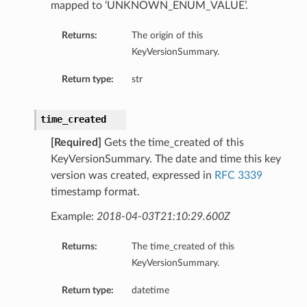
mapped to ‘UNKNOWN_ENUM_VALUE’.
Returns:
The origin of this
KeyVersionSummary.
Return type:
str
time_created
[Required]
Gets the time_created of this
KeyVersionSummary. The date and time this key
version was created, expressed in
RFC 3339
timestamp format.
Example:
2018-04-03T21:10:29.600Z
Returns:
The time_created of this
KeyVersionSummary.
Return type:
datetime