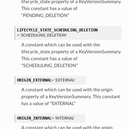
lifecycle_state property of a KeyVersionSummary.
This constant has a value of
“PENDING_DELETION”
LIFECYCLE_STATE_SCHEDULING_DELETION
= 'SCHEDULING_DELETION'
A constant which can be used with the
lifecycle_state property of a KeyVersionSummary.
This constant has a value of
“SCHEDULING_DELETION”
ORIGIN_EXTERNAL
= 'EXTERNAL'
A constant which can be used with the origin
property of a KeyVersionSummary. This constant
has a value of “EXTERNAL”
ORIGIN_INTERNAL
= 'INTERNAL'
A constant which can be used with the origin