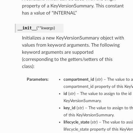
property of a KeyVersionSummary. This constant
has a value of “INTERNAL”
__init__
(
**kwargs
)
Initializes a new KeyVersionSummary object with
values from keyword arguments. The following
keyword arguments are supported
(corresponding to the getters/setters of this
class):
Parameters:
compartment_id
(
str
) – The value to a
compartment_id property of this Key
id
(
str
) – The value to assign to the id
KeyVersionSummary.
key_id
(
str
) – The value to assign to t
s
of this KeyVersionSummary.
lifecycle_state
(
str
) – The value to ass
ns
lifecycle_state property of this KeyV