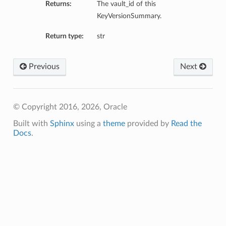
Returns:
The vault_id of this
KeyVersionSummary.
Return type:
str
Previous
Next
© Copyright 2016, 2026, Oracle
Built with
Sphinx
using a
theme
provided by
Read the
Docs
.