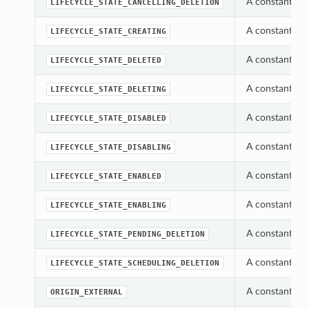
A constant whi
LIFECYCLE_STATE_CANCELLING_DELETION
A constant whi
LIFECYCLE_STATE_CREATING
A constant whi
LIFECYCLE_STATE_DELETED
A constant whi
LIFECYCLE_STATE_DELETING
A constant whi
LIFECYCLE_STATE_DISABLED
A constant whi
LIFECYCLE_STATE_DISABLING
A constant whi
LIFECYCLE_STATE_ENABLED
A constant whi
LIFECYCLE_STATE_ENABLING
A constant whi
LIFECYCLE_STATE_PENDING_DELETION
A constant whi
LIFECYCLE_STATE_SCHEDULING_DELETION
A constant whi
ORIGIN_EXTERNAL