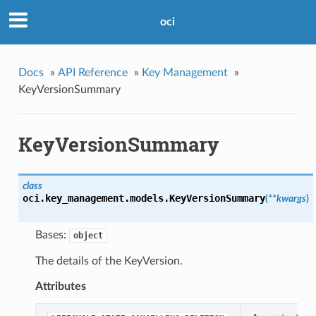
oci
Docs
»
API Reference
»
Key Management
»
KeyVersionSummary
KeyVersionSummary
class
oci.key_management.models.
KeyVersionSummary
(
**kwargs
)
Bases:
object
The details of the KeyVersion.
Attributes