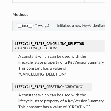
Methods
(**kwargs)
Initializes a new KeyVersionSumma
__init__
LIFECYCLE_STATE_CANCELLING_DELETION
= 'CANCELLING_DELETION'
A constant which can be used with the
lifecycle_state property of a KeyVersionSummary.
This constant has a value of
“CANCELLING_DELETION”
LIFECYCLE_STATE_CREATING
= 'CREATING'
A constant which can be used with the
lifecycle_state property of a KeyVersionSummary.
This constant has a value of “CREATING”