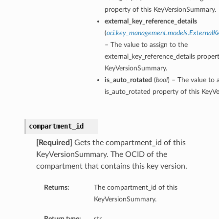
property of this KeyVersionSummary.
external_key_reference_details
(
oci.key_management.models.ExternalK
– The value to assign to the
external_key_reference_details propert
KeyVersionSummary.
is_auto_rotated
(
bool
) – The value to 
is_auto_rotated property of this Key
compartment_id
[Required]
Gets the compartment_id of this
KeyVersionSummary. The OCID of the
compartment that contains this key version.
Returns:
The compartment_id of this
KeyVersionSummary.
Return type:
str