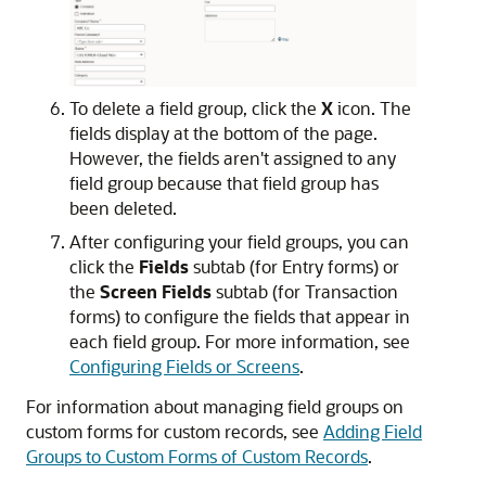
To delete a field group, click the
X
icon. The
fields display at the bottom of the page.
However, the fields aren't assigned to any
field group because that field group has
been deleted.
After configuring your field groups, you can
click the
Fields
subtab (for Entry forms) or
the
Screen Fields
subtab (for Transaction
forms) to configure the fields that appear in
each field group. For more information, see
Configuring Fields or Screens
.
For information about managing field groups on
custom forms for custom records, see
Adding Field
Groups to Custom Forms of Custom Records
.