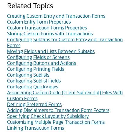
Related Topics
Creating Custom Entry and Transaction Forms
Custom Entry Form Properties
Custom Transaction Forms Properties
Storing Custom Forms with Transactions
Configuring Subtabs for Custom Entry and Transaction
Forms
Moving Fields and Lists Between Subtabs
Configuring Fields or Screens
Configuring Buttons and Actions
Configuring Printing Fields
Configuring Sublists
Configuring Sublist Fields
Configuring QuickViews
Associating Custom Code (Client SuiteScript) Files With
Custom Forms
Defining Preferred Forms
Adding Disclaimers to Transaction Form Footers
Specifying Check Layout by Subsidiary
Customizing Multiple Page Transaction Forms
Linking Transaction Forms