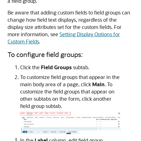
a field group.
Be aware that adding custom fields to field groups can
change how field text displays, regardless of the
display size attributes set for the custom fields. For
more information, see
Setting Display Options for
Custom Fields
.
To configure field groups:
Click the
Field Groups
subtab.
To customize field groups that appear in the
main body area of a page, click
Main
. To
customize the field groups that appear on
other subtabs on the form, click another
field group subtab.
In the
Label
column, edit field group