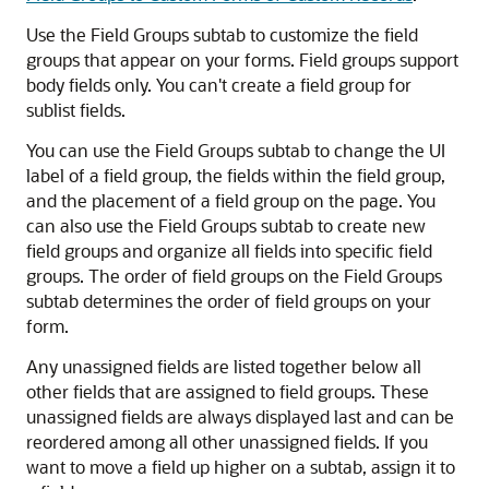
Use the Field Groups subtab to customize the field
groups that appear on your forms. Field groups support
body fields only. You can't create a field group for
sublist fields.
You can use the Field Groups subtab to change the UI
label of a field group, the fields within the field group,
and the placement of a field group on the page. You
can also use the Field Groups subtab to create new
field groups and organize all fields into specific field
groups. The order of field groups on the Field Groups
subtab determines the order of field groups on your
form.
Any unassigned fields are listed together below all
other fields that are assigned to field groups. These
unassigned fields are always displayed last and can be
reordered among all other unassigned fields. If you
want to move a field up higher on a subtab, assign it to