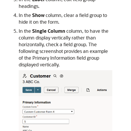
headings.
In the
Show
column, clear a field group to
hide it on the form.
In the
Single Column
column, to have the
column display vertically rather than
horizontally, check a field group. The
following screenshot provides an example
of the Primary Information field group
displayed vertically.