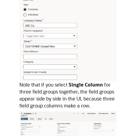
Note that if you select
Single Column
for
three field groups together, the field groups
appear side by side in the UI, because three
field group columns make a row.