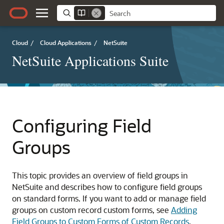
Cloud
/
Cloud Applications
/
NetSuite
NetSuite Applications Suite
Configuring Field
Groups
This topic provides an overview of field groups in
NetSuite and describes how to configure field groups
on standard forms. If you want to add or manage field
groups on custom record custom forms, see
Adding
Field Groups to Custom Forms of Custom Records
.