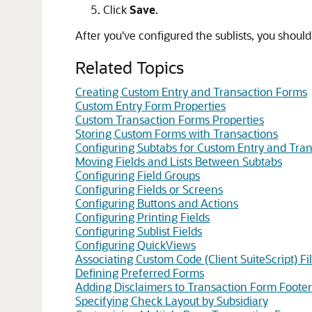
Click
Save
.
After you've configured the sublists, you should
Related Topics
Creating Custom Entry and Transaction Forms
Custom Entry Form Properties
Custom Transaction Forms Properties
Storing Custom Forms with Transactions
Configuring Subtabs for Custom Entry and Tra
Moving Fields and Lists Between Subtabs
Configuring Field Groups
Configuring Fields or Screens
Configuring Buttons and Actions
Configuring Printing Fields
Configuring Sublist Fields
Configuring QuickViews
Associating Custom Code (Client SuiteScript) F
Defining Preferred Forms
Adding Disclaimers to Transaction Form Footer
Specifying Check Layout by Subsidiary