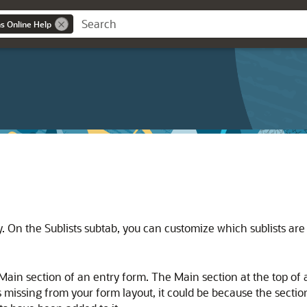
ns Online Help
ly. On the Sublists subtab, you can customize which sublists ar
 Main section of an entry form. The Main section at the top of 
is missing from your form layout, it could be because the sect