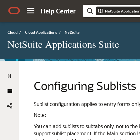
Help Center
NetSuite Applicatio
Cloud
/
Cloud Applications
/
NetSuite
NetSuite Applications Suite
Configuring Sublists
Sublist configuration applies to entry forms on
Note:
You can add sublists to subtabs only, not to the
support sublist placement. If the Main section 