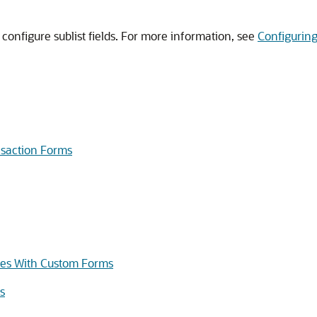
 configure sublist fields. For more information, see
Configuring 
nsaction Forms
iles With Custom Forms
s