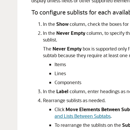
display unless fields or other supported elemen
To configure sublists for each availa
In the
Show
column, check the boxes for t
In the
Never Empty
column, to specify tha
sublist.
The
Never Empty
box is supported only fo
subtab because they require at least one 
Items
Lines
Components
In the
Label
column, enter headings as n
Rearrange sublists as needed.
Click
Move Elements Between Sub
and Lists Between Subtabs
.
To rearrange the sublists on the
Sub