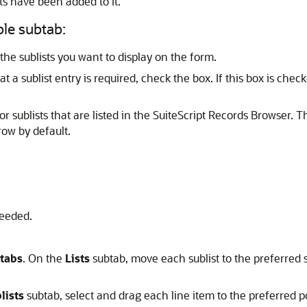
ts have been added to it.
ble subtab:
he sublists you want to display on the form.
t a sublist entry is required, check the box. If this box is che
r sublists that are listed in the SuiteScript Records Browser. T
row by default.
eeded.
tabs
. On the
Lists
subtab, move each sublist to the preferred
lists
subtab, select and drag each line item to the preferred po