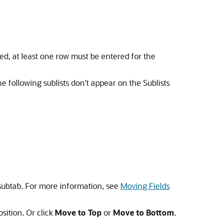
cked, at least one row must be entered for the
he following sublists don't appear on the Sublists
 subtab. For more information, see
Moving Fields
sition. Or click
Move to Top
or
Move to Bottom
.