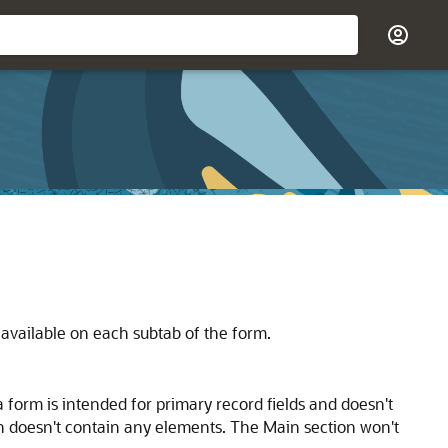
e available on each subtab of the form.
a form is intended for primary record fields and doesn't
ion doesn't contain any elements. The Main section won't