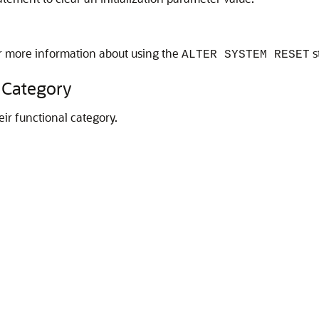
r more information about using the
s
ALTER SYSTEM RESET
 Category
heir functional category.