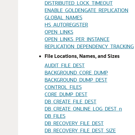
DISTRIBUTED_LOCK_TIMEOUT
ENABLE_GOLDENGATE_REPLICATION
GLOBAL_NAMES
HS_AUTOREGISTER
OPEN_LINKS
OPEN_LINKS_PER_INSTANCE
REPLICATION_DEPENDENCY_TRACKING
File Locations, Names, and Sizes
AUDIT_FILE_DEST
BACKGROUND_CORE_DUMP
BACKGROUND_DUMP_DEST
CONTROL_FILES
CORE_DUMP_DEST
DB_CREATE_FILE_DEST
DB_CREATE_ONLINE_LOG_DEST_n
DB_FILES
DB_RECOVERY_FILE_DEST
DB_RECOVERY_FILE_DEST_SIZE