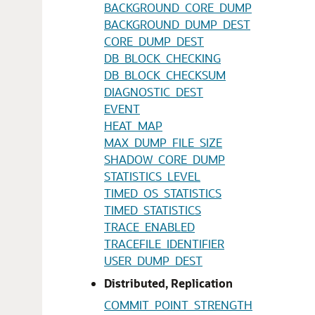
BACKGROUND_CORE_DUMP
BACKGROUND_DUMP_DEST
CORE_DUMP_DEST
DB_BLOCK_CHECKING
DB_BLOCK_CHECKSUM
DIAGNOSTIC_DEST
EVENT
HEAT_MAP
MAX_DUMP_FILE_SIZE
SHADOW_CORE_DUMP
STATISTICS_LEVEL
TIMED_OS_STATISTICS
TIMED_STATISTICS
TRACE_ENABLED
TRACEFILE_IDENTIFIER
USER_DUMP_DEST
Distributed, Replication
COMMIT_POINT_STRENGTH