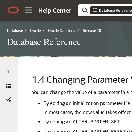
Help Center
Database Referenc
Database
/
Oracle
/
Oracle Database
/
Release 18
Database Reference
1.4
Changing Parameter V
You can change the value of a parameter in a p
By editing an initialization parameter file
In most cases, the new value takes effect 
By issuing an
ALTER SYSTEM SET ...
By issuing an
st