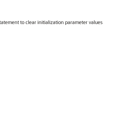
tatement to clear initialization parameter values