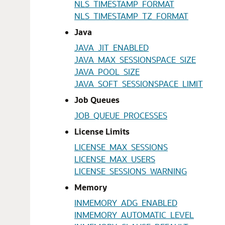
NLS_TIMESTAMP_FORMAT
NLS_TIMESTAMP_TZ_FORMAT
Java
JAVA_JIT_ENABLED
JAVA_MAX_SESSIONSPACE_SIZE
JAVA_POOL_SIZE
JAVA_SOFT_SESSIONSPACE_LIMIT
Job Queues
JOB_QUEUE_PROCESSES
License Limits
LICENSE_MAX_SESSIONS
LICENSE_MAX_USERS
LICENSE_SESSIONS_WARNING
Memory
INMEMORY_ADG_ENABLED
INMEMORY_AUTOMATIC_LEVEL