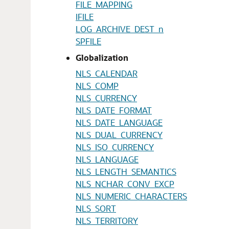
FILE_MAPPING
IFILE
LOG_ARCHIVE_DEST_n
SPFILE
Globalization
NLS_CALENDAR
NLS_COMP
NLS_CURRENCY
NLS_DATE_FORMAT
NLS_DATE_LANGUAGE
NLS_DUAL_CURRENCY
NLS_ISO_CURRENCY
NLS_LANGUAGE
NLS_LENGTH_SEMANTICS
NLS_NCHAR_CONV_EXCP
NLS_NUMERIC_CHARACTERS
NLS_SORT
NLS_TERRITORY