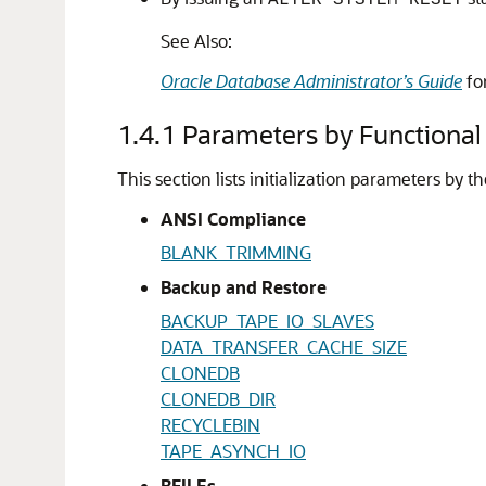
ALTER SYSTEM RESET
See Also:
Oracle Database Administrator’s Guide
fo
1.4.1
Parameters by Functional
This section lists initialization parameters by t
ANSI Compliance
BLANK_TRIMMING
Backup and Restore
BACKUP_TAPE_IO_SLAVES
DATA_TRANSFER_CACHE_SIZE
CLONEDB
CLONEDB_DIR
RECYCLEBIN
TAPE_ASYNCH_IO
BFILEs