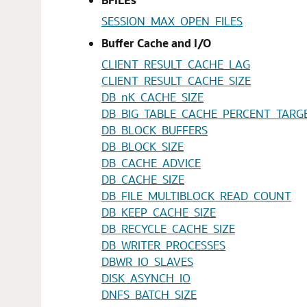
SESSION_MAX_OPEN_FILES
Buffer Cache and I/O
CLIENT_RESULT_CACHE_LAG
CLIENT_RESULT_CACHE_SIZE
DB_nK_CACHE_SIZE
DB_BIG_TABLE_CACHE_PERCENT_TARG
DB_BLOCK_BUFFERS
DB_BLOCK_SIZE
DB_CACHE_ADVICE
DB_CACHE_SIZE
DB_FILE_MULTIBLOCK_READ_COUNT
DB_KEEP_CACHE_SIZE
DB_RECYCLE_CACHE_SIZE
DB_WRITER_PROCESSES
DBWR_IO_SLAVES
DISK_ASYNCH_IO
DNFS_BATCH_SIZE