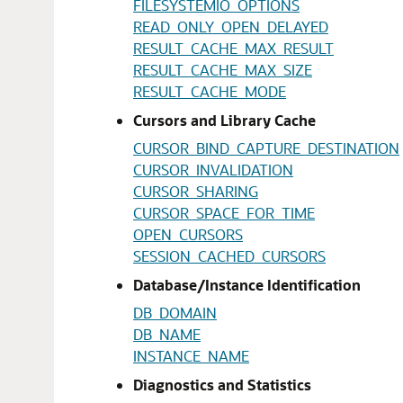
FILESYSTEMIO_OPTIONS
READ_ONLY_OPEN_DELAYED
RESULT_CACHE_MAX_RESULT
RESULT_CACHE_MAX_SIZE
RESULT_CACHE_MODE
Cursors and Library Cache
CURSOR_BIND_CAPTURE_DESTINATION
CURSOR_INVALIDATION
CURSOR_SHARING
CURSOR_SPACE_FOR_TIME
OPEN_CURSORS
SESSION_CACHED_CURSORS
Database/Instance Identification
DB_DOMAIN
DB_NAME
INSTANCE_NAME
Diagnostics and Statistics