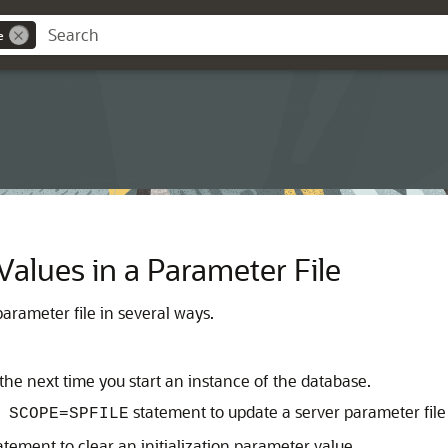
e
alues in a Parameter File
arameter file in several ways.
the next time you start an instance of the database.
statement to update a server parameter file
 SCOPE=SPFILE
atement to clear an initialization parameter value.