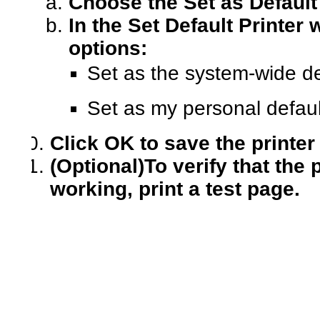
Choose the Set as Default
In the Set Default Printer
options:
Set as the system-wide def
Set as my personal default
Click OK to save the printer
(Optional)
To verify that the 
working, print a test page.