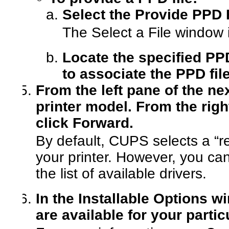
Select the Provide PPD F
The Select a File window 
Locate the specified PP
to associate the PPD file
From the left pane of the n
printer model. From the right
click Forward.
By default, CUPS selects a “r
your printer. However, you ca
the list of available drivers.
In the Installable Options w
are available for your partic