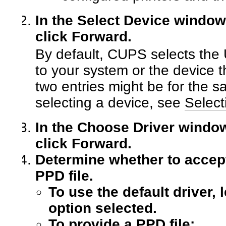
In the Select Device window,
click Forward.
By default, CUPS selects the 
to your system or the device 
two entries might be for the s
selecting a device, see
Select
In the Choose Driver window,
click Forward.
Determine whether to accept 
PPD file.
To use the default driver,
option selected.
To provide a PPD file: