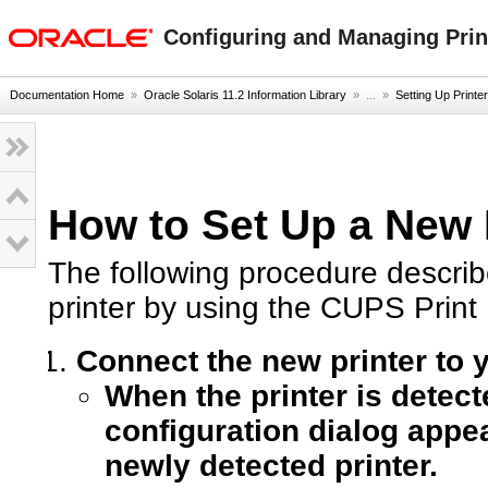
oracle home
Configuring and Managing Print
Documentation Home
»
Oracle Solaris 11.2 Information Library
» ...
»
Setting Up Print
How to Set Up a New 
The following procedure describ
printer by using the CUPS Prin
Connect the new printer to y
When the printer is detect
configuration dialog appea
newly detected printer.