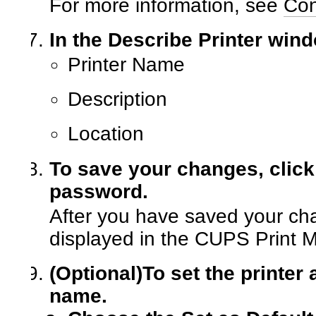
For more information, see
Con
In the Describe Printer wind
Printer Name
Description
Location
To save your changes, click
password.
After you have saved your cha
displayed in the CUPS Print 
(Optional)
To set the printer 
name.