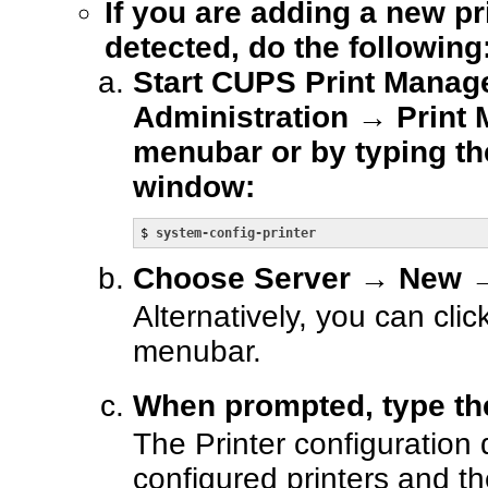
If you are adding a new pr
detected, do the following
Start CUPS Print Manag
Administration → Print 
menubar or by typing th
window:
$ 
system-config-printer
Choose Server → New → 
Alternatively, you can cli
menubar.
When prompted, type t
The Printer configuration 
configured printers and t