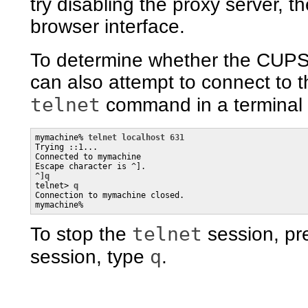
try disabling the proxy server,
browser interface.
To determine whether the CUPS 
can also attempt to connect to 
telnet
command in a terminal 
mymachine% 
telnet localhost 631
Trying ::1...

Connected to mymachine

^]q

telnet> 
q
Connection to mymachine closed.

mymachine%
telnet
To stop the
session, pr
q
session, type
.