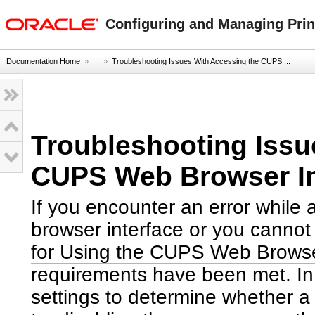
oracle home
Configuring and Managing Print
Documentation Home
» ...
»
Troubleshooting Issues With Accessing the CUPS ...
Troubleshooting Issu
CUPS Web Browser In
If you encounter an error while
browser interface or you cannot
for Using the CUPS Web Browse
requirements have been met. In 
settings to determine whether a 