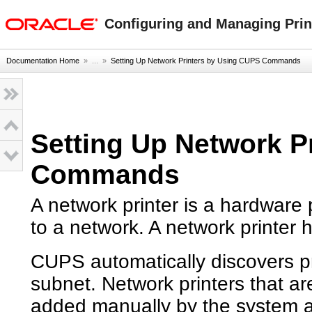
oracle home
Configuring and Managing Print
Documentation Home
» ...
»
Setting Up Network Printers by Using CUPS Commands
Setting Up Network P
Commands
A network printer is a hardware p
to a network. A network printer
CUPS automatically discovers pri
subnet. Network printers that a
added manually by the system ad