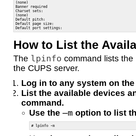
(none)

Banner required

Charset sets:

(none)

Default pitch:

Default page size:

Default port settings:
How to List the Avail
lpinfo
The
command lists the 
the CUPS server.
Log in to any system on the
List the available devices a
command.
–m
Use the
option to list t
# 
lpinfo -m