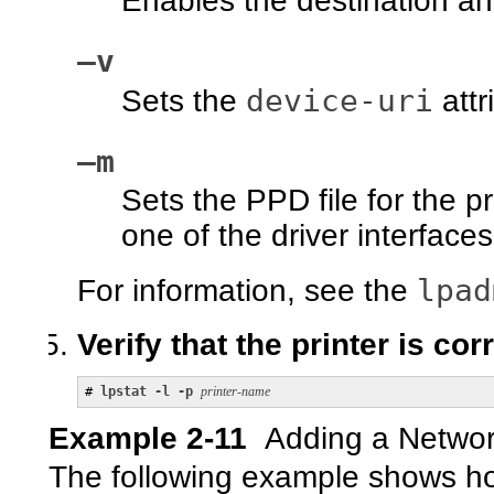
Enables the destination an
–v
device-uri
Sets the
attr
–m
Sets the PPD file for the p
one of the driver interfaces
lpad
For information, see the
Verify that the printer is cor
# 
lpstat -l -p 
printer-name
Example 2-11
Adding a Network
The following example shows ho