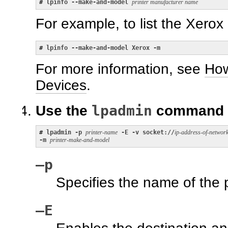
# 
lpinfo --make-and-model 
printer manufacturer name
For example, to list the Xerox 
# 
lpinfo --make-and-model Xerox -m
For more information, see
How
Devices
.
lpadmin
Use the
command to
# 
lpadmin -p 
printer-name
 -E -v socket://
ip-address-of-network
-m 
printer-make-and-model
–p
Specifies the name of the p
–E