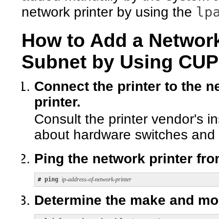
lp
network printer by using the
How to Add a Network 
Subnet by Using C
Connect the printer to the n
printer.
Consult the printer vendor's i
about hardware switches and 
Ping the network printer fr
# 
ping 
ip-address-of-network-printer
Determine the make and mode