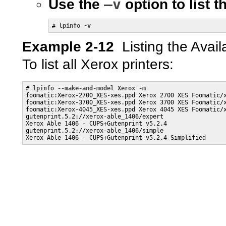
–v
Use the
option to list t
# 
lpinfo -v
Example 2-12
Listing the Avail
To list all Xerox printers:
# 
lpinfo --make-and-model Xerox -m
foomatic:Xerox-2700_XES-xes.ppd Xerox 2700 XES Foomatic/x
foomatic:Xerox-3700_XES-xes.ppd Xerox 3700 XES Foomatic/x
foomatic:Xerox-4045_XES-xes.ppd Xerox 4045 XES Foomatic/x
gutenprint.5.2://xerox-able_1406/expert 

Xerox Able 1406 - CUPS+Gutenprint v5.2.4

gutenprint.5.2://xerox-able_1406/simple 

Xerox Able 1406 - CUPS+Gutenprint v5.2.4 Simplified