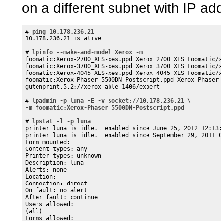
on a different subnet with IP a
# 
ping 10.178.236.21
10.178.236.21 is alive

# 
lpinfo --make-and-model Xerox -m
foomatic:Xerox-2700_XES-xes.ppd Xerox 2700 XES Foomatic/x
foomatic:Xerox-3700_XES-xes.ppd Xerox 3700 XES Foomatic/x
foomatic:Xerox-4045_XES-xes.ppd Xerox 4045 XES Foomatic/x
foomatic:Xerox-Phaser_5500DN-Postscript.ppd Xerox Phaser 
gutenprint.5.2://xerox-able_1406/expert 

# 
lpadmin -p luna -E -v socket://10.178.236.21 \
-m foomatic:Xerox-Phaser_5500DN-Postscript.ppd
# 
lpstat -l -p luna
printer luna is idle.  enabled since June 25, 2012 12:13:
printer luna is idle.  enabled since September 29, 2011 0
Form mounted:

Content types: any

Printer types: unknown

Description: luna

Alerts: none

Location: 

Connection: direct

On fault: no alert

After fault: continue

Users allowed:

(all)

Forms allowed:
