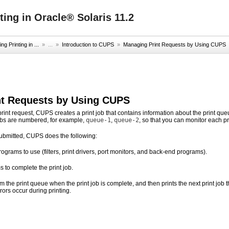
ing in Oracle® Solaris 11.2
g Printing in ...
» ...
»
Introduction to CUPS
»
Managing Print Requests by Using CUPS
nt Requests by Using CUPS
rint request, CUPS creates a print job that contains information about the print q
jobs are numbered, for example,
queue-1
,
queue-2
, so that you can monitor each prin
submitted, CUPS does the following:
grams to use (filters, print drivers, port monitors, and back-end programs).
to complete the print job.
 the print queue when the print job is complete, and then prints the next print job t
rors occur during printing.