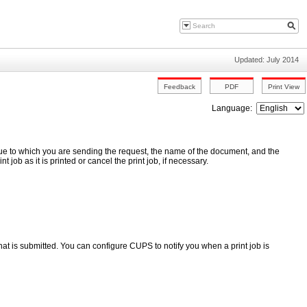
Updated: July 2014
Language:
ueue to which you are sending the request, the name of the document, and the
t job as it is printed or cancel the print job, if necessary.
hat is submitted. You can configure CUPS to notify you when a print job is