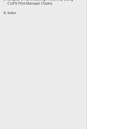
CUPS Print Manager (Tasks)
Index