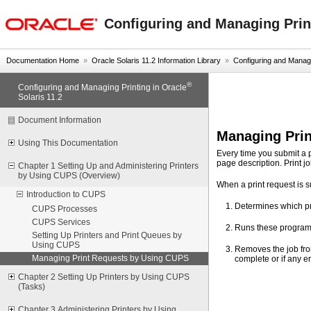
oracle home
Configuring and Managing Print
Documentation Home
»
Oracle Solaris 11.2 Information Library
»
Configuring and Managin
®
Configuring and Managing Printing in Oracle
Solaris 11.2
Document Information
Managing Pri
Using This Documentation
Every time you submit a p
page description. Print 
Chapter 1 Setting Up and Administering Printers
by Using CUPS (Overview)
When a print request is 
Introduction to CUPS
Determines which pro
CUPS Processes
CUPS Services
Runs these programs 
Setting Up Printers and Print Queues by
Using CUPS
Removes the job from
Managing Print Requests by Using CUPS
complete or if any er
Chapter 2 Setting Up Printers by Using CUPS
(Tasks)
Chapter 3 Administering Printers by Using