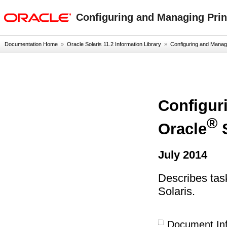
oracle home
Configuring and Managing Print
Documentation Home
»
Oracle Solaris 11.2 Information Library
»
Configuring and Managin
Configur
®
Oracle
S
July 2014
Describes task
Solaris.
Document In