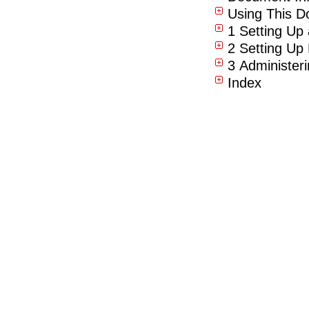
Using This D
1 Setting Up
2 Setting Up
3 Administer
Index