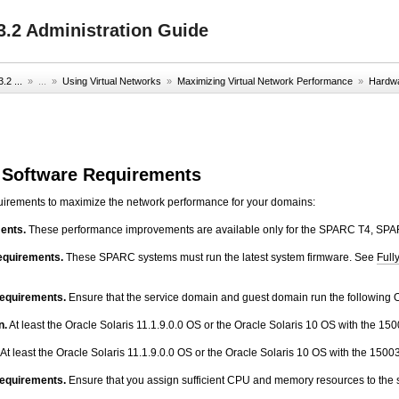
.2 Administration Guide
2 ...
» ...
»
Using Virtual Networks
»
Maximizing Virtual Network Performance
»
Hardwa
 Software Requirements
quirements to maximize the network performance for your domains:
ents.
These performance improvements are available only for the SPARC T4, S
equirements.
These SPARC systems must run the latest system firmware. See
Full
requirements.
Ensure that the service domain and guest domain run the following O
n.
At least the Oracle Solaris 11.1.9.0.0 OS or the Oracle Solaris 10 OS with the 15
At least the Oracle Solaris 11.1.9.0.0 OS or the Oracle Solaris 10 OS with the 1500
equirements.
Ensure that you assign sufficient CPU and memory resources to the