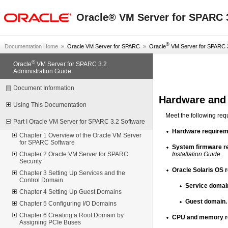
oracle home
Oracle® VM Server for SPARC 3
®
Documentation Home
»
Oracle VM Server for SPARC
»
Oracle
VM Server for SPARC 3.
®
Oracle
VM Server for SPARC 3.2
Administration Guide
Document Information
Hardware and
Using This Documentation
Meet the following re
Part I Oracle VM Server for SPARC 3.2 Software
Hardware requirem
Chapter 1 Overview of the Oracle VM Server
for SPARC Software
System firmware r
Installation Guide
.
Chapter 2 Oracle VM Server for SPARC
Security
Oracle Solaris OS 
Chapter 3 Setting Up Services and the
Control Domain
Service domai
Chapter 4 Setting Up Guest Domains
Guest domain.
Chapter 5 Configuring I/O Domains
Chapter 6 Creating a Root Domain by
CPU and memory r
Assigning PCIe Buses