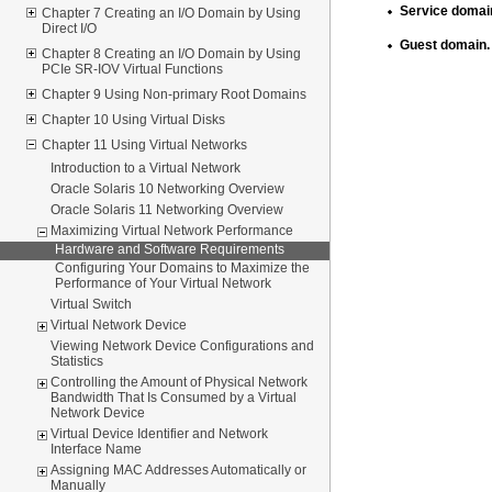
Service domai
Chapter 7 Creating an I/O Domain by Using
Direct I/O
Guest domain.
Chapter 8 Creating an I/O Domain by Using
PCIe SR-IOV Virtual Functions
Chapter 9 Using Non-primary Root Domains
Chapter 10 Using Virtual Disks
Chapter 11 Using Virtual Networks
Introduction to a Virtual Network
Oracle Solaris 10 Networking Overview
Oracle Solaris 11 Networking Overview
Maximizing Virtual Network Performance
Hardware and Software Requirements
Configuring Your Domains to Maximize the
Performance of Your Virtual Network
Virtual Switch
Virtual Network Device
Viewing Network Device Configurations and
Statistics
Controlling the Amount of Physical Network
Bandwidth That Is Consumed by a Virtual
Network Device
Virtual Device Identifier and Network
Interface Name
Assigning MAC Addresses Automatically or
Manually