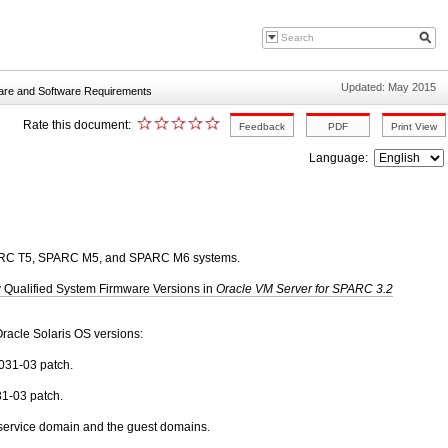
Updated: May 2015
re and Software Requirements
Rate this document:
Language:
PARC T5, SPARC M5, and SPARC M6 systems.
y Qualified System Firmware Versions in
Oracle VM Server for SPARC 3.2
racle Solaris OS versions:
0031-03 patch.
31-03 patch.
 service domain and the guest domains.