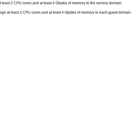
t least 2 CPU cores and at least 4 Gbytes of memory to the service domain.
sign at least 2 CPU cores and at least 4 Gbytes of memory to each guest domain.