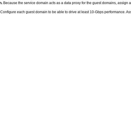
n.
Because the service domain acts as a data proxy for the guest domains, assign a
Configure each guest domain to be able to drive at least 10-Gbps performance. As