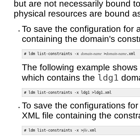
but are not necessarily bound 
physical resources are bound as 
To save the configuration for 
containing the domain's constr
# ldm list-constraints -x 
domain-name
 >
domain-name
.xml
The following example shows 
ldg1
which contains the
domai
# ldm list-constraints -x ldg1 >ldg1.xml
To save the configurations for
XML file containing the constra
# ldm list-constraints -x >
file
.xml