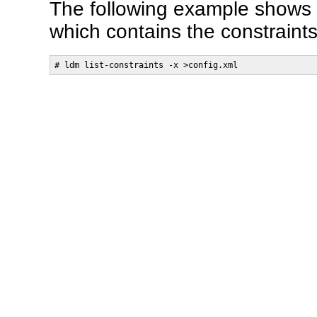
The following example shows 
which contains the constraints
# ldm list-constraints -x >config.xml