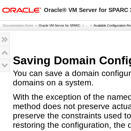
oracle home
Oracle® VM Server for SPARC 3
Documentation Home
»
Oracle VM Server for SPARC
» ...
»
Available Configuration 
Saving Domain Confi
You can save a domain configurat
domains on a system.
With the exception of the named
method does not preserve actua
preserve the constraints used to
restoring the configuration, th