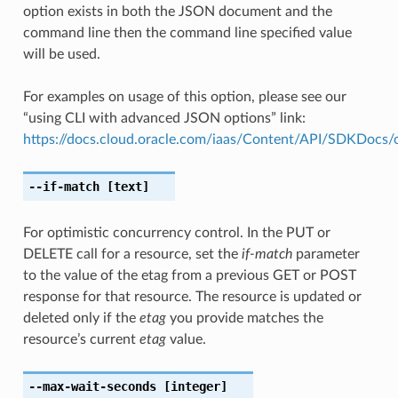
option exists in both the JSON document and the
command line then the command line specified value
will be used.
For examples on usage of this option, please see our
“using CLI with advanced JSON options” link:
https://docs.cloud.oracle.com/iaas/Content/API/SDKDocs
--if-match
[text]
For optimistic concurrency control. In the PUT or
DELETE call for a resource, set the
if-match
parameter
to the value of the etag from a previous GET or POST
response for that resource. The resource is updated or
deleted only if the
etag
you provide matches the
resource’s current
etag
value.
--max-wait-seconds
[integer]