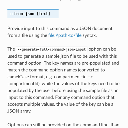
--from-json
[text]
Provide input to this command as a JSON document
from a file using the
file://path-to/file
syntax.
The
option can be
--generate-full-command-json-input
used to generate a sample json file to be used with this
command option. The key names are pre-populated and
match the command option names (converted to
camelCase format, e.g. compartment-id –>
compartmentId), while the values of the keys need to be
populated by the user before using the sample file as an
input to this command. For any command option that
accepts multiple values, the value of the key can be a
JSON array.
Options can still be provided on the command line. If an