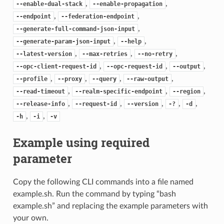
,
,
--enable-dual-stack
--enable-propagation
,
,
--endpoint
--federation-endpoint
,
--generate-full-command-json-input
,
,
--generate-param-json-input
--help
,
,
,
--latest-version
--max-retries
--no-retry
,
,
,
--opc-client-request-id
--opc-request-id
--output
,
,
,
,
--profile
--proxy
--query
--raw-output
,
,
,
--read-timeout
--realm-specific-endpoint
--region
,
,
,
,
,
--release-info
--request-id
--version
-?
-d
,
,
-h
-i
-v
Example using required
parameter
Copy the following CLI commands into a file named
example.sh. Run the command by typing “bash
example.sh” and replacing the example parameters with
your own.