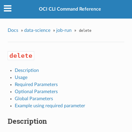
OCI CLI Command Reference
Docs
»
data-science
»
job-run
»
delete
delete
Description
Usage
Required Parameters
Optional Parameters
Global Parameters
Example using required parameter
Description