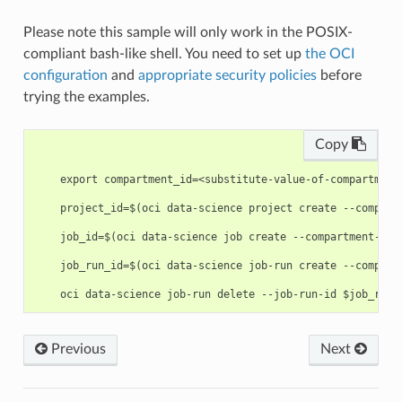
Please note this sample will only work in the POSIX-
compliant bash-like shell. You need to set up
the OCI
configuration
and
appropriate security policies
before
trying the examples.
Copy
    export compartment_id=<substitute-value-of-compartment
    project_id=$(oci data-science project create --compart
    job_id=$(oci data-science job create --compartment-id 
    job_run_id=$(oci data-science job-run create --compart
Previous
Next