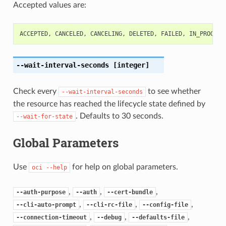
Accepted values are:
ACCEPTED
,
CANCELED
,
CANCELING
,
DELETED
,
FAILED
,
IN_PROGRES
--wait-interval-seconds
[integer]
Check every
to see whether
--wait-interval-seconds
the resource has reached the lifecycle state defined by
. Defaults to 30 seconds.
--wait-for-state
Global Parameters
Use
for help on global parameters.
oci
--help
,
,
,
--auth-purpose
--auth
--cert-bundle
,
,
,
--cli-auto-prompt
--cli-rc-file
--config-file
,
,
,
--connection-timeout
--debug
--defaults-file