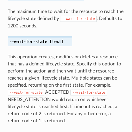
The maximum time to wait for the resource to reach the
lifecycle state defined by
. Defaults to
--wait-for-state
1200 seconds.
--wait-for-state
[text]
This operation creates, modifies or deletes a resource
that has a defined lifecycle state. Specify this option to
perform the action and then wait until the resource
reaches a given lifecycle state. Multiple states can be
specified, returning on the first state. For example,
ACCEPTED
--wait-for-state
--wait-for-state
NEEDS_ATTENTION would return on whichever
lifecycle state is reached first. If timeout is reached, a
return code of 2 is returned. For any other error, a
return code of 1 is returned.