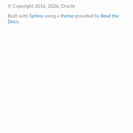
© Copyright 2016, 2026, Oracle
Built with
Sphinx
using a
theme
provided by
Read the
Docs
.