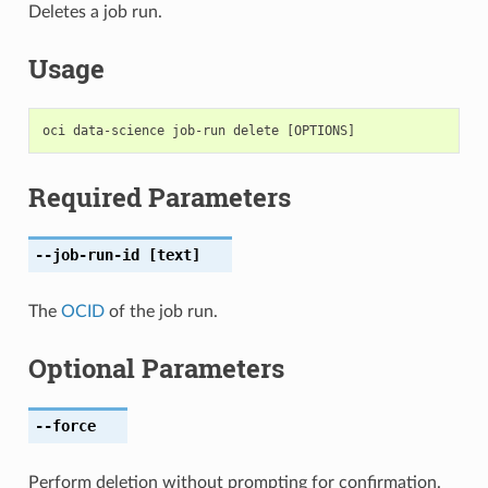
Deletes a job run.
Usage
Required Parameters
--job-run-id
[text]
The
OCID
of the job run.
Optional Parameters
--force
Perform deletion without prompting for confirmation.