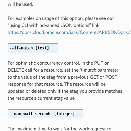
will be used.
For examples on usage of this option, please see our
“using CLI with advanced JSON options” link:
https://docs.cloud.oracle.com/iaas/Content/API/SDKDocs
--if-match
[text]
For optimistic concurrency control. In the PUT or
DELETE call for a resource, set the
if-match
parameter
to the value of the etag from a previous GET or POST
response for that resource. The resource will be
updated or deleted only if the etag you provide matches
the resource’s current etag value.
--max-wait-seconds
[integer]
The maximum time to wait for the work request to