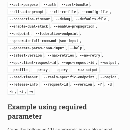
,
,
,
--auth-purpose
--auth
--cert-bundle
,
,
,
--cli-auto-prompt
--cli-rc-file
--config-file
,
,
,
--connection-timeout
--debug
--defaults-file
,
,
--enable-dual-stack
--enable-propagation
,
,
--endpoint
--federation-endpoint
,
--generate-full-command-json-input
,
,
--generate-param-json-input
--help
,
,
,
--latest-version
--max-retries
--no-retry
,
,
,
--opc-client-request-id
--opc-request-id
--output
,
,
,
,
--profile
--proxy
--query
--raw-output
,
,
,
--read-timeout
--realm-specific-endpoint
--region
,
,
,
,
,
--release-info
--request-id
--version
-?
-d
,
,
-h
-i
-v
Example using required
parameter
Copy the following CLI commands into a file named