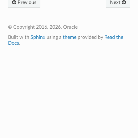
Previous
Next
© Copyright 2016, 2026, Oracle
Built with
Sphinx
using a
theme
provided by
Read the
Docs
.