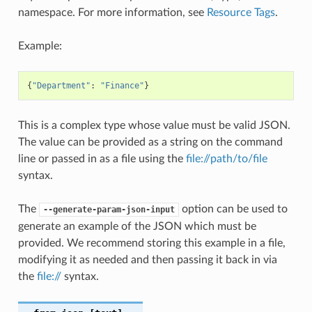
namespace. For more information, see
Resource Tags
.
Example:
{
"Department"
:
"Finance"
}
This is a complex type whose value must be valid JSON.
The value can be provided as a string on the command
line or passed in as a file using the
file://path/to/file
syntax.
The
option can be used to
--generate-param-json-input
generate an example of the JSON which must be
provided. We recommend storing this example in a file,
modifying it as needed and then passing it back in via
the
file://
syntax.