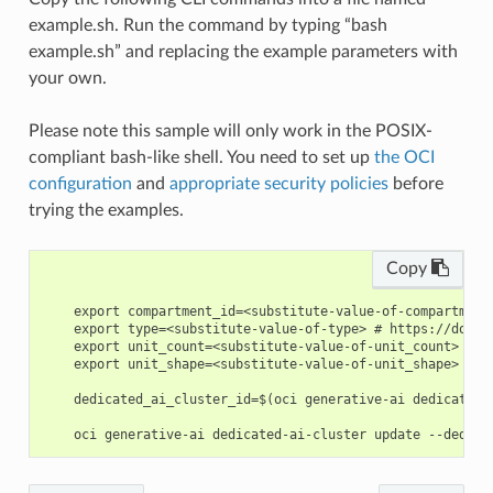
example.sh. Run the command by typing “bash
example.sh” and replacing the example parameters with
your own.
Please note this sample will only work in the POSIX-
compliant bash-like shell. You need to set up
the OCI
configuration
and
appropriate security policies
before
trying the examples.
Copy
    export compartment_id=<substitute-value-of-compartment
    export type=<substitute-value-of-type> # https://docs.
    export unit_count=<substitute-value-of-unit_count> # h
    export unit_shape=<substitute-value-of-unit_shape> # h
    dedicated_ai_cluster_id=$(oci generative-ai dedicated-