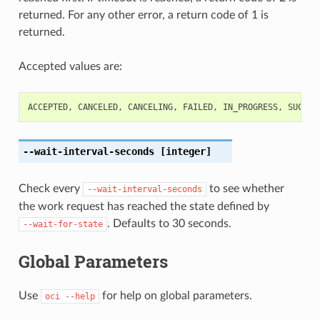
returned. For any other error, a return code of 1 is
returned.
Accepted values are:
ACCEPTED
,
CANCELED
,
CANCELING
,
FAILED
,
IN_PROGRESS
,
SUCCEE
--wait-interval-seconds
[integer]
Check every
to see whether
--wait-interval-seconds
the work request has reached the state defined by
. Defaults to 30 seconds.
--wait-for-state
Global Parameters
Use
for help on global parameters.
oci
--help