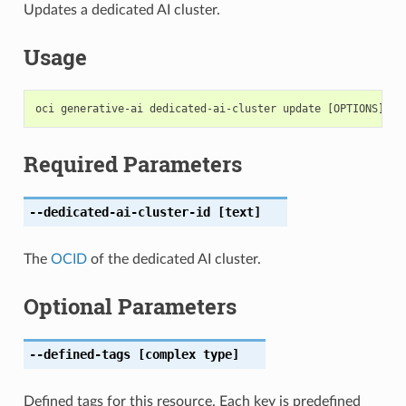
Updates a dedicated AI cluster.
Usage
Required Parameters
--dedicated-ai-cluster-id
[text]
The
OCID
of the dedicated AI cluster.
Optional Parameters
--defined-tags
[complex type]
Defined tags for this resource. Each key is predefined