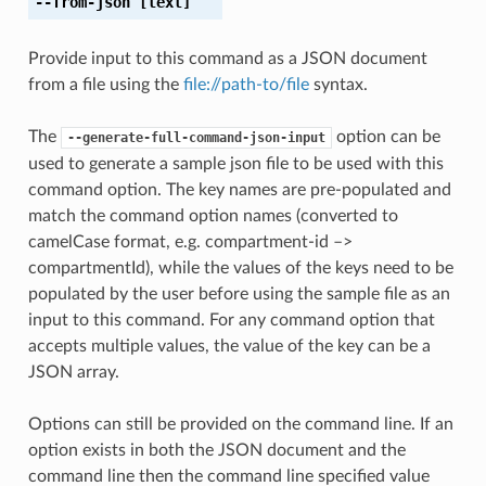
--from-json
[text]
Provide input to this command as a JSON document
from a file using the
file://path-to/file
syntax.
The
option can be
--generate-full-command-json-input
used to generate a sample json file to be used with this
command option. The key names are pre-populated and
match the command option names (converted to
camelCase format, e.g. compartment-id –>
compartmentId), while the values of the keys need to be
populated by the user before using the sample file as an
input to this command. For any command option that
accepts multiple values, the value of the key can be a
JSON array.
Options can still be provided on the command line. If an
option exists in both the JSON document and the
command line then the command line specified value