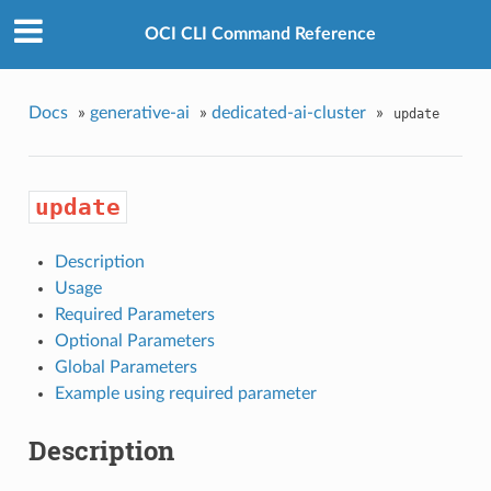
OCI CLI Command Reference
Docs
»
generative-ai
»
dedicated-ai-cluster
»
update
update
Description
Usage
Required Parameters
Optional Parameters
Global Parameters
Example using required parameter
Description