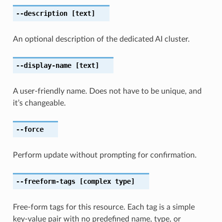
--description
[text]
An optional description of the dedicated AI cluster.
--display-name
[text]
A user-friendly name. Does not have to be unique, and
it’s changeable.
--force
Perform update without prompting for confirmation.
--freeform-tags
[complex type]
Free-form tags for this resource. Each tag is a simple
key-value pair with no predefined name, type, or