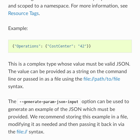
and scoped to a namespace. For more information, see
Resource Tags
.
Example:
{
"Operations"
:
{
"CostCenter"
:
"42"
}}
This is a complex type whose value must be valid JSON.
The value can be provided as a string on the command
line or passed in as a file using the
file://path/to/file
syntax.
The
option can be used to
--generate-param-json-input
generate an example of the JSON which must be
provided. We recommend storing this example in a file,
modifying it as needed and then passing it back in via
the
file://
syntax.