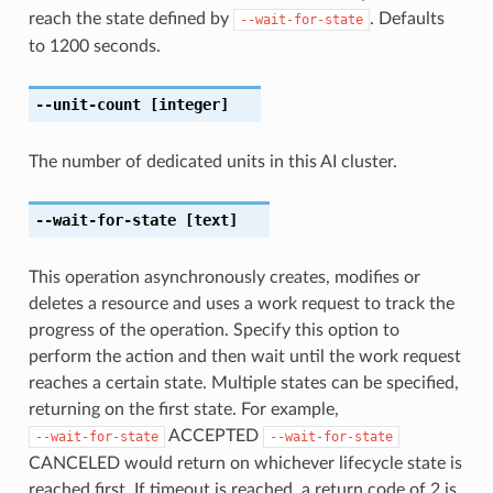
reach the state defined by
. Defaults
--wait-for-state
to 1200 seconds.
--unit-count
[integer]
The number of dedicated units in this AI cluster.
--wait-for-state
[text]
This operation asynchronously creates, modifies or
deletes a resource and uses a work request to track the
progress of the operation. Specify this option to
perform the action and then wait until the work request
reaches a certain state. Multiple states can be specified,
returning on the first state. For example,
ACCEPTED
--wait-for-state
--wait-for-state
CANCELED would return on whichever lifecycle state is
reached first. If timeout is reached, a return code of 2 is