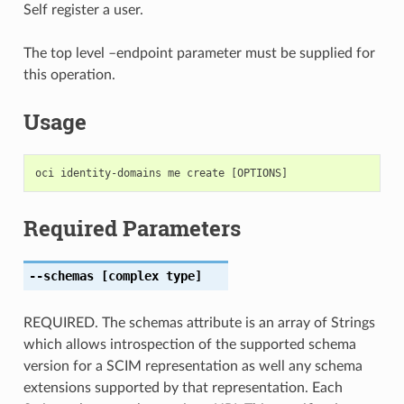
Self register a user.
The top level –endpoint parameter must be supplied for
this operation.
Usage
Required Parameters
--schemas
[complex type]
REQUIRED. The schemas attribute is an array of Strings
which allows introspection of the supported schema
version for a SCIM representation as well any schema
extensions supported by that representation. Each