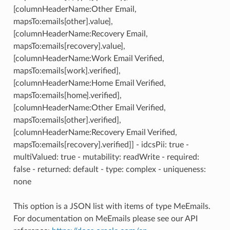
[columnHeaderName:Other Email,
mapsTo:emails[other].value],
[columnHeaderName:Recovery Email,
mapsTo:emails[recovery].value],
[columnHeaderName:Work Email Verified,
mapsTo:emails[work].verified],
[columnHeaderName:Home Email Verified,
mapsTo:emails[home].verified],
[columnHeaderName:Other Email Verified,
mapsTo:emails[other].verified],
[columnHeaderName:Recovery Email Verified,
mapsTo:emails[recovery].verified]] - idcsPii: true -
multiValued: true - mutability: readWrite - required:
false - returned: default - type: complex - uniqueness:
none
This option is a JSON list with items of type MeEmails.
For documentation on MeEmails please see our API