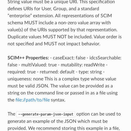
String value must be a unique URI. This specification
defines URIs for User, Group, and a standard
“enterprise” extension. All representations of SCIM
schema MUST include a non-zero value array with
value(s) of the URIs supported by that representation.
Duplicate values MUST NOT be included. Value order is
not specified and MUST not impact behavior.
SCIM++ Properties:
- caseExact: false - idcsSearchable:
false - multiValued: true - mutability: readWrite -
required: true - returned: default - type: string -
uniqueness: none This is a complex type whose value
must be valid JSON. The value can be provided as a
string on the command line or passed in as a file using
the
file://path/to/file
syntax.
The
option can be used to
--generate-param-json-input
generate an example of the JSON which must be
provided. We recommend storing this example in a file,