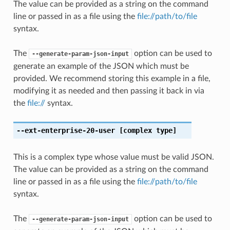
The value can be provided as a string on the command
line or passed in as a file using the
file://path/to/file
syntax.
The
option can be used to
--generate-param-json-input
generate an example of the JSON which must be
provided. We recommend storing this example in a file,
modifying it as needed and then passing it back in via
the
file://
syntax.
--ext-enterprise-20-user
[complex type]
This is a complex type whose value must be valid JSON.
The value can be provided as a string on the command
line or passed in as a file using the
file://path/to/file
syntax.
The
option can be used to
--generate-param-json-input