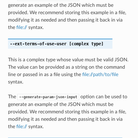
generate an example of the JSON which must be
provided. We recommend storing this example in a file,
modifying it as needed and then passing it back in via
the
file://
syntax.
--ext-terms-of-use-user
[complex type]
This is a complex type whose value must be valid JSON.
The value can be provided as a string on the command
line or passed in as a file using the
file://path/to/file
syntax.
The
option can be used to
--generate-param-json-input
generate an example of the JSON which must be
provided. We recommend storing this example in a file,
modifying it as needed and then passing it back in via
the
file://
syntax.