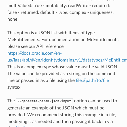
multiValued: true - mutability: readWrite - required:
false - returned: default - type: complex - uniqueness:
none
This option is a JSON list with items of type
MeEntitlements. For documentation on MeEntitlements
please see our API reference:
https://docs.oracle.com/en-
us/iaas/api/#/en/identitydomains/v1/datatypes/MeEntitle
This is a complex type whose value must be valid JSON.
The value can be provided as a string on the command
line or passed in as a file using the
file://path/to/file
syntax.
The
option can be used to
--generate-param-json-input
generate an example of the JSON which must be
provided. We recommend storing this example in a file,
modifying it as needed and then passing it back in via