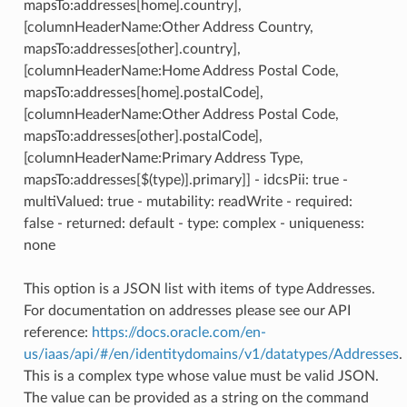
mapsTo:addresses[home].country],
[columnHeaderName:Other Address Country,
mapsTo:addresses[other].country],
[columnHeaderName:Home Address Postal Code,
mapsTo:addresses[home].postalCode],
[columnHeaderName:Other Address Postal Code,
mapsTo:addresses[other].postalCode],
[columnHeaderName:Primary Address Type,
mapsTo:addresses[$(type)].primary]] - idcsPii: true -
multiValued: true - mutability: readWrite - required:
false - returned: default - type: complex - uniqueness:
none
This option is a JSON list with items of type Addresses.
For documentation on addresses please see our API
reference:
https://docs.oracle.com/en-
us/iaas/api/#/en/identitydomains/v1/datatypes/Addresses
.
This is a complex type whose value must be valid JSON.
The value can be provided as a string on the command