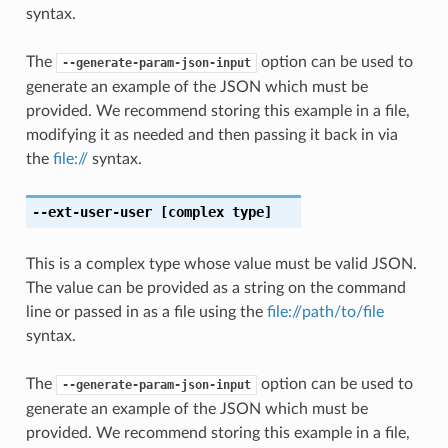
syntax.
The
option can be used to
--generate-param-json-input
generate an example of the JSON which must be
provided. We recommend storing this example in a file,
modifying it as needed and then passing it back in via
the
file://
syntax.
--ext-user-user
[complex type]
This is a complex type whose value must be valid JSON.
The value can be provided as a string on the command
line or passed in as a file using the
file://path/to/file
syntax.
The
option can be used to
--generate-param-json-input
generate an example of the JSON which must be
provided. We recommend storing this example in a file,