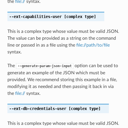
the
file://
syntax.
--ext-capabilities-user
[complex type]
This is a complex type whose value must be valid JSON.
The value can be provided as a string on the command
line or passed in as a file using the
file://path/to/file
syntax.
The
option can be used to
--generate-param-json-input
generate an example of the JSON which must be
provided. We recommend storing this example in a file,
modifying it as needed and then passing it back in via
the
file://
syntax.
--ext-db-credentials-user
[complex type]
This is a complex type whose value must be valid JSON.