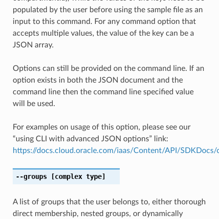
populated by the user before using the sample file as an
input to this command. For any command option that
accepts multiple values, the value of the key can be a
JSON array.
Options can still be provided on the command line. If an
option exists in both the JSON document and the
command line then the command line specified value
will be used.
For examples on usage of this option, please see our
“using CLI with advanced JSON options” link:
https://docs.cloud.oracle.com/iaas/Content/API/SDKDocs
--groups
[complex type]
A list of groups that the user belongs to, either thorough
direct membership, nested groups, or dynamically