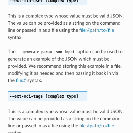
--ext-mfa-user
[complex type]
This is a complex type whose value must be valid JSON.
The value can be provided as a string on the command
line or passed in as a file using the
file://path/to/file
syntax.
The
option can be used to
--generate-param-json-input
generate an example of the JSON which must be
provided. We recommend storing this example in a file,
modifying it as needed and then passing it back in via
the
file://
syntax.
--ext-oci-tags
[complex type]
This is a complex type whose value must be valid JSON.
The value can be provided as a string on the command
line or passed in as a file using the
file://path/to/file
syntax.