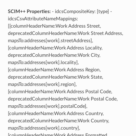
SCIM++ Properties:
- idcsCompositeKey: [type] -
idcsCsvAttributeNameMappings:
[[columnHeaderName:Work Address Street,
deprecatedColumnHeaderName:Work Street Address,
mapsTo:addresses[work].streetAddress],
[columnHeaderName:Work Address Locality,
deprecatedColumnHeaderName:Work City,
mapsTo:addresses[work].locality],
[columnHeaderName:Work Address Region,
deprecatedColumnHeaderName:Work State,
mapsTo:addresses[work].region],
[columnHeaderName:Work Address Postal Code,
deprecatedColumnHeaderName:Work Postal Code,
mapsTo:addresses[work].postalCode],
[columnHeaderName:Work Address Country,
deprecatedColumnHeaderName:Work Country,
mapsTo:addresses[work].country],
[columnHeaderName:Work Address Formatted,