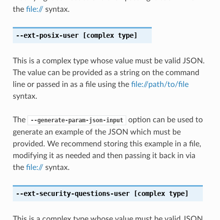
the
file://
syntax.
--ext-posix-user
[complex type]
This is a complex type whose value must be valid JSON.
The value can be provided as a string on the command
line or passed in as a file using the
file://path/to/file
syntax.
The
option can be used to
--generate-param-json-input
generate an example of the JSON which must be
provided. We recommend storing this example in a file,
modifying it as needed and then passing it back in via
the
file://
syntax.
--ext-security-questions-user
[complex type]
This is a complex type whose value must be valid JSON.