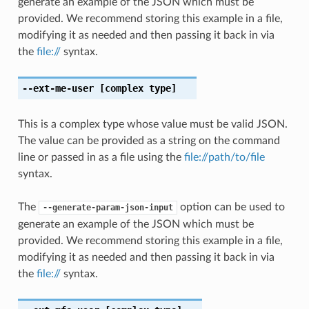
generate an example of the JSON which must be
provided. We recommend storing this example in a file,
modifying it as needed and then passing it back in via
the
file://
syntax.
--ext-me-user
[complex type]
This is a complex type whose value must be valid JSON.
The value can be provided as a string on the command
line or passed in as a file using the
file://path/to/file
syntax.
The
option can be used to
--generate-param-json-input
generate an example of the JSON which must be
provided. We recommend storing this example in a file,
modifying it as needed and then passing it back in via
the
file://
syntax.