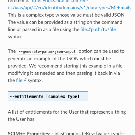
reference:
https://docs.oracle.com/en-
us/iaas/api/#/en/identitydomains/v1/datatypes/MeEmails
.
This is a complex type whose value must be valid JSON.
The value can be provided as a string on the command
line or passed in as a file using the
file://path/to/file
syntax.
The
option can be used to
--generate-param-json-input
generate an example of the JSON which must be
provided. We recommend storing this example in a file,
modifying it as needed and then passing it back in via
the
file://
syntax.
--entitlements
[complex type]
A list of entitlements for the User that represent a thing
the User has.
SCIM++ Properties:
- idcsCompositeKey: [value, type] -