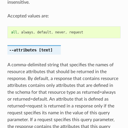
insensitive.
Accepted values are:
all
,
always
,
default
,
never
,
request
--attributes
[text]
A comma-delimited string that specifies the names of
resource attributes that should be returned in the
response. By default, a response that contains resource
attributes contains only attributes that are defined in
the schema for that resource type as returned=always
or returned=default. An attribute that is defined as
returned=request is returned in a response only if the
request specifies its name in the value of this query
parameter. If a request specifies this query parameter,
the response contains the attributes that this query