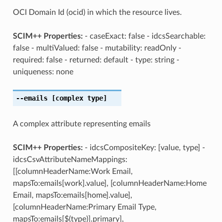
OCI Domain Id (ocid) in which the resource lives.
SCIM++ Properties:
- caseExact: false - idcsSearchable:
false - multiValued: false - mutability: readOnly -
required: false - returned: default - type: string -
uniqueness: none
--emails
[complex type]
A complex attribute representing emails
SCIM++ Properties:
- idcsCompositeKey: [value, type] -
idcsCsvAttributeNameMappings:
[[columnHeaderName:Work Email,
mapsTo:emails[work].value], [columnHeaderName:Home
Email, mapsTo:emails[home].value],
[columnHeaderName:Primary Email Type,
mapsTo:emails[$(type)].primary],