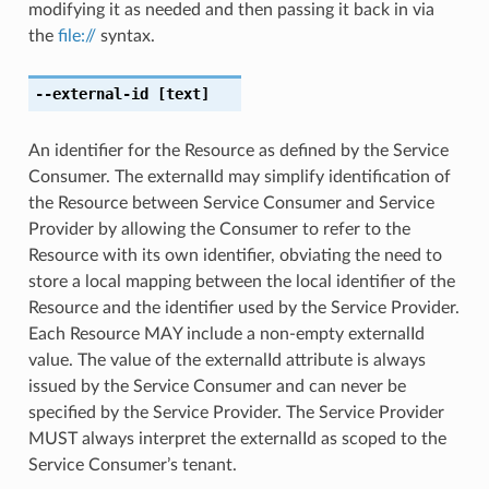
modifying it as needed and then passing it back in via
the
file://
syntax.
--external-id
[text]
An identifier for the Resource as defined by the Service
Consumer. The externalId may simplify identification of
the Resource between Service Consumer and Service
Provider by allowing the Consumer to refer to the
Resource with its own identifier, obviating the need to
store a local mapping between the local identifier of the
Resource and the identifier used by the Service Provider.
Each Resource MAY include a non-empty externalId
value. The value of the externalId attribute is always
issued by the Service Consumer and can never be
specified by the Service Provider. The Service Provider
MUST always interpret the externalId as scoped to the
Service Consumer’s tenant.