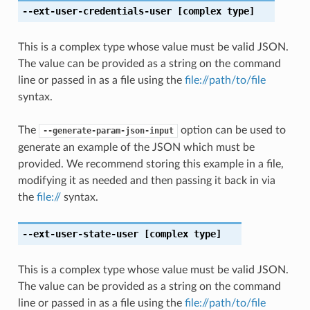
--ext-user-credentials-user
[complex type]
This is a complex type whose value must be valid JSON.
The value can be provided as a string on the command
line or passed in as a file using the
file://path/to/file
syntax.
The
option can be used to
--generate-param-json-input
generate an example of the JSON which must be
provided. We recommend storing this example in a file,
modifying it as needed and then passing it back in via
the
file://
syntax.
--ext-user-state-user
[complex type]
This is a complex type whose value must be valid JSON.
The value can be provided as a string on the command
line or passed in as a file using the
file://path/to/file