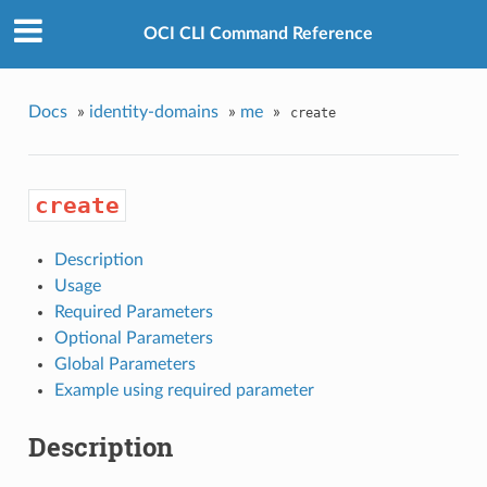
OCI CLI Command Reference
Docs
»
identity-domains
»
me
»
create
create
Description
Usage
Required Parameters
Optional Parameters
Global Parameters
Example using required parameter
Description