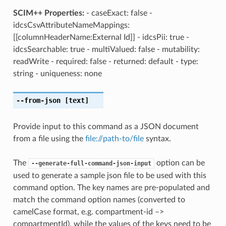
SCIM++ Properties:
- caseExact: false -
idcsCsvAttributeNameMappings:
[[columnHeaderName:External Id]] - idcsPii: true -
idcsSearchable: true - multiValued: false - mutability:
readWrite - required: false - returned: default - type:
string - uniqueness: none
--from-json
[text]
Provide input to this command as a JSON document
from a file using the
file://path-to/file
syntax.
The
option can be
--generate-full-command-json-input
used to generate a sample json file to be used with this
command option. The key names are pre-populated and
match the command option names (converted to
camelCase format, e.g. compartment-id –>
compartmentId), while the values of the keys need to be