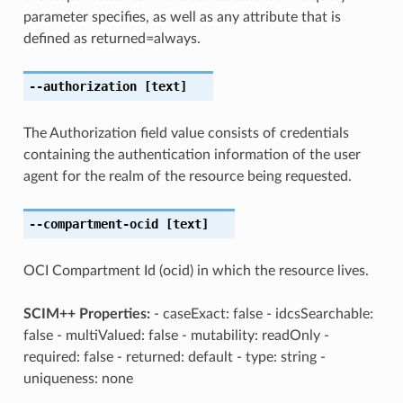
parameter specifies, as well as any attribute that is
defined as returned=always.
--authorization
[text]
The Authorization field value consists of credentials
containing the authentication information of the user
agent for the realm of the resource being requested.
--compartment-ocid
[text]
OCI Compartment Id (ocid) in which the resource lives.
SCIM++ Properties:
- caseExact: false - idcsSearchable:
false - multiValued: false - mutability: readOnly -
required: false - returned: default - type: string -
uniqueness: none