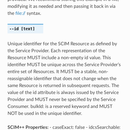
modifying it as needed and then passing it back in via
the
file://
syntax.
--id
[text]
Unique identifier for the SCIM Resource as defined by
the Service Provider. Each representation of the
Resource MUST include a non-empty id value. This
identifier MUST be unique across the Service Provider’s
entire set of Resources. It MUST be a stable, non-
reassignable identifier that does not change when the
same Resource is returned in subsequent requests. The
value of the id attribute is always issued by the Service
Provider and MUST never be specified by the Service
Consumer. bulkId: is a reserved keyword and MUST
NOT be used in the unique identifier.
SCIM++ Properties:
- caseExact: false - idcsSearchable: