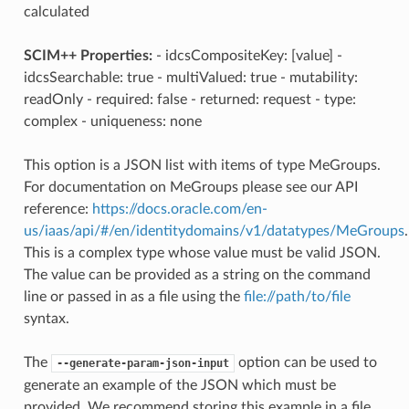
calculated
SCIM++ Properties:
- idcsCompositeKey: [value] -
idcsSearchable: true - multiValued: true - mutability:
readOnly - required: false - returned: request - type:
complex - uniqueness: none
This option is a JSON list with items of type MeGroups.
For documentation on MeGroups please see our API
reference:
https://docs.oracle.com/en-
us/iaas/api/#/en/identitydomains/v1/datatypes/MeGroups
.
This is a complex type whose value must be valid JSON.
The value can be provided as a string on the command
line or passed in as a file using the
file://path/to/file
syntax.
The
option can be used to
--generate-param-json-input
generate an example of the JSON which must be
provided. We recommend storing this example in a file,