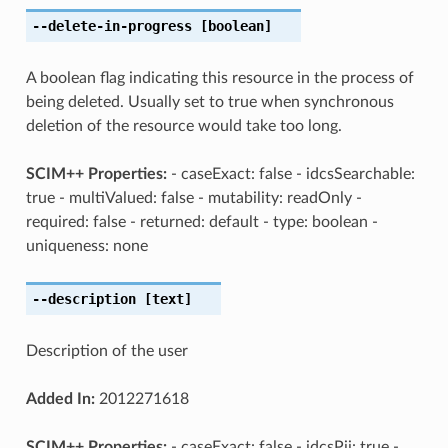
--delete-in-progress
[boolean]
A boolean flag indicating this resource in the process of
being deleted. Usually set to true when synchronous
deletion of the resource would take too long.
SCIM++ Properties:
- caseExact: false - idcsSearchable:
true - multiValued: false - mutability: readOnly -
required: false - returned: default - type: boolean -
uniqueness: none
--description
[text]
Description of the user
Added In:
2012271618
SCIM++ Properties:
- caseExact: false - idcsPii: true -