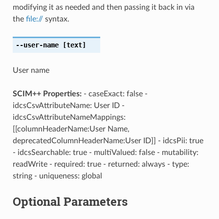
modifying it as needed and then passing it back in via
the
file://
syntax.
--user-name
[text]
User name
SCIM++ Properties:
- caseExact: false -
idcsCsvAttributeName: User ID -
idcsCsvAttributeNameMappings:
[[columnHeaderName:User Name,
deprecatedColumnHeaderName:User ID]] - idcsPii: true
- idcsSearchable: true - multiValued: false - mutability:
readWrite - required: true - returned: always - type:
string - uniqueness: global
Optional Parameters