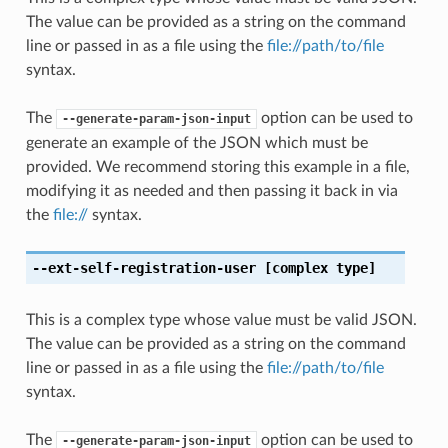
The value can be provided as a string on the command
line or passed in as a file using the
file://path/to/file
syntax.
The
option can be used to
--generate-param-json-input
generate an example of the JSON which must be
provided. We recommend storing this example in a file,
modifying it as needed and then passing it back in via
the
file://
syntax.
--ext-self-registration-user
[complex type]
This is a complex type whose value must be valid JSON.
The value can be provided as a string on the command
line or passed in as a file using the
file://path/to/file
syntax.
The
option can be used to
--generate-param-json-input