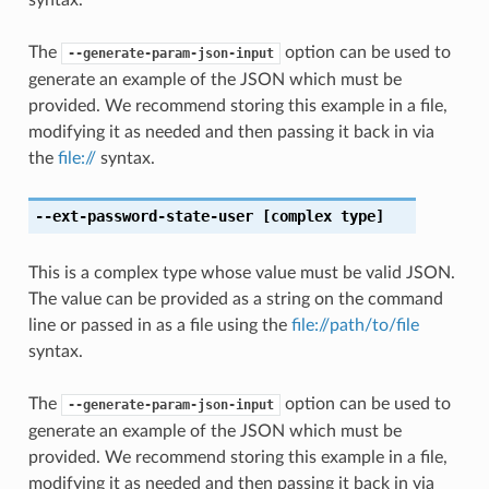
The
option can be used to
--generate-param-json-input
generate an example of the JSON which must be
provided. We recommend storing this example in a file,
modifying it as needed and then passing it back in via
the
file://
syntax.
--ext-password-state-user
[complex type]
This is a complex type whose value must be valid JSON.
The value can be provided as a string on the command
line or passed in as a file using the
file://path/to/file
syntax.
The
option can be used to
--generate-param-json-input
generate an example of the JSON which must be
provided. We recommend storing this example in a file,
modifying it as needed and then passing it back in via