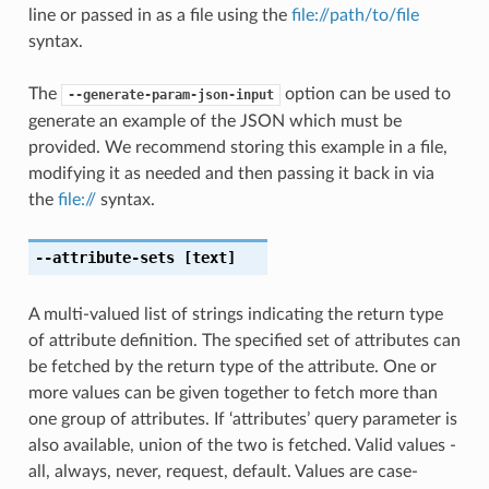
line or passed in as a file using the
file://path/to/file
syntax.
The
option can be used to
--generate-param-json-input
generate an example of the JSON which must be
provided. We recommend storing this example in a file,
modifying it as needed and then passing it back in via
the
file://
syntax.
--attribute-sets
[text]
A multi-valued list of strings indicating the return type
of attribute definition. The specified set of attributes can
be fetched by the return type of the attribute. One or
more values can be given together to fetch more than
one group of attributes. If ‘attributes’ query parameter is
also available, union of the two is fetched. Valid values -
all, always, never, request, default. Values are case-