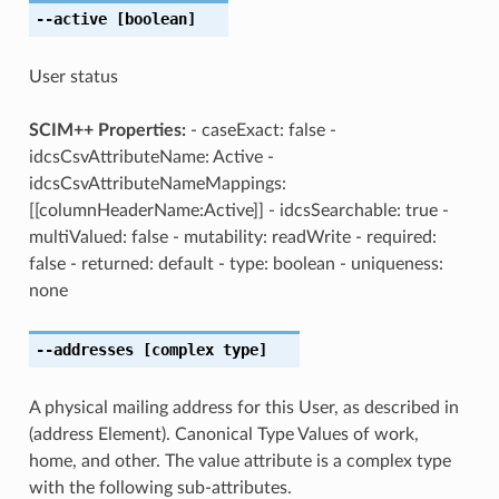
--active
[boolean]
User status
SCIM++ Properties:
- caseExact: false -
idcsCsvAttributeName: Active -
idcsCsvAttributeNameMappings:
[[columnHeaderName:Active]] - idcsSearchable: true -
multiValued: false - mutability: readWrite - required:
false - returned: default - type: boolean - uniqueness:
none
--addresses
[complex type]
A physical mailing address for this User, as described in
(address Element). Canonical Type Values of work,
home, and other. The value attribute is a complex type
with the following sub-attributes.