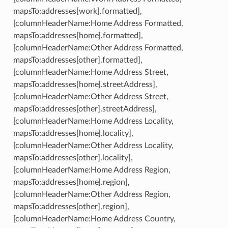
mapsTo:addresses[work].formatted],
[columnHeaderName:Home Address Formatted,
mapsTo:addresses[home].formatted],
[columnHeaderName:Other Address Formatted,
mapsTo:addresses[other].formatted],
[columnHeaderName:Home Address Street,
mapsTo:addresses[home].streetAddress],
[columnHeaderName:Other Address Street,
mapsTo:addresses[other].streetAddress],
[columnHeaderName:Home Address Locality,
mapsTo:addresses[home].locality],
[columnHeaderName:Other Address Locality,
mapsTo:addresses[other].locality],
[columnHeaderName:Home Address Region,
mapsTo:addresses[home].region],
[columnHeaderName:Other Address Region,
mapsTo:addresses[other].region],
[columnHeaderName:Home Address Country,