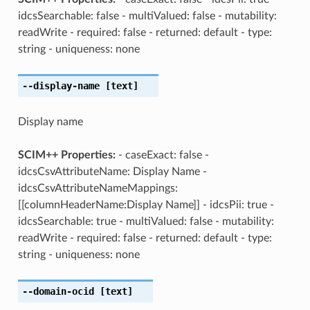
idcsSearchable: false - multiValued: false - mutability:
readWrite - required: false - returned: default - type:
string - uniqueness: none
--display-name
[text]
Display name
SCIM++ Properties:
- caseExact: false -
idcsCsvAttributeName: Display Name -
idcsCsvAttributeNameMappings:
[[columnHeaderName:Display Name]] - idcsPii: true -
idcsSearchable: true - multiValued: false - mutability:
readWrite - required: false - returned: default - type:
string - uniqueness: none
--domain-ocid
[text]