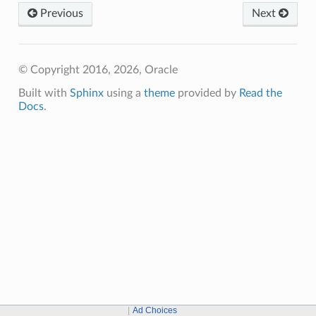
Previous
Next
© Copyright 2016, 2026, Oracle
Built with
Sphinx
using a
theme
provided by
Read the
Docs
.
Ad Choices