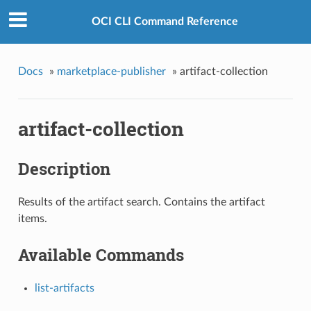
OCI CLI Command Reference
Docs
»
marketplace-publisher
»
artifact-collection
artifact-collection
Description
Results of the artifact search. Contains the artifact
items.
Available Commands
list-artifacts