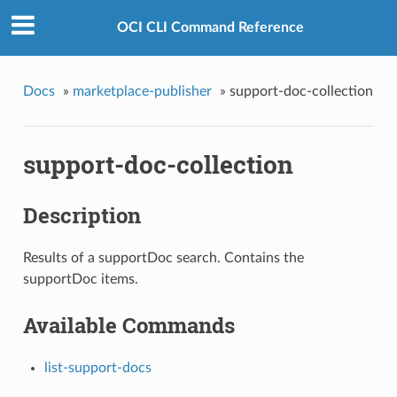
OCI CLI Command Reference
Docs
»
marketplace-publisher
»
support-doc-collection
support-doc-collection
Description
Results of a supportDoc search. Contains the
supportDoc items.
Available Commands
list-support-docs