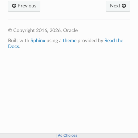
Previous
Next
© Copyright 2016, 2026, Oracle
Built with
Sphinx
using a
theme
provided by
Read the
Docs
.
Ad Choices