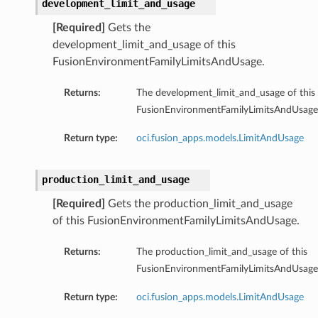
development_limit_and_usage
[Required]
Gets the
development_limit_and_usage of this
FusionEnvironmentFamilyLimitsAndUsage.
Returns:
The development_limit_and_usage of this
FusionEnvironmentFamilyLimitsAndUsage
Return type:
oci.fusion_apps.models.LimitAndUsage
production_limit_and_usage
[Required]
Gets the production_limit_and_usage
of this FusionEnvironmentFamilyLimitsAndUsage.
Returns:
The production_limit_and_usage of this
FusionEnvironmentFamilyLimitsAndUsage
Return type:
oci.fusion_apps.models.LimitAndUsage