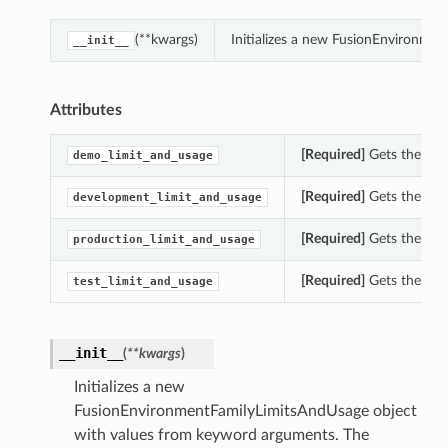
(**kwargs)
Initializes a new FusionEnvironme
__init__
Attributes
[Required]
Gets the dem
demo_limit_and_usage
[Required]
Gets the dev
development_limit_and_usage
[Required]
Gets the pro
production_limit_and_usage
[Required]
Gets the tes
test_limit_and_usage
__init__
(
**kwargs
)
Initializes a new
FusionEnvironmentFamilyLimitsAndUsage object
with values from keyword arguments. The