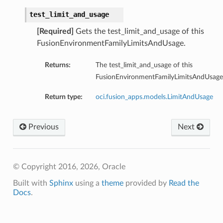
test_limit_and_usage
[Required]
Gets the test_limit_and_usage of this
FusionEnvironmentFamilyLimitsAndUsage.
Returns:
The test_limit_and_usage of this
FusionEnvironmentFamilyLimitsAndUsage
Return type:
oci.fusion_apps.models.LimitAndUsage
Previous
Next
© Copyright 2016, 2026, Oracle
Built with
Sphinx
using a
theme
provided by
Read the
Docs
.