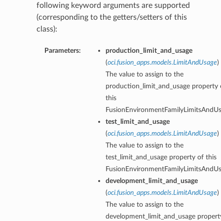
following keyword arguments are supported
(corresponding to the getters/setters of this
class):
Parameters:
production_limit_and_usage
(
oci.fusion_apps.models.LimitAndUsage
)
The value to assign to the
production_limit_and_usage property 
this
FusionEnvironmentFamilyLimitsAndUs
test_limit_and_usage
(
oci.fusion_apps.models.LimitAndUsage
)
The value to assign to the
test_limit_and_usage property of this
FusionEnvironmentFamilyLimitsAndUs
development_limit_and_usage
(
oci.fusion_apps.models.LimitAndUsage
)
The value to assign to the
development_limit_and_usage propert