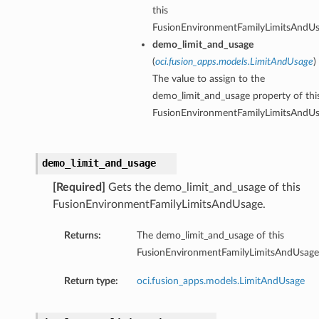
this
FusionEnvironmentFamilyLimitsAndUs
demo_limit_and_usage
(
oci.fusion_apps.models.LimitAndUsage
)
The value to assign to the
demo_limit_and_usage property of thi
FusionEnvironmentFamilyLimitsAndUs
demo_limit_and_usage
[Required]
Gets the demo_limit_and_usage of this
FusionEnvironmentFamilyLimitsAndUsage.
Returns:
The demo_limit_and_usage of this
FusionEnvironmentFamilyLimitsAndUsage
Return type:
oci.fusion_apps.models.LimitAndUsage