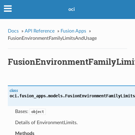
oci
Docs
»
API Reference
»
Fusion Apps
»
FusionEnvironmentFamilyLimitsAndUsage
FusionEnvironmentFamilyLim
class
oci.fusion_apps.models.
FusionEnvironmentFamilyLimits
Bases:
object
Details of EnvironmentLimits.
Methods