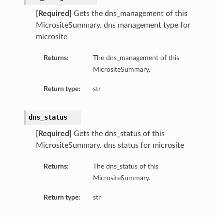
[Required]
Gets the dns_management of this
MicrositeSummary. dns management type for
microsite
Returns:
The dns_management of this
MicrositeSummary.
Return type:
str
dns_status
[Required]
Gets the dns_status of this
MicrositeSummary. dns status for microsite
Returns:
The dns_status of this
MicrositeSummary.
Return type:
str