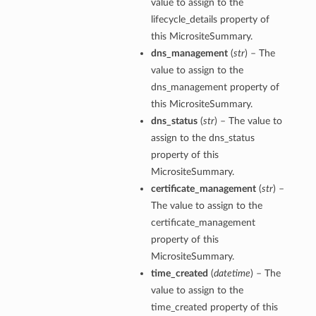
value to assign to the
lifecycle_details property of
this MicrositeSummary.
dns_management
(
str
) – The
value to assign to the
dns_management property of
this MicrositeSummary.
dns_status
(
str
) – The value to
assign to the dns_status
property of this
MicrositeSummary.
certificate_management
(
str
) –
The value to assign to the
certificate_management
property of this
MicrositeSummary.
time_created
(
datetime
) – The
value to assign to the
time_created property of this