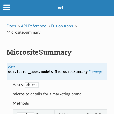
oci
Docs
»
API Reference
»
Fusion Apps
»
MicrositeSummary
MicrositeSummary
class
oci.fusion_apps.models.
MicrositeSummary
(
**kwargs
)
Bases:
object
microsite details for a marketing brand
Methods