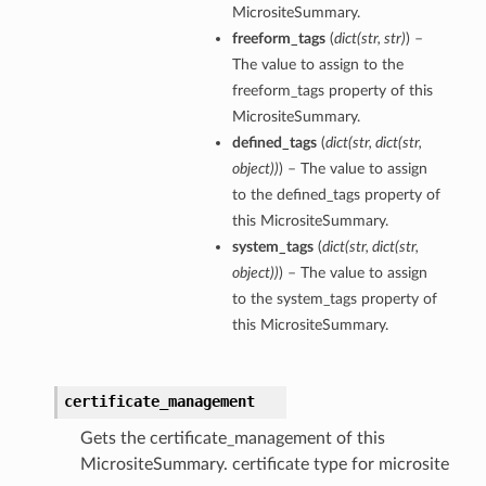
MicrositeSummary.
freeform_tags
(
dict
(
str
,
str
)
) –
The value to assign to the
freeform_tags property of this
MicrositeSummary.
defined_tags
(
dict
(
str
,
dict
(
str
,
object
)
)
) – The value to assign
to the defined_tags property of
this MicrositeSummary.
system_tags
(
dict
(
str
,
dict
(
str
,
object
)
)
) – The value to assign
to the system_tags property of
this MicrositeSummary.
certificate_management
Gets the certificate_management of this
MicrositeSummary. certificate type for microsite