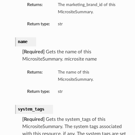
Returns:
The marketing_brand_id of this
MicrositeSummary.
Return type:
str
name
[Required]
Gets the name of this
MicrositeSummary. microsite name
Returns:
The name of this
MicrositeSummary.
Return type:
str
system_tags
[Required]
Gets the system_tags of this
MicrositeSummary. The system tags associated
with this resource, if any. The system tags are set