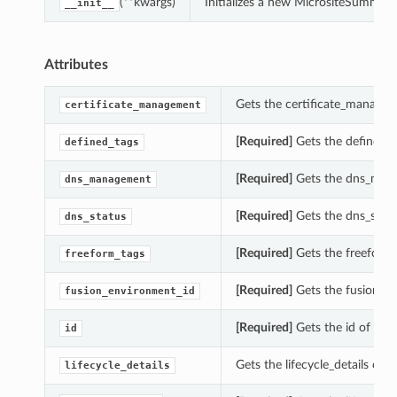
(**kwargs)
Initializes a new MicrositeSummar
__init__
Attributes
Gets the certificate_managem
certificate_management
[Required]
Gets the defined_t
defined_tags
[Required]
Gets the dns_mana
dns_management
[Required]
Gets the dns_statu
dns_status
[Required]
Gets the freeform_
freeform_tags
[Required]
Gets the fusion_en
fusion_environment_id
[Required]
Gets the id of thi
id
Gets the lifecycle_details of 
lifecycle_details