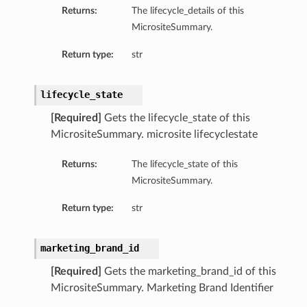
Returns:
The lifecycle_details of this
MicrositeSummary.
Return type:
str
lifecycle_state
[Required]
Gets the lifecycle_state of this
MicrositeSummary. microsite lifecyclestate
Returns:
The lifecycle_state of this
MicrositeSummary.
Return type:
str
marketing_brand_id
[Required]
Gets the marketing_brand_id of this
MicrositeSummary. Marketing Brand Identifier