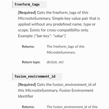
freeform_tags
[Required]
Gets the freeform_tags of this
MicrositeSummary. Simple key-value pair that is
applied without any predefined name, type or
scope. Exists for cross-compatibility only.
Example:
{“bar-key”: “value”}
Returns:
The freeform_tags of this
MicrositeSummary.
Return type:
dict(str, str)
fusion_environment_id
[Required]
Gets the fusion_environment_id of
this MicrositeSummary. Fusion Environment
Identifier
Returns:
The fusion_environment_id of this