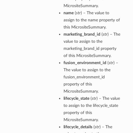
MicrositeSummary.
name
(
str
) – The value to
assign to the name property of
this MicrositeSummary.
marketing_brand_id
(
str
) – The
value to assign to the
marketing_brand_id property
of this MicrositeSummary.
fusion_environment_id
(
str
) –
The value to assign to the
fusion_environment_id
property of this
MicrositeSummary.
lifecycle_state
(
str
) – The value
to assign to the lifecycle_state
property of this
MicrositeSummary.
lifecycle_details
(
str
) – The