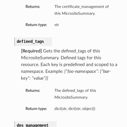
Returns:
The certificate_management of
this MicrositeSummary.
Return type:
str
ons
defined_tags
[Required]
Gets the defined_tags of this
MicrositeSummary. Defined tags for this
resource. Each key is predefined and scoped to a
namespace. Example:
{“foo-namespace”: {“bar-
key”: “value”}}
Returns:
The defined_tags of this
MicrositeSummary.
ails
ntDetails
Return type:
dict(str, dict(str, object))
dns_management