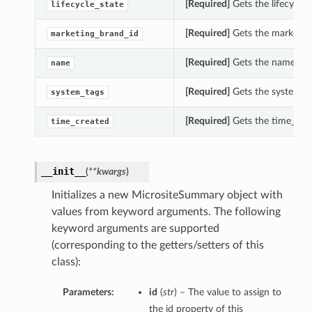
[Required]
Gets the lifecycle_
lifecycle_state
[Required]
Gets the marketing
marketing_brand_id
[Required]
Gets the name of 
name
[Required]
Gets the system_ta
system_tags
[Required]
Gets the time_crea
time_created
__init__
(
**kwargs
)
Initializes a new MicrositeSummary object with
values from keyword arguments. The following
keyword arguments are supported
(corresponding to the getters/setters of this
class):
Parameters:
id
(
str
) – The value to assign to
the id property of this