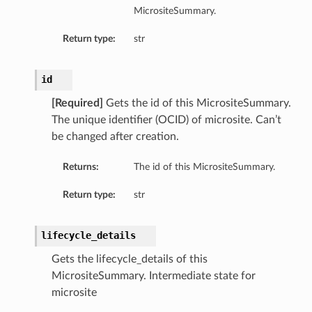
MicrositeSummary.
Return type:
str
id
[Required]
Gets the id of this MicrositeSummary.
The unique identifier (OCID) of microsite. Can’t
be changed after creation.
Returns:
The id of this MicrositeSummary.
Return type:
str
lifecycle_details
Gets the lifecycle_details of this
MicrositeSummary. Intermediate state for
microsite