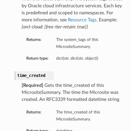
by Oracle cloud infrastructure services. Each key
is predefined and scoped to namespaces. For
more information, see
Resource Tags
. Example:
{orcl-cloud: {free-tier-retain: true}}
Returns:
The system_tags of this
MicrositeSummary.
Return type:
dict(str, dict(str, object))
time_created
[Required]
Gets the time_created of this
MicrositeSummary. The time the Microsite was
created. An RFC3339 formatted datetime string
Returns:
The time_created of this
MicrositeSummary.
Return type:
datetime