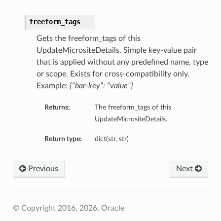
freeform_tags
Gets the freeform_tags of this
UpdateMicrositeDetails. Simple key-value pair
that is applied without any predefined name, type
or scope. Exists for cross-compatibility only.
Example:
{“bar-key”: “value”}
Returns:
The freeform_tags of this
UpdateMicrositeDetails.
Return type:
dict(str, str)
Previous
Next
© Copyright 2016, 2026, Oracle