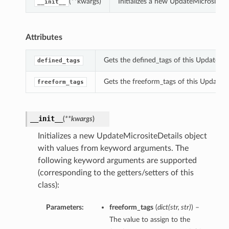
(**kwargs)
Initializes a new UpdateMicrositeD
__init__
Attributes
Gets the defined_tags of this UpdateMic
defined_tags
Gets the freeform_tags of this UpdateMi
freeform_tags
__init__
(
**kwargs
)
Initializes a new UpdateMicrositeDetails object
with values from keyword arguments. The
following keyword arguments are supported
(corresponding to the getters/setters of this
class):
Parameters:
freeform_tags
(
dict
(
str
,
str
)
) –
The value to assign to the