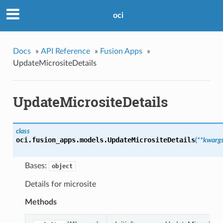
oci
Docs
»
API Reference
»
Fusion Apps
»
UpdateMicrositeDetails
UpdateMicrositeDetails
class
oci.fusion_apps.models.
UpdateMicrositeDetails
(
**kwarg
Bases:
object
Details for microsite
Methods