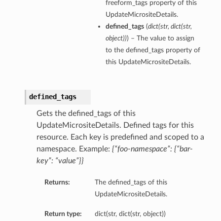
freeform_tags property of this
UpdateMicrositeDetails.
defined_tags
(
dict
(
str
,
dict
(
str
,
object
)
)
) – The value to assign
to the defined_tags property of
this UpdateMicrositeDetails.
defined_tags
Gets the defined_tags of this
UpdateMicrositeDetails. Defined tags for this
resource. Each key is predefined and scoped to a
namespace. Example:
{“foo-namespace”: {“bar-
key”: “value”}}
Returns:
The defined_tags of this
UpdateMicrositeDetails.
Return type:
dict(str, dict(str, object))