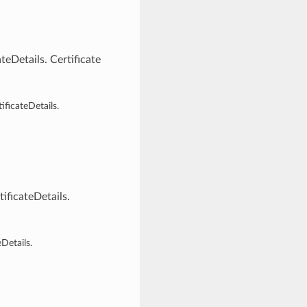
eDetails. Certificate
ficateDetails.
ficateDetails.
Details.