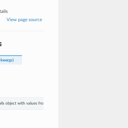
ails
View page source
s
*kwargs
)
ils object with values from keyword arguments.