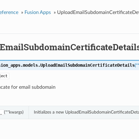
eference
»
Fusion Apps
»
UploadEmailSubdomainCertificateDet
EmailSubdomainCertificateDetail
sion_apps.models.
UploadEmailSubdomainCertificateDetails
(
*
ject
icate for email subdomain
(**kwargs)
Initializes a new UploadEmailSubdomainCertificateDeta
_