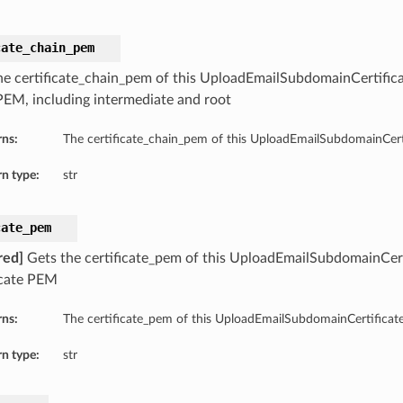
cate_chain_pem
he certificate_chain_pem of this UploadEmailSubdomainCertificat
PEM, including intermediate and root
rns:
The certificate_chain_pem of this UploadEmailSubdomainCerti
n type:
str
cate_pem
red]
Gets the certificate_pem of this UploadEmailSubdomainCerti
icate PEM
rns:
The certificate_pem of this UploadEmailSubdomainCertificate
n type:
str