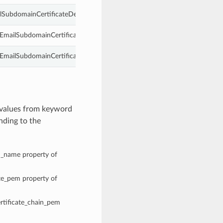
lSubdomainCertificateDetails.
dEmailSubdomainCertificateDetails.
mailSubdomainCertificateDetails.
 values from keyword
nding to the
n_name property of
ate_pem property of
ertificate_chain_pem