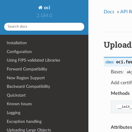
oci
Docs
»
API R
2.184.0
Upload
Installation
Configuration
Using FIPS-validated Libraries
oci.fu
class
Forward Compatibility
Bases:
ob
New Region Support
Add certif
Backward Compatibility
Methods
Quickstart
Known Issues
__init_
Logging
Exception handling
Attributes
Uploading Large Objects