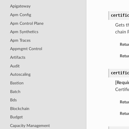
Apigateway
Apm Config
certifi
Apm Control Plane
Gets t
chain 
Apm Synthetics
Apm Traces
Retu
Appmgmt Control
Retur
Artifacts
Audit
certifi
Autoscaling
[Requi
Bastion
Certif
Batch
Bds
Retu
Blockchain
Retur
Budget
Capacity Management