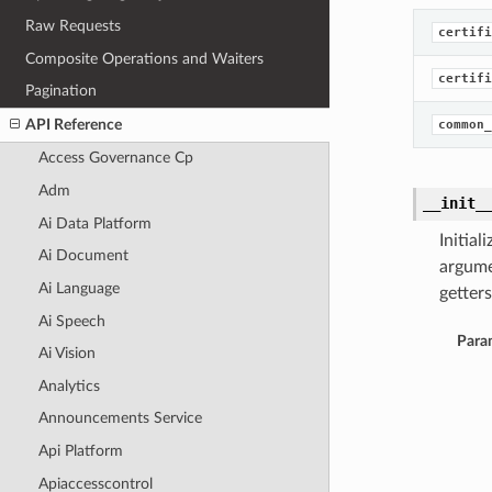
Raw Requests
certifi
Composite Operations and Waiters
certifi
Pagination
API Reference
common_
Access Governance Cp
Adm
__init_
Ai Data Platform
Initia
Ai Document
argume
Ai Language
getters
Ai Speech
Para
Ai Vision
Analytics
Announcements Service
Api Platform
Apiaccesscontrol