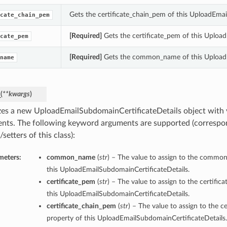
Gets the certificate_chain_pem of this UploadEmai
cate_chain_pem
[Required]
Gets the certificate_pem of this Uploa
cate_pem
[Required]
Gets the common_name of this UploadE
name
_
(
**kwargs
)
lizes a new UploadEmailSubdomainCertificateDetails object with
nts. The following keyword arguments are supported (correspo
/setters of this class):
meters:
common_name
(
str
) – The value to assign to the commo
this UploadEmailSubdomainCertificateDetails.
certificate_pem
(
str
) – The value to assign to the certific
this UploadEmailSubdomainCertificateDetails.
certificate_chain_pem
(
str
) – The value to assign to the c
property of this UploadEmailSubdomainCertificateDetails.