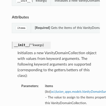
(**kwargs)
Initializes a new VanityDomainColl
__init__
Attributes
[Required]
Gets the items of this VanityDomainCo
items
__init__
(
**kwargs
)
Initializes a new VanityDomainCollection object
with values from keyword arguments. The
following keyword arguments are supported
(corresponding to the getters/setters of this
class):
Parameters:
items
(
list
[
oci.fusion_apps.models.VanityDomainS
– The value to assign to the items propert
this VanityDomainCollection.