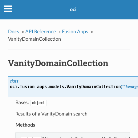
oci
Docs
»
API Reference
»
Fusion Apps
»
VanityDomainCollection
VanityDomainCollection
class
oci.fusion_apps.models.
VanityDomainCollection
(
**kwarg
Bases:
object
Results of a VanityDomain search
Methods