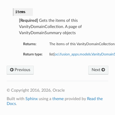
items
[Required]
Gets the items of this
VanityDomainCollection. A page of
VanityDomainSummary objects
Returns:
The items of this VanityDomainCollection
Return type:
list[
oci.fusion_apps.models.VanityDomai
Previous
Next
© Copyright 2016, 2026, Oracle
Built with
Sphinx
using a
theme
provided by
Read the
Docs
.