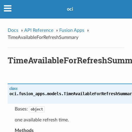
oci
Docs
»
API Reference
»
Fusion Apps
»
TimeAvailableForRefreshSummary
TimeAvailableForRefreshSumm
class
oci.fusion_apps.models.
TimeAvailableForRefreshSummar
Bases:
object
one available refresh time.
Methods