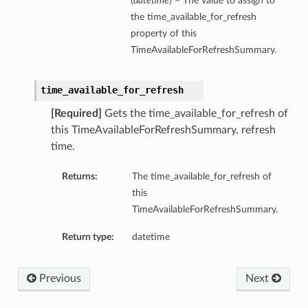
(
datetime
) – The value to assign to
the time_available_for_refresh
property of this
TimeAvailableForRefreshSummary.
time_available_for_refresh
[Required]
Gets the time_available_for_refresh of
this TimeAvailableForRefreshSummary. refresh
time.
Returns:
The time_available_for_refresh of
this
TimeAvailableForRefreshSummary.
Return type:
datetime
Previous
Next