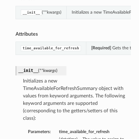
(**kwargs)
Initializes a new TimeAvailableFo
__init__
Attributes
[Required]
Gets the time_
time_available_for_refresh
__init__
(
**kwargs
)
Initializes a new
TimeAvailableForRefreshSummary object with
values from keyword arguments. The following
keyword arguments are supported
(corresponding to the getters/setters of this
class):
Parameters:
time_available_for_refresh